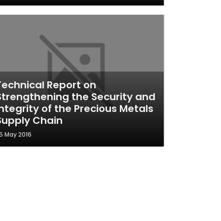
Technical Report on
Strengthening the Security and
Integrity of the Precious Metals
Supply Chain
5 May 2016