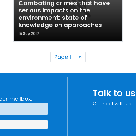
Combating crimes that have
serious impacts on the
environment: state of
knowledge on approaches
15 Sep 2017
Pagination
Next page
Page 1
››
Talk to us
our mailbox.
Connect with us o