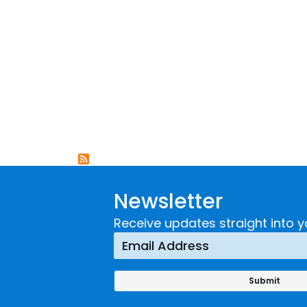
Newsletter
Receive updates straight into y