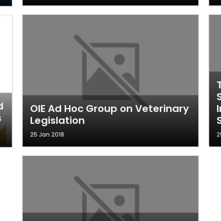
d
OIE Ad Hoc Group on Veterinary
s
Legislation
25 Jan 2018
2