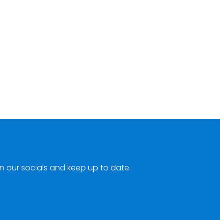
n our socials and keep up to date.