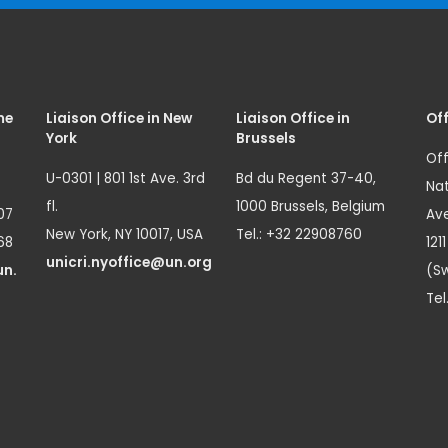
me
Liaison Office in New
Liaison Office in
Off
York
Brussels
Off
U-0301 | 801 1st Ave. 3rd
Bd du Regent 37-40,
Nat
fl.
1000 Brussels, Belgium
07
Ave
New York, NY 10017, USA
Tel.: +32 22908760
68
121
unicri.nyoffice@un.org
un.
(Sw
Tel