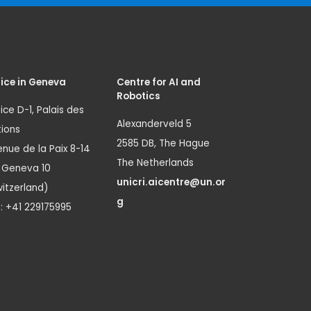
ice in Geneva
Centre for AI and
Robotics
ice D-1, Palais des
Alexanderveld 5
ions
2585 DB, The Hague
nue de la Paix 8-14
The Netherlands
1 Geneva 10
unicri.aicentre@un.or
itzerland)
g
.: +41 229175995