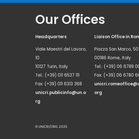
Our Offices
Headquarters
Liaison Office in Ro
Viale Maestri del Lavoro,
Piazza San Marco, 50
10
00186 Rome, Italy
10127 Turin, Italy
Tel.: (+39) 06 6789 0
Tel.: (+39) 011 6537 111
Fax: (+39) 06 6780 6
Fax: (+39) 011 6313 368
unicri.romeoffice@
unicri.publicinfo@un.o
org
rg
© UNICRI/ORG 2025