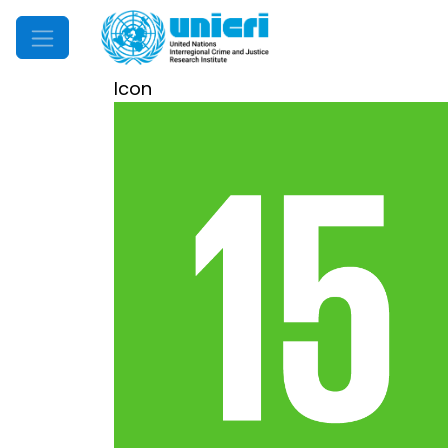
Mobile Menu
Icon