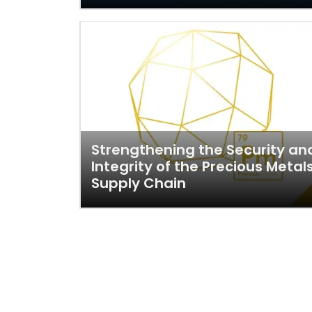
Strengthening the Security an
Integrity of the Precious Metal
Supply Chain