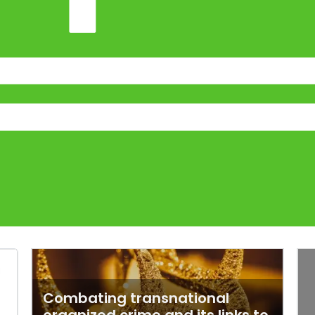
Combating transnational