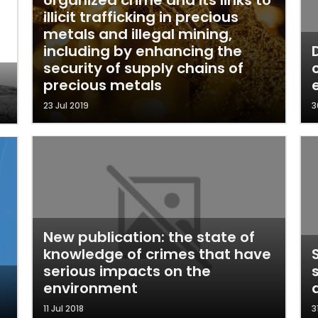
organized crime and its links to
illicit trafficking in precious
metals and illegal mining,
including by enhancing the
security of supply chains of
precious metals
23 Jul 2019
3
New publication: the state of
knowledge of crimes that have
serious impacts on the
environment
11 Jul 2018
3