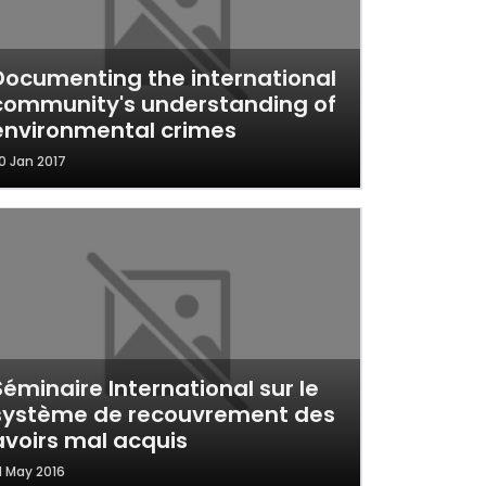
Documenting the international
community's understanding of
environmental crimes
0 Jan 2017
Séminaire International sur le
système de recouvrement des
avoirs mal acquis
1 May 2016