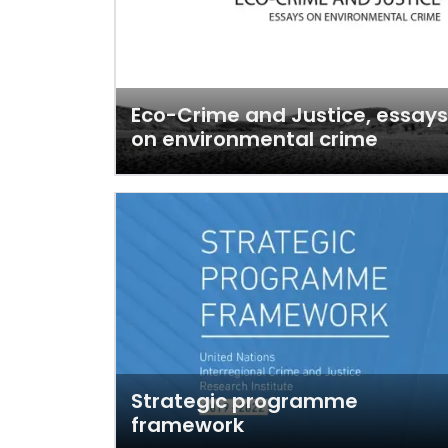
Eco-Crime and Justice, essays
on environmental crime
Strategic programme
framework