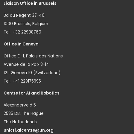
Liaison Office in Brussels
Bd du Regent 37-40,
1000 Brussels, Belgium
Tel.: +32 22908760
Office in Geneva
Office D-1, Palais des Nations
Avenue de la Paix 8-14
1211 Geneva 10 (Switzerland)
Tel.: +41 229175995
Centre for AI and Robotics
Alexanderveld 5
2585 DB, The Hague
The Netherlands
unicri.aicentre@un.org