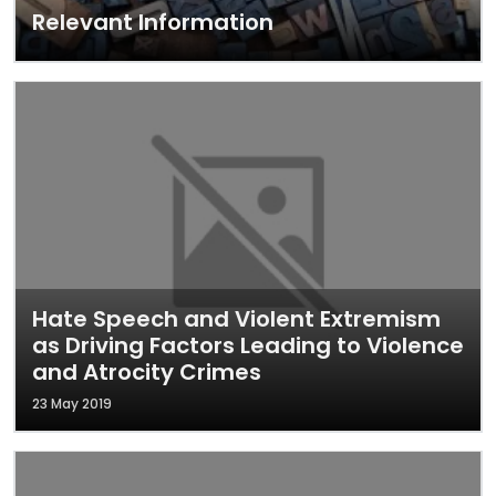
Relevant Information
Hate Speech and Violent Extremism
as Driving Factors Leading to Violence
and Atrocity Crimes
23 May 2019