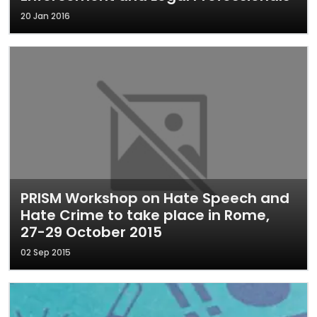
20 Jan 2016
PRISM Workshop on Hate Speech and
Hate Crime to take place in Rome,
27-29 October 2015
02 Sep 2015