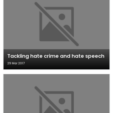
Tackling hate crime and hate speech
29 Mar 2017