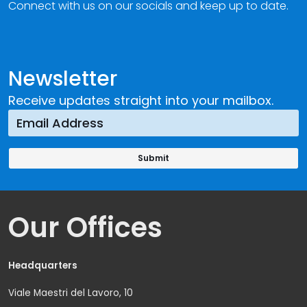
Connect with us on our socials and keep up to date.
Newsletter
Receive updates straight into your mailbox.
Our Offices
Headquarters
Viale Maestri del Lavoro, 10