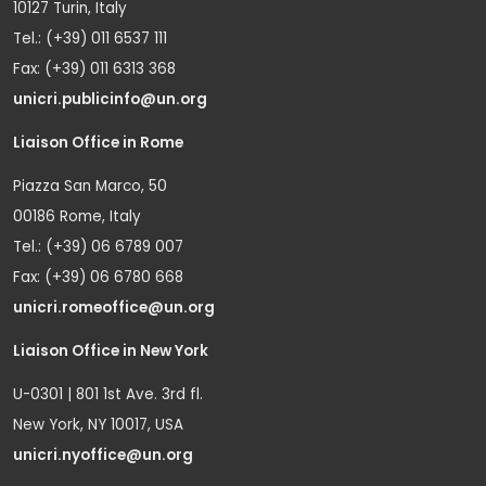
10127 Turin, Italy
Tel.: (+39) 011 6537 111
Fax: (+39) 011 6313 368
unicri.publicinfo@un.org
Liaison Office in Rome
Piazza San Marco, 50
00186 Rome, Italy
Tel.: (+39) 06 6789 007
Fax: (+39) 06 6780 668
unicri.romeoffice@un.org
Liaison Office in New York
U-0301 | 801 1st Ave. 3rd fl.
New York, NY 10017, USA
unicri.nyoffice@un.org