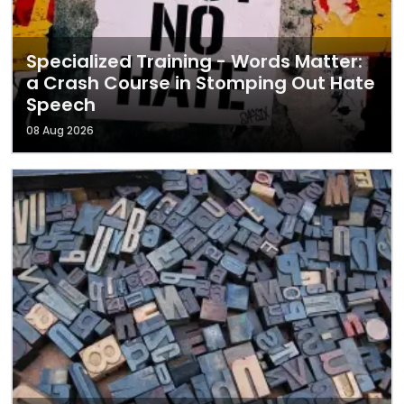
Specialized Training - Words Matter:
a Crash Course in Stomping Out Hate
Speech
08 Aug 2026