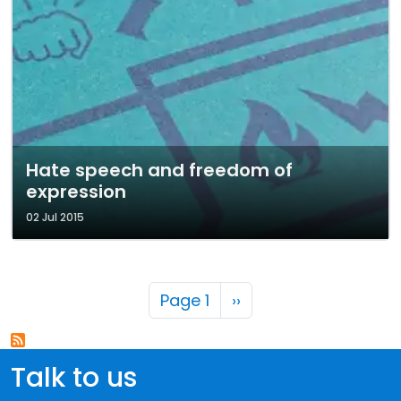
Hate speech and freedom of
expression
02 Jul 2015
Pagination
Next page
Page 1
››
Talk to us