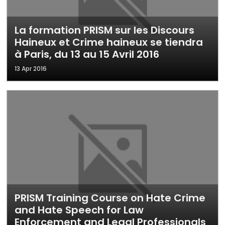
La formation PRISM sur les Discours
Haineux et Crime haineux se tiendra
à Paris, du 13 au 15 Avril 2016
13 Apr 2016
PRISM Training Course on Hate Crime
and Hate Speech for Law
Enforcement and Legal Professionals