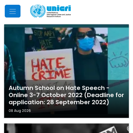
Mobile Menu
Autumn School on Hate Speech -
Online 3-7 October 2022 (Deadline for
application: 28 September 2022)
08 Aug 2026