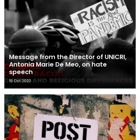
Message from the Director of UNICRI,
Antonia Marie De Meo, on hate
speech
15 Oct 2020