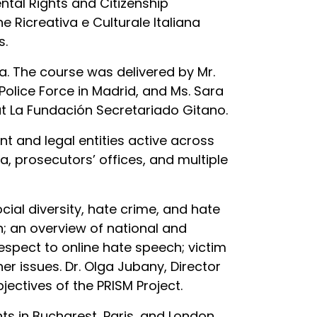
tal Rights and Citizenship
Ricreativa e Culturale Italiana
s.
a. The course was delivered by Mr.
olice Force in Madrid, and Ms. Sara
t La Fundación Secretariado Gitano.
t and legal entities active across
, prosecutors’ offices, and multiple
ial diversity, hate crime, and hate
n; an overview of national and
respect to online hate speech; victim
er issues. Dr. Olga Jubany, Director
ectives of the PRISM Project.
ents in Bucharest, Paris, and London