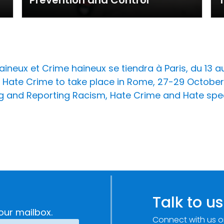
Prevention and Control
T
ineux et Crime haineux se tiendra à Paris, du 13 au 
Hate Crime to take place in Rome, 27-29 October
ing and Reporting Racism, Hate Crime and Hate spe
Talk to us
our mailbox.
Connect with us o