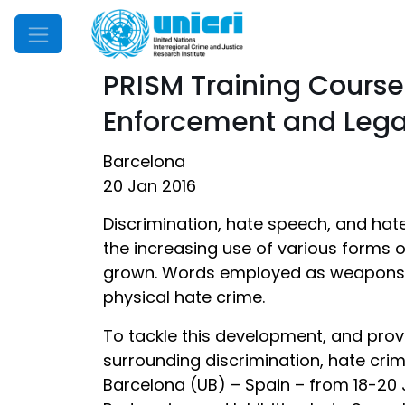
Mobile Menu
PRISM Training Cours
Enforcement and Legal
Barcelona
20 Jan 2016
Discrimination, hate speech, and hate
the increasing use of various forms 
grown. Words employed as weapons ca
physical hate crime.
To tackle this development, and prov
surrounding discrimination, hate crim
Barcelona (UB) – Spain – from 18-20 