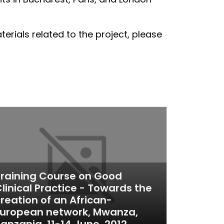
rials related to the project, please
raining Course on Good
linical Practice - Towards the
reation of an African-
European network, Mwanza,