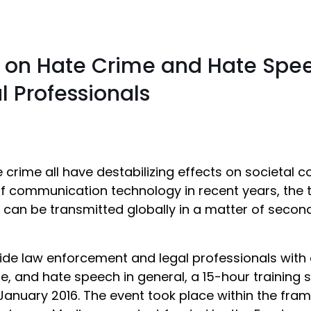
e on Hate Crime and Hate Spee
 Professionals
 crime all have destabilizing effects on societal
of communication technology in recent years, the
n be transmitted globally in a matter of seconds
ide law enforcement and legal professionals with 
e, and hate speech in general, a 15-hour training 
January 2016. The event took place within the fram