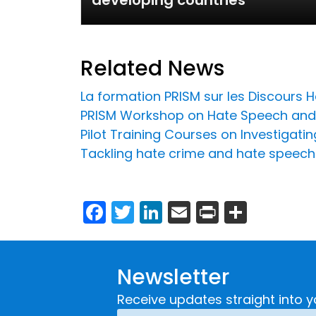
developing countries
Related News
La formation PRISM sur les Discours Ha
PRISM Workshop on Hate Speech and 
Pilot Training Courses on Investigat
Tackling hate crime and hate speech
Facebook
Twitter
LinkedIn
Email
Print
Share
Newsletter
Receive updates straight into y