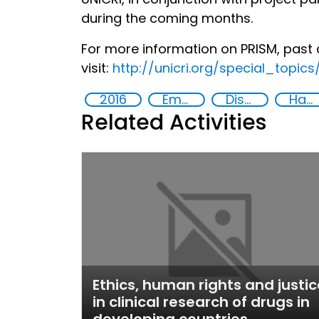
during the coming months.
For more information on PRISM, past 
visit:
http://unicri.org/special_topic
2016
Empowerment of Vulnerable Groups
Discrimination
Hate speech and hate crimes
Related Activities
Ethics, human rights and justic
in clinical research of drugs in