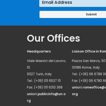
Our Offices
Headquarters
Liaison Office in Ro
Viale Maestri del Lavoro,
Piazza San Marco, 50
10
00186 Rome, Italy
10127 Turin, Italy
Tel.: (+39) 06 6789 0
Tel.: (+39) 011 6537 111
Fax: (+39) 06 6780 6
Fax: (+39) 011 6313 368
unicri.romeoffice@
unicri.publicinfo@un.o
org
rg