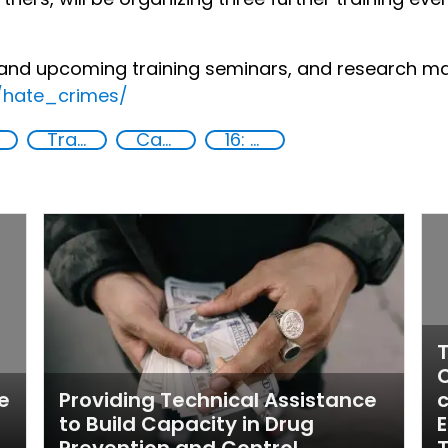
and upcoming training seminars, and research mate
s/hate_crimes/
Training
Capacity-building
16: Peace, justice and strong institutions
T
C
e
Providing Technical Assistance
c
to Build Capacity in Drug