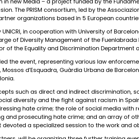
h in new Media – a project funded by the Fundamen
. The PRISM consortium, led by the Associazione 
artner organizations based in 5 European countrie
UNICRI, in cooperation with University of Barcelon
harge of Diversity Management of the Fuenlabrada P
 of the Equality and Discrimination Department a
ed the event, representing various law enforcemen
il, Mossos d’Esquadra, Guàrdia Urbana de Barcelona
lonia.
pts such as direct and indirect discrimination, soc
al diversity and the fight against racism in Spai
dressing hate crime; the role of social media with 
ing and prosecuting hate crime; and an array of oth
 devoted a specialized session to the work and obj
rtners, will be organizing three further training ev