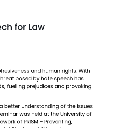
ch for Law
 cohesiveness and human rights. With
 threat posed by hate speech has
, fuelling prejudices and provoking
a better understanding of the issues
seminar was held at the University of
ework of PRISM – Preventing,