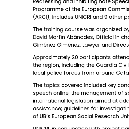
Redressing and Inhibiting hate Speec
Programme of the European Commission
(ARCI), includes UNICRI and 9 other p
The training course was organized by 
David Martín Abánades, Official in c
Giménez Giménez, Lawyer and Director
Approximately 20 participants attend
the region, including the Guardia Civ
local police forces from around Cata
The topics covered included key conce
speech online; the management of soci
international legislation aimed at ad
assistance; guidelines for investigat
of UB’s European Social Research Unit
UNICRI, in conjunction with project pa