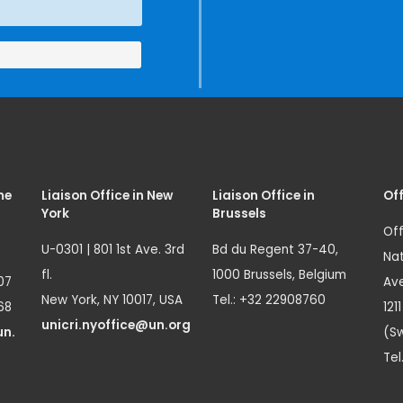
me
Liaison Office in New
Liaison Office in
Off
York
Brussels
Off
U-0301 | 801 1st Ave. 3rd
Bd du Regent 37-40,
Nat
fl.
1000 Brussels, Belgium
07
Ave
New York, NY 10017, USA
Tel.: +32 22908760
68
121
unicri.nyoffice@un.org
un.
(Sw
Tel