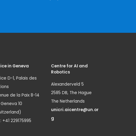
ice in Geneva
Centre for AI and
Robotics
ice D-1, Palais des
Alexanderveld 5
ions
2585 DB, The Hague
nue de la Paix 8-14
The Netherlands
1 Geneva 10
unicri.aicentre@un.or
itzerland)
g
.: +41 229175995