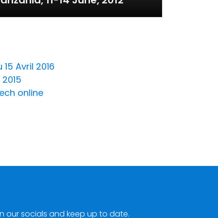
anzania, 11-14 June, 2012
15 Avril 2016
 2015
ech online
n our socials and keep up to date.