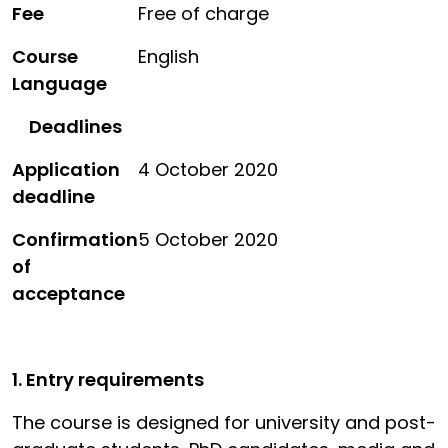
Fee
Free of charge
Course
English
Language
Deadlines
Application
4 October 2020
deadline
Confirmation
5 October 2020
of
acceptance
1. Entry requirements
The course is designed for university and post-