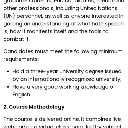
graduate students, PhD candidates, media and
other professionals, including United Nations
(UN) personnel, as well as anyone interested in
gaining an understanding of what hate speech
is, how it manifests itself and the tools to
combat it.
Candidates must meet the following minimum
requirements:
Hold a three-year university degree issued
by an internationally recognized university;
Have a very good working knowledge of
English.
2. Course Methodology
The course is delivered online. It combines live
webinars in a virtual classroom, led by subject