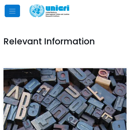
Mobile Menu
Relevant Information