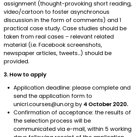
assignment (thought-provoking short reading,
video/cartoon to foster asynchronous
discussion in the form of comments) and 1
practical case study. Case studies should be
taken from real cases – relevant related
material (i.e. Facebook screenshots,
newspaper articles, tweets…) should be
provided.
3. How to apply
Application deadline: please complete and
send the application form to
unicri.courses@un.org by
4 October 2020.
Confirmation of acceptance: the results of
the selection process will be
communicated via e-mail, within 5 working