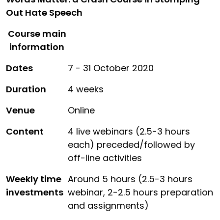
Out Hate Speech
Course main
information
Dates
7 - 31 October 2020
Duration
4 weeks
Venue
Online
Content
4 live webinars (2.5-3 hours
each) preceded/followed by
off-line activities
Weekly time
Around 5 hours (2.5-3 hours
investments
webinar, 2-2.5 hours preparation
and assignments)