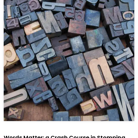
Words Matter: a Crash Course in Stomping