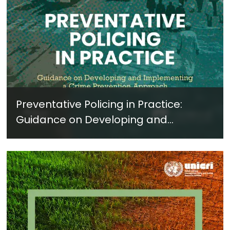
Preventative Policing in Practice:
Guidance on Developing and
Implementing a Crime Prevention
Approach