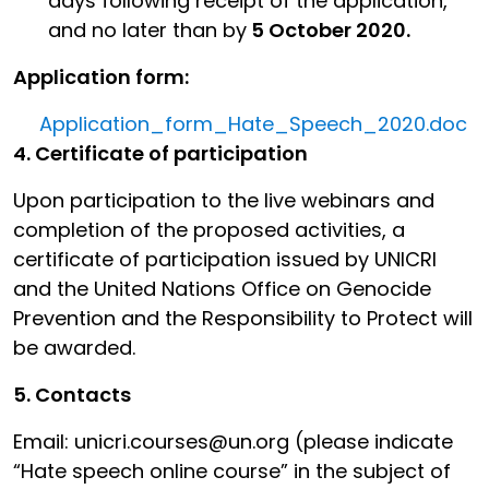
days following receipt of the application,
and no later than by
5 October 2020.
Application form:
Application_form_Hate_Speech_2020.doc
4. Certificate of participation
Upon participation to the live webinars and
completion of the proposed activities, a
certificate of participation issued by UNICRI
and the United Nations Office on Genocide
Prevention and the Responsibility to Protect will
be awarded.
5. Contacts
Email: unicri.courses@un.org (please indicate
“Hate speech online course” in the subject of