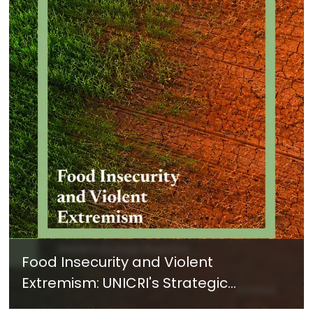
Food Insecurity and Violent
Extremism: UNICRI's Strategic
Response