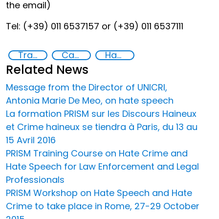
the email)
Tel: (+39) 011 6537157 or (+39) 011 6537111
Training
Capacity-building
Hate speech and hate crimes
Related News
Message from the Director of UNICRI,
Antonia Marie De Meo, on hate speech
La formation PRISM sur les Discours Haineux
et Crime haineux se tiendra à Paris, du 13 au
15 Avril 2016
PRISM Training Course on Hate Crime and
Hate Speech for Law Enforcement and Legal
Professionals
PRISM Workshop on Hate Speech and Hate
Crime to take place in Rome, 27-29 October