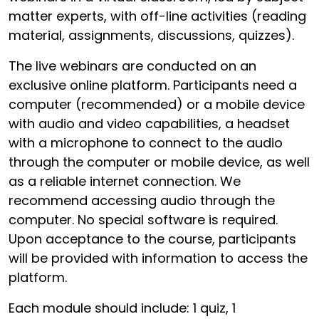
matter experts, with off-line activities (reading
material, assignments, discussions, quizzes).
The live webinars are conducted on an
exclusive online platform. Participants need a
computer (recommended) or a mobile device
with audio and video capabilities, a headset
with a microphone to connect to the audio
through the computer or mobile device, as well
as a reliable internet connection. We
recommend accessing audio through the
computer. No special software is required.
Upon acceptance to the course, participants
will be provided with information to access the
platform.
Each module should include: 1 quiz, 1