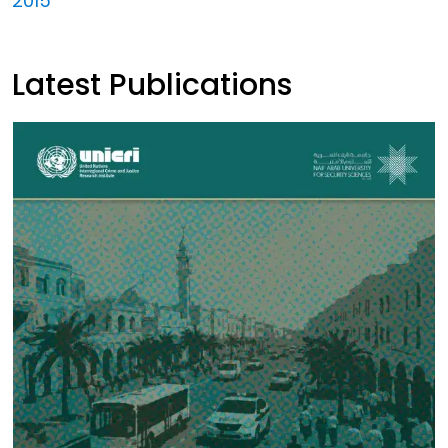
2015
Latest Publications