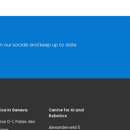
n our socials and keep up to date.
ice in Geneva
Centre for AI and
Robotics
ice D-1, Palais des
Alexanderveld 5
ions