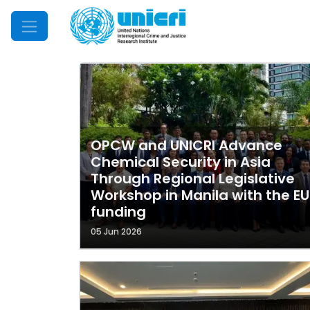
Mobile Menu
OPCW and UNICRI Advance
Chemical Security in Asia
Through Regional Legislative
Workshop in Manila with the EU
funding
05 Jun 2026