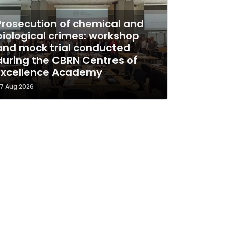
Prosecution of chemical and
biological crimes: workshop
and mock trial conducted
during the CBRN Centres of
Excellence Academy
7 Aug 2026