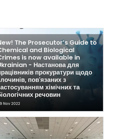
New! The Prosecutor’s Guide to
Chemical and Biological
Crimes is now available in
Ukrainian - Настанова для
працівників прокуратури щодо
злочинів, пов'язаних з
застосуванням хімічних та
біологічних речовин
9 Nov 2022