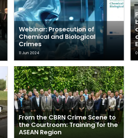
Webinar: Prosecution of
Chemical and Biological
Crimes
11 Jun 2024
0
g
From the CBRN Crime Scene to
the Courtroom: Training for the
ASEAN Region