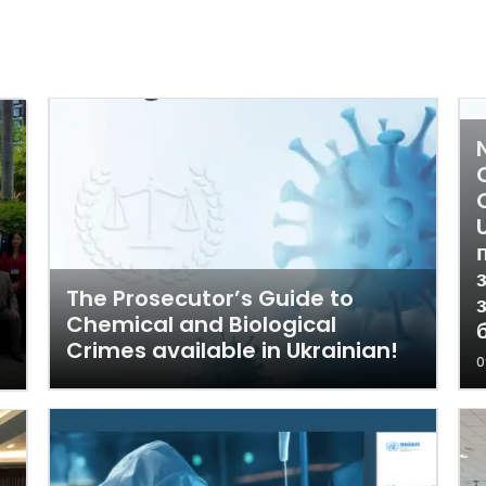
The Prosecutor’s Guide to
Chemical and Biological
Crimes available in Ukrainian!
0