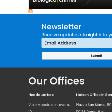
biological crimes
Newsletter
Receive updates straight into y
Our Offices
Headquarters
Liaison Office in Ro
Viale Maestri del Lavoro,
Piazza San Marco, 50
10
00186 Rome, Italy