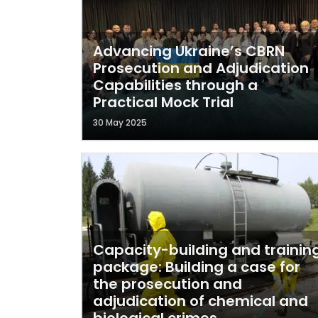
Advancing Ukraine’s CBRN
Prosecution and Adjudication
Capabilities through a
Practical Mock Trial
30 May 2025
Capacity-building and trainin
package: Building a case for
the prosecution and
adjudication of chemical and