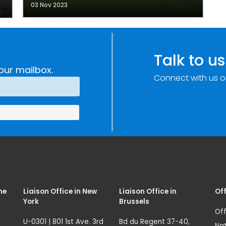
03 Nov 2023
Talk to us
our mailbox.
Connect with us o
me
Liaison Office in New
Liaison Office in
Off
York
Brussels
Off
U-0301 | 801 1st Ave. 3rd
Bd du Regent 37-40,
Nat