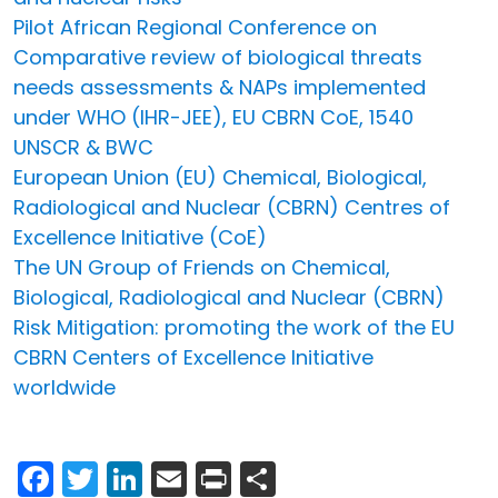
Pilot African Regional Conference on
Comparative review of biological threats
needs assessments & NAPs implemented
under WHO (IHR-JEE), EU CBRN CoE, 1540
UNSCR & BWC
European Union (EU) Chemical, Biological,
Radiological and Nuclear (CBRN) Centres of
Excellence Initiative (CoE)
The UN Group of Friends on Chemical,
Biological, Radiological and Nuclear (CBRN)
Risk Mitigation: promoting the work of the EU
CBRN Centers of Excellence Initiative
worldwide
Facebook
Twitter
LinkedIn
Email
Print
Share