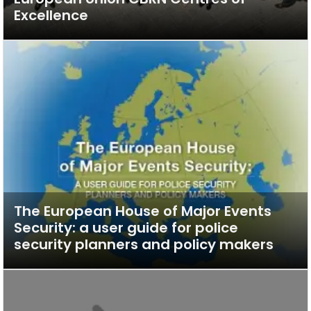
Excellence
The European House of Major Events
Security: a user guide for police
security planners and policy makers