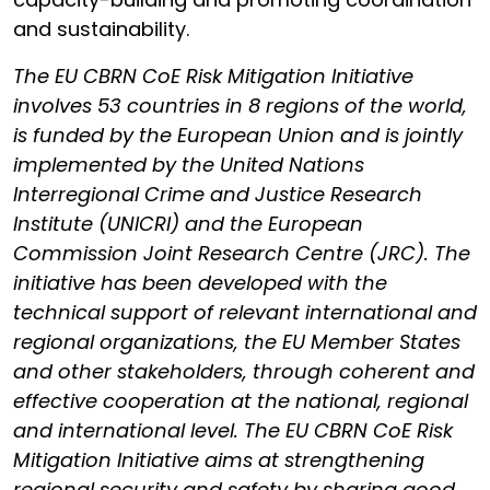
and sustainability.
The EU CBRN CoE Risk Mitigation Initiative
involves 53 countries in 8 regions of the world,
is funded by the European Union and is jointly
implemented by the United Nations
Interregional Crime and Justice Research
Institute (UNICRI) and the European
Commission Joint Research Centre (JRC). The
initiative has been developed with the
technical support of relevant international and
regional organizations, the EU Member States
and other stakeholders, through coherent and
effective cooperation at the national, regional
and international level. The EU CBRN CoE Risk
Mitigation Initiative aims at strengthening
regional security and safety by sharing good