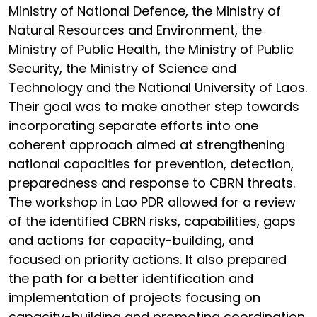
Ministry of National Defence, the Ministry of
Natural Resources and Environment, the
Ministry of Public Health, the Ministry of Public
Security, the Ministry of Science and
Technology and the National University of Laos.
Their goal was to make another step towards
incorporating separate efforts into one
coherent approach aimed at strengthening
national capacities for prevention, detection,
preparedness and response to CBRN threats.
The workshop in Lao PDR allowed for a review
of the identified CBRN risks, capabilities, gaps
and actions for capacity-building, and
focused on priority actions. It also prepared
the path for a better identification and
implementation of projects focusing on
capacity-building and promoting coordination