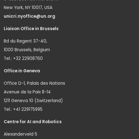
New York, NY 10017, USA
unicri.nyoffice@un.org
Liaison Office in Brussels
Bd du Regent 37-40,
1000 Brussels, Belgium
Tel.: +32 22908760
Office in Geneva
Office D-1, Palais des Nations
Avenue de la Paix 8-14
1211 Geneva 10 (Switzerland)
Tel.: +41 229175995
Centre for AI and Robotics
Alexanderveld 5