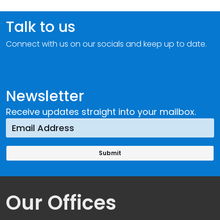
Talk to us
Connect with us on our socials and keep up to date.
Newsletter
Receive updates straight into your mailbox.
Our Offices