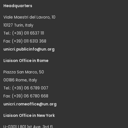
Headquarters
Viale Maestri del Lavoro, 10
10127 Turin, Italy
Tel.: (+39) 011 6537 111
Fax: (+39) 011 6313 368
unicri.publicinfo@un.org
Liaison Office in Rome
Piazza San Marco, 50
00186 Rome, Italy
Tel.: (+39) 06 6789 007
Fax: (+39) 06 6780 668
unicri.romeoffice@un.org
Liaison Office in New York
U-0301 | 801 1st Ave. 3rd fl.