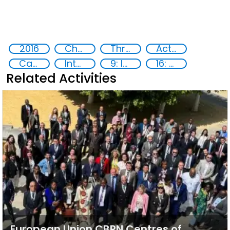
2016
Chemical, biological, radiological and nuclear (CBRN) material
Threat Response and Risk Mitigation: Security Governance
Action-Oriented Research
Capacity-building
International cooperation
9: Industry, innovation and infrastructure
16: Peace, justice and strong institutions
Related Activities
European Union CBRN Centres of