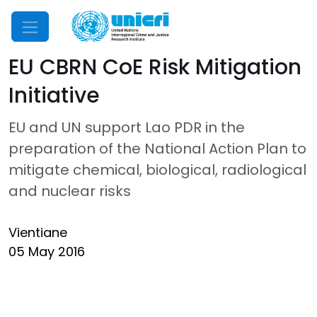
Mobile Menu
EU CBRN CoE Risk Mitigation
Initiative
EU and UN support Lao PDR in the
preparation of the National Action Plan to
mitigate chemical, biological, radiological
and nuclear risks
Vientiane
05 May 2016