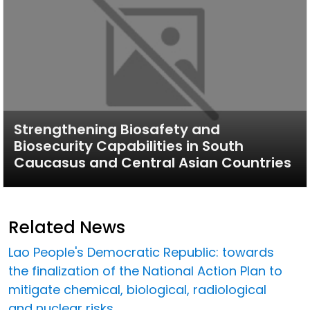
Strengthening Biosafety and
Biosecurity Capabilities in South
Caucasus and Central Asian Countries
Related News
Lao People's Democratic Republic: towards
the finalization of the National Action Plan to
mitigate chemical, biological, radiological
and nuclear risks