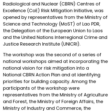
Radiological and Nuclear (CBRN) Centres of
Excellence (CoE) Risk Mitigation Initiative, was
opened by representatives from the Ministry of
Science and Technology (MoST) of Lao PDR,
the Delegation of the European Union to Laos
and the United Nations Interregional Crime and
Justice Research Institute (UNICRI).
The workshop was the second of a series of
national workshops aimed at incorporating the
national vision for risk mitigation into a
National CBRN Action Plan and at identifying
priorities for building capacity. Among the
participants of the workshop were
representatives from the Ministry of Agriculture
and Forest, the Ministry of Foreign Affairs, the
Ministry of Industry and Commerce, the