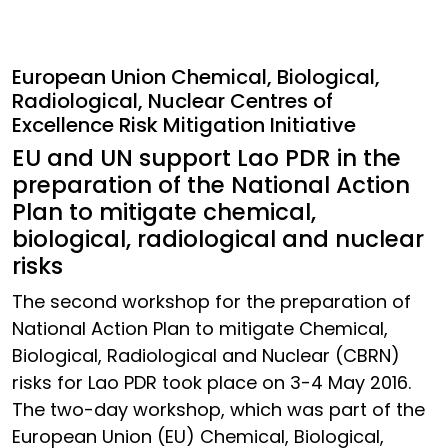
European Union Chemical, Biological,
Radiological, Nuclear Centres of
Excellence Risk Mitigation Initiative
EU and UN support Lao PDR in the
preparation of the National Action
Plan to mitigate chemical,
biological, radiological and nuclear
risks
The second workshop for the preparation of
National Action Plan to mitigate Chemical,
Biological, Radiological and Nuclear (CBRN)
risks for Lao PDR took place on 3-4 May 2016.
The two-day workshop, which was part of the
European Union (EU) Chemical, Biological,