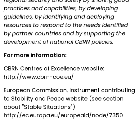
practices and capabilities, by developing
guidelines, by identifying and deploying
resources to respond to the needs identified
by partner countries and by supporting the
development of national CBRN policies.
For more information:
CBRN Centres of Excellence website:
http://www.cbrn-coe.eu/
European Commission, Instrument contributing
to Stability and Peace website (see section
about "Stable Situations"):
http://ec.europa.eu/europeaid/node/7350