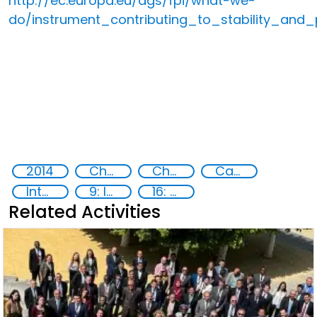
http://ec.europa.eu/dgs/fpi/what-we-
do/instrument_contributing_to_stability_and
2014
Chemical, biological, radiological and nuclear (CBRN) material
Chemical, biological, radiological and nuclear (CBRN) material
Capacity-building
International cooperation
9: Industry, innovation and infrastructure
16: Peace, justice and strong institutions
Related Activities