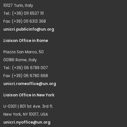
10127 Turin, Italy
Tel.: (+39) 011 6537 111
Fax: (+39) 011 6313 368
unicri.publicinfo@un.org
Liaison Office in Rome
Piazza San Marco, 50
00186 Rome, Italy
Tel.: (+39) 06 6789 007
Fax: (+39) 06 6780 668
unicri.romeoffice@un.org
Liaison Office in New York
U-0301 | 801 1st Ave. 3rd fl.
New York, NY 10017, USA
unicri.nyoffice@un.org