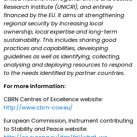
Research Institute (UNICRI), and entirely
financed by the EU. It aims at strengthening
regional security by increasing local
ownership, local expertise and long-term
sustainability. This includes sharing good
practices and capabilities, developing
guidelines as well as identifying, collecting,
analysing and deploying resources to respond
to the needs identified by partner countries.
For more information:
CBRN Centres of Excellence website:
http://www.cbrn-coe.eu/
European Commission, Instrument contributing
to Stability and Peace website: