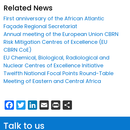
Related News
First anniversary of the African Atlantic
Façade Regional Secretariat
Annual meeting of the European Union CBRN
Risk Mitigation Centres of Excellence (EU
CBRN CoE)
EU Chemical, Biological, Radiological and
Nuclear Centres of Excellence Initiative
Twelfth National Focal Points Round-Table
Meeting of Eastern and Central Africa
Facebook
Twitter
LinkedIn
Email
Print
Share
Talk to us