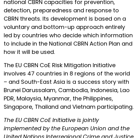
national CBRN capacities for prevention,
detection, preparedness and response to
CBRN threats. Its development is based on a
voluntary and bottom-up approach entirely
led by countries who decide which information
to include in the National CBRN Action Plan and
how it will be used.
The EU CBRN CoE Risk Mitigation Initiative
involves 47 countries in 8 regions of the world
– and South-East Asia is a success story with
Brunei Darussalam, Cambodia, Indonesia, Lao
PDR, Malaysia, Myanmar, the Philippines,
Singapore, Thailand and Vietnam participating.
The EU CBRN CoE Initiative is jointly
implemented by the European Union and the
United Nations Interregional Crime and Justice