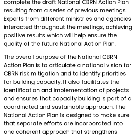
complete the draft National CBRN Action Plan
resulting from a series of previous meetings.
Experts from different ministries and agencies
interacted throughout the meetings, achieving
positive results which will help ensure the
quality of the future National Action Plan.
The overall purpose of the National CBRN
Action Plan is to articulate a national vision for
CBRN risk mitigation and to identify priorities
for building capacity. It also facilitates the
identification and implementation of projects
and ensures that capacity building is part of a
coordinated and sustainable approach. The
National Action Plan is designed to make sure
that separate efforts are incorporated into
one coherent approach that strengthens