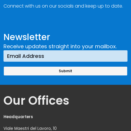
Connect with us on our socials and keep up to date.
Newsletter
Receive updates straight into your mailbox.
Our Offices
Headquarters
Viale Maestri del Lavoro, 10