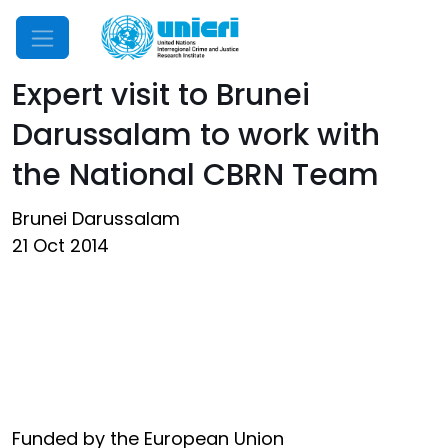
Mobile Menu
Expert visit to Brunei
Darussalam to work with
the National CBRN Team
Brunei Darussalam
21 Oct 2014
Funded by the European Union