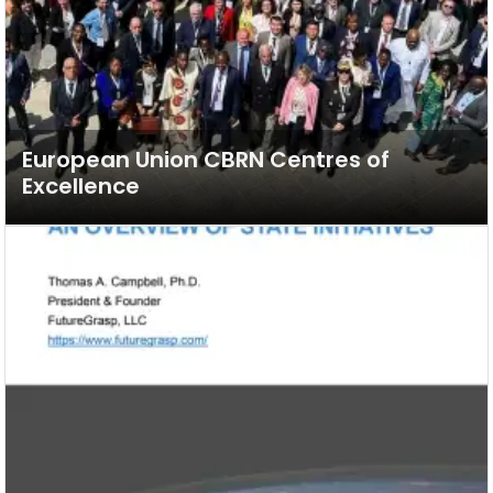
European Union CBRN Centres of
Excellence