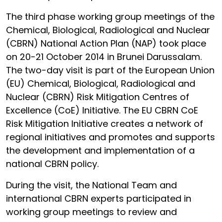
The third phase working group meetings of the
Chemical, Biological, Radiological and Nuclear
(CBRN) National Action Plan (NAP) took place
on 20-21 October 2014 in Brunei Darussalam.
The two-day visit is part of the European Union
(EU) Chemical, Biological, Radiological and
Nuclear (CBRN) Risk Mitigation Centres of
Excellence (CoE) Initiative. The EU CBRN CoE
Risk Mitigation Initiative creates a network of
regional initiatives and promotes and supports
the development and implementation of a
national CBRN policy.
During the visit, the National Team and
international CBRN experts participated in
working group meetings to review and