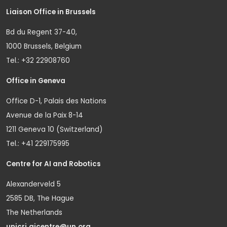
Liaison Office in Brussels
Bd du Regent 37-40,
1000 Brussels, Belgium
Tel.: +32 22908760
Office in Geneva
Office D-1, Palais des Nations
Avenue de la Paix 8-14
1211 Geneva 10 (Switzerland)
Tel.: +41 229175995
Centre for AI and Robotics
Alexanderveld 5
2585 DB, The Hague
The Netherlands
unicri.aicentre@un.org