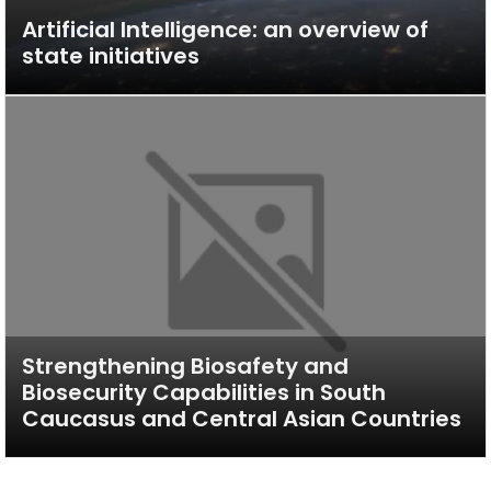
Artificial Intelligence: an overview of
state initiatives
Strengthening Biosafety and
Biosecurity Capabilities in South
Caucasus and Central Asian Countries