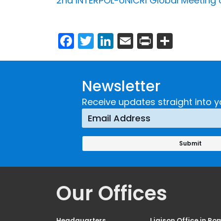
2nd INTERPOL-UNICRI Global Meeting on
Facebook
Twitter
LinkedIn
Email
Print
Share
Newsletter
Receive updates straight into y
Our Offices
Headquarters
Liaison Office in Ro