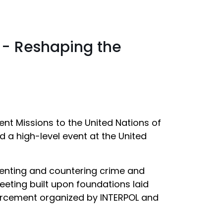
s - Reshaping the
ent Missions to the United Nations of
 a high-level event at the United
eventing and countering crime and
eeting built upon foundations laid
nforcement organized by INTERPOL and