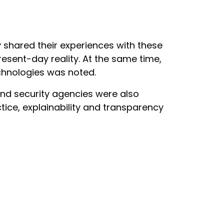
shared their experiences with these
resent-day reality. At the same time,
chnologies was noted.
nd security agencies were also
tice, explainability and transparency