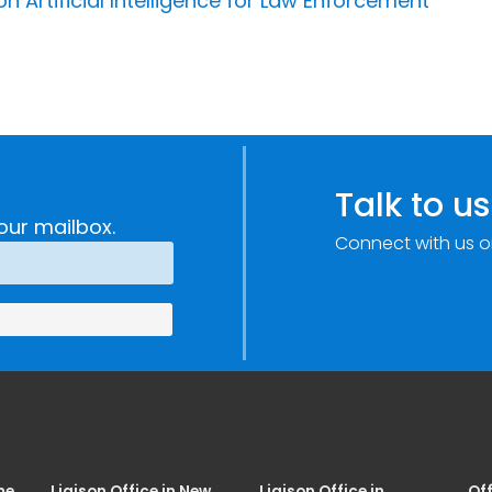
 Artificial Intelligence for Law Enforcement
Talk to us
our mailbox.
Connect with us o
me
Liaison Office in New
Liaison Office in
Off