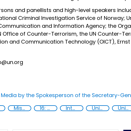
sons and panellists and high-level speakers inclu
tional Criminal Investigation Service of Norway; Un
 Communication and Information Agency; the Organ
N Office of Counter-Terrorism, the UN Counter-Te
ation and Communication Technology (OICT), Ernst
fo@un.org
e Media by the Spokesperson of the Secretary-Gen
Misuse of advances in technology
16: Peace, justice and strong institutions
International cooperation
United Nations secretariat
United Nations agencies