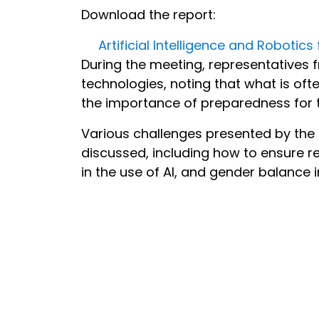
Download the report:
Artificial Intelligence and Robotic
During the meeting, representatives
technologies, noting that what is ofte
the importance of preparedness for t
Various challenges presented by the
discussed, including how to ensure re
in the use of AI, and gender balance