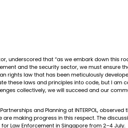
ector, underscored that “as we embark down this ro
ement and the security sector, we must ensure tha
 rights law that has been meticulously developed
late these laws and principles into code, but I am c
lenges collectively, we will succeed and our commu
r Partnerships and Planning at INTERPOL, observed 
we are making progress in this respect. The discussi
 for Law Enforcement in Singapore from 2–4 July.