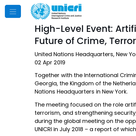
Mobile Menu
High-Level Event: Arti
Future of Crime, Terro
United Nations Headquarters, New Yo
02 Apr 2019
Together with the International Crimi
Georgia, the Kingdom of the Netherla
Nations Headquarters in New York.
The meeting focused on the role artif
terrorism, and strengthening security
during the global meeting on the opp
UNICRI in July 2018 – a report of whic