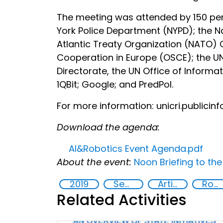
The meeting was attended by 150 per
York Police Department (NYPD); the Na
Atlantic Treaty Organization (NATO)
Cooperation in Europe (OSCE); the U
Directorate, the UN Office of Inform
1QBit; Google; and PredPol.
For more information: unicri.publicin
Download the agenda:
AI&Robotics Event Agenda.pdf
About the event:
Noon Briefing to th
2019
Security through Research, Technology and Innovation
Artificial intelligence (AI)
Robotics
Related Activities