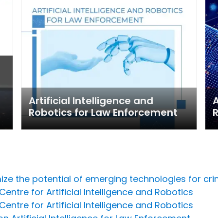
Artificial Intelligence and
A
Robotics for Law Enforcement
R
ize the potential of emerging technologies for cri
entre for Artificial Intelligence and Robotics
entre for Artificial Intelligence and Robotics