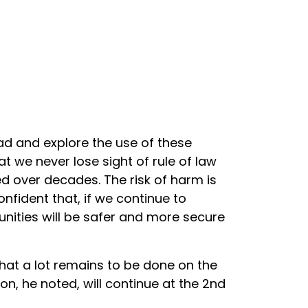
ad and explore the use of these
t we never lose sight of rule of law
 over decades. The risk of harm is
onfident that, if we continue to
nities will be safer and more secure
that a lot remains to be done on the
on, he noted, will continue at the 2nd