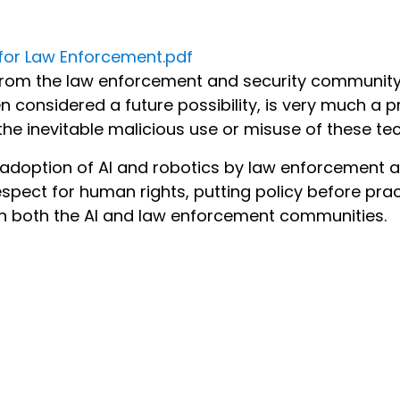
s for Law Enforcement.pdf
 from the law enforcement and security community 
n considered a future possibility, is very much a p
he inevitable malicious use or misuse of these te
 adoption of AI and robotics by law enforcement a
spect for human rights, putting policy before prac
 in both the AI and law enforcement communities.