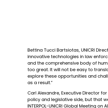
Bettina Tucci Bartsiotas, UNICRI Dir
innovative technologies in law enforc
and the comprehensive body of human
too great. It will not be easy to trans
explore these opportunities and chal
as a result.”
Carl Alexandre, Executive Director fo
policy and legislative side, but that 
INTERPOL-UNICRI Global Meeting on AI