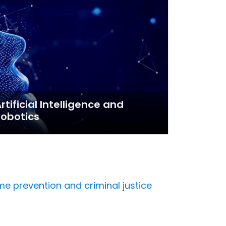
rtificial Intelligence and
obotics
me prevention and criminal justice