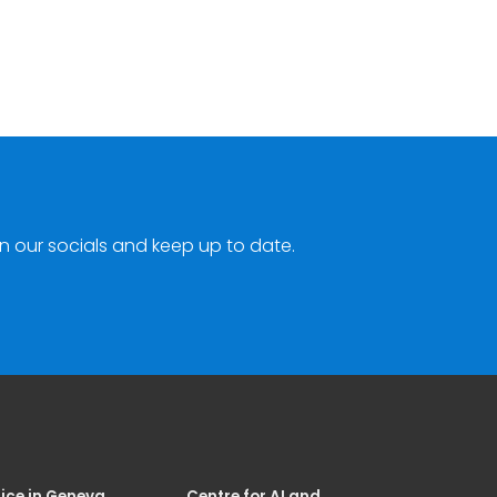
n our socials and keep up to date.
ice in Geneva
Centre for AI and