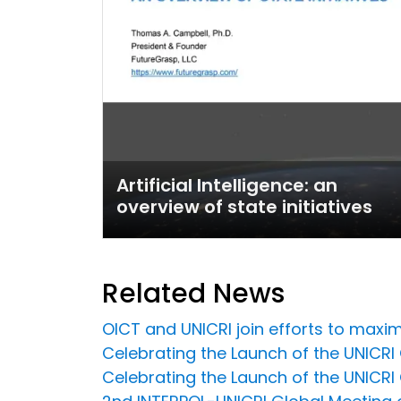
Artificial Intelligence: an
overview of state initiatives
Related News
OICT and UNICRI join efforts to maxim
Celebrating the Launch of the UNICRI C
Celebrating the Launch of the UNICRI C