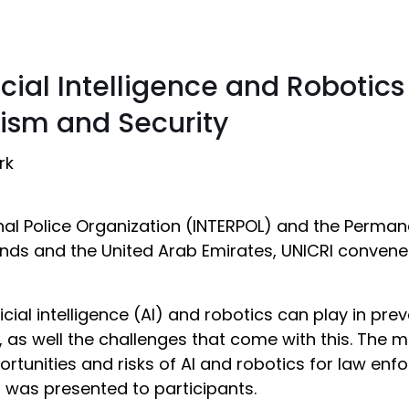
ficial Intelligence and Robotic
rism and Security
rk
nal Police Organization (INTERPOL) and the Perman
nds and the United Arab Emirates, UNICRI convened
icial intelligence (AI) and robotics can play in pr
, as well the challenges that come with this. The m
ortunities and risks of AI and robotics for law e
h was presented to participants.