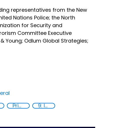
ding representatives from the New
ited Nations Police; the North
ization for Security and
rrorism Committee Executive
 & Young; Odlum Global Strategies;
eral
Private sector
9: Industry, innovation and infrastructure