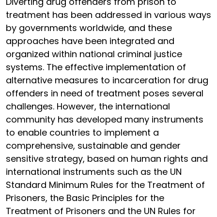
Diverting drug offenders from prison to
treatment has been addressed in various ways
by governments worldwide, and these
approaches have been integrated and
organized within national criminal justice
systems. The effective implementation of
alternative measures to incarceration for drug
offenders in need of treatment poses several
challenges. However, the international
community has developed many instruments
to enable countries to implement a
comprehensive, sustainable and gender
sensitive strategy, based on human rights and
international instruments such as the UN
Standard Minimum Rules for the Treatment of
Prisoners, the Basic Principles for the
Treatment of Prisoners and the UN Rules for