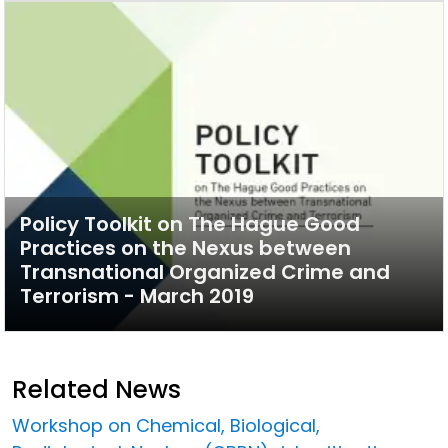
Policy Toolkit on The Hague Good
Practices on the Nexus between
Transnational Organized Crime and
Terrorism - March 2019
Related News
Workshop on Chemical, Biological,