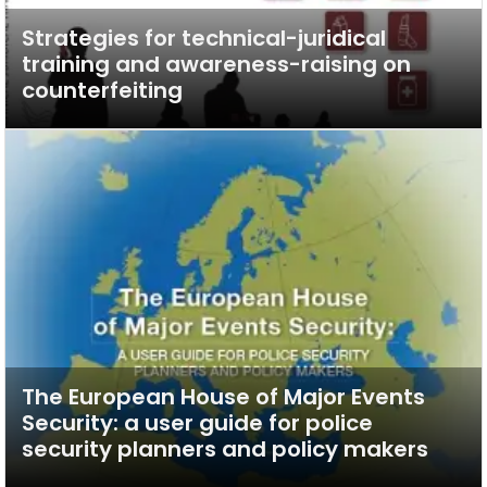
Strategies for technical-juridical
training and awareness-raising on
counterfeiting
The European House of Major Events
Security: a user guide for police
security planners and policy makers