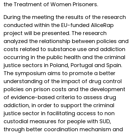
the Treatment of Women Prisoners.
During the meeting the results of the research
conducted within the EU-funded AliceRap
project will be presented. The research
analyzed the relationship between policies and
costs related to substance use and addiction
occurring in the public health and the criminal
justice sectors in Poland, Portugal and Spain.
The symposium aims to promote a better
understanding of the impact of drug control
policies on prison costs and the development
of evidence-based criteria to assess drug
addiction, in order to support the criminal
justice sector in facilitating access to non
custodial measures for people with SUD,
through better coordination mechanism and