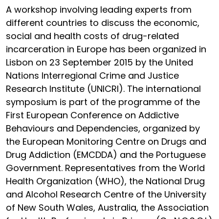
A workshop involving leading experts from
different countries to discuss the economic,
social and health costs of drug-related
incarceration in Europe has been organized in
Lisbon on 23 September 2015 by the United
Nations Interregional Crime and Justice
Research Institute (UNICRI). The international
symposium is part of the programme of the
First European Conference on Addictive
Behaviours and Dependencies, organized by
the European Monitoring Centre on Drugs and
Drug Addiction (EMCDDA) and the Portuguese
Government. Representatives from the World
Health Organization (WHO), the National Drug
and Alcohol Research Centre of the University
of New South Wales, Australia, the Association