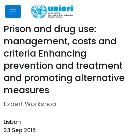
Mobile Menu
Prison and drug use:
management, costs and
criteria Enhancing
prevention and treatment
and promoting alternative
measures
Expert Workshop
Lisbon
23 Sep 2015