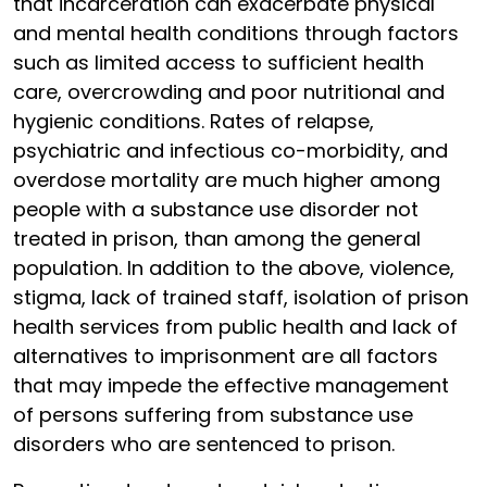
that incarceration can exacerbate physical
and mental health conditions through factors
such as limited access to sufficient health
care, overcrowding and poor nutritional and
hygienic conditions. Rates of relapse,
psychiatric and infectious co-morbidity, and
overdose mortality are much higher among
people with a substance use disorder not
treated in prison, than among the general
population. In addition to the above, violence,
stigma, lack of trained staff, isolation of prison
health services from public health and lack of
alternatives to imprisonment are all factors
that may impede the effective management
of persons suffering from substance use
disorders who are sentenced to prison.