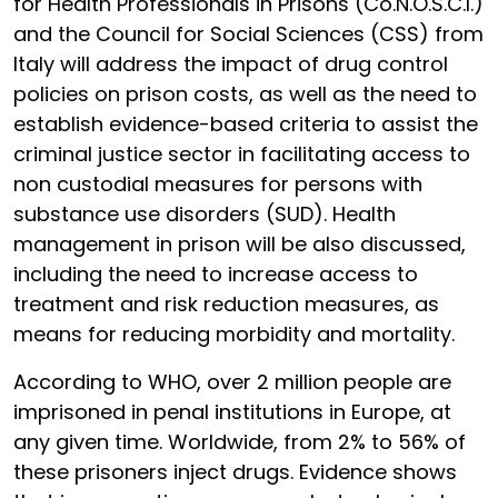
for Health Professionals in Prisons (Co.N.O.S.C.I.)
and the Council for Social Sciences (CSS) from
Italy will address the impact of drug control
policies on prison costs, as well as the need to
establish evidence-based criteria to assist the
criminal justice sector in facilitating access to
non custodial measures for persons with
substance use disorders (SUD). Health
management in prison will be also discussed,
including the need to increase access to
treatment and risk reduction measures, as
means for reducing morbidity and mortality.
According to WHO, over 2 million people are
imprisoned in penal institutions in Europe, at
any given time. Worldwide, from 2% to 56% of
these prisoners inject drugs. Evidence shows