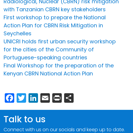
Radiological, Nuclear (CBRN) risk mitigation
with Tanzanian CBRN key stakeholders
First workshop to prepare the National
Action Plan for CBRN Risk Mitigation in
Seychelles
UNICRI holds first urban security workshop
for the cities of the Community of
Portuguese-speaking countries
Final Workshop for the preparation of the
Kenyan CBRN National Action Plan
Facebook
Twitter
LinkedIn
Email
Print
Share
Talk to us
Connect with us on our socials and keep up to date.