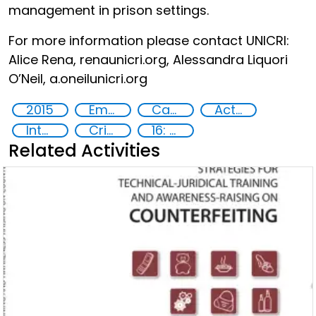
management in prison settings.
For more information please contact UNICRI:
Alice Rena, rena
unicri.org, Alessandra Liquori
O’Neil, a.oneil
unicri.org
2015
Empowerment of Vulnerable Groups
Capacity-building
Action-Oriented Research
International cooperation
Criminal justice
16: Peace, justice and strong institutions
Related Activities