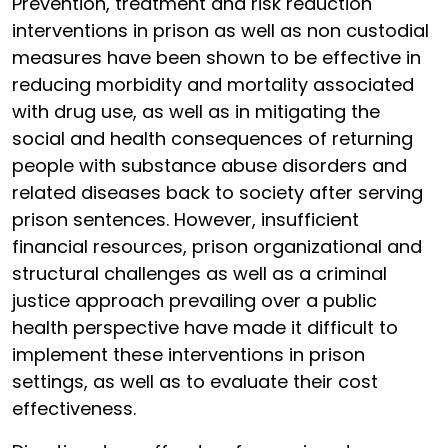
Prevention, treatment and risk reduction
interventions in prison as well as non custodial
measures have been shown to be effective in
reducing morbidity and mortality associated
with drug use, as well as in mitigating the
social and health consequences of returning
people with substance abuse disorders and
related diseases back to society after serving
prison sentences. However, insufficient
financial resources, prison organizational and
structural challenges as well as a criminal
justice approach prevailing over a public
health perspective have made it difficult to
implement these interventions in prison
settings, as well as to evaluate their cost
effectiveness.