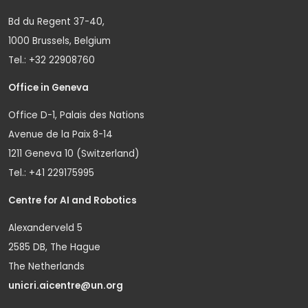
Bd du Regent 37-40,
1000 Brussels, Belgium
Tel.: +32 22908760
Office in Geneva
Office D-1, Palais des Nations
Avenue de la Paix 8-14
1211 Geneva 10 (Switzerland)
Tel.: +41 229175995
Centre for AI and Robotics
Alexanderveld 5
2585 DB, The Hague
The Netherlands
unicri.aicentre@un.org