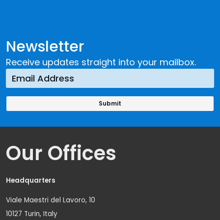
Newsletter
Receive updates straight into your mailbox.
Our Offices
Headquarters
Viale Maestri del Lavoro, 10
10127 Turin, Italy