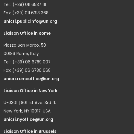
Tel.: (+39) 011 6537 111
Fax: (+39) 011 6313 368
unicri.publicinfo@un.org
Liaison Office in Rome
Piazza San Marco, 50
00186 Rome, Italy
Tel.: (+39) 06 6789 007
Fax: (+39) 06 6780 668
unicri.romeoffice@un.org
Liaison Office in New York
U-0301 | 801 1st Ave. 3rd fl.
New York, NY 10017, USA
unicri.nyoffice@un.org
Liaison Office in Brussels