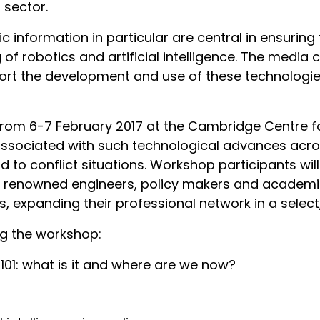
t sector.
information in particular are central in ensuring t
of robotics and artificial intelligence. The media 
upport the development and use of these technologi
from 6-7 February 2017 at the Cambridge Centre for
associated with such technological advances acro
d to conflict situations. Workshop participants wil
th renowned engineers, policy makers and academi
, expanding their professional network in a select
ing the workshop:
s 101: what is it and where are we now?