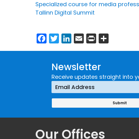
Specialized course for media profess
Tallinn Digital Summit
Facebook
Twitter
LinkedIn
Email
Print
Share
Newsletter
Receive updates straight into y
Our Offices