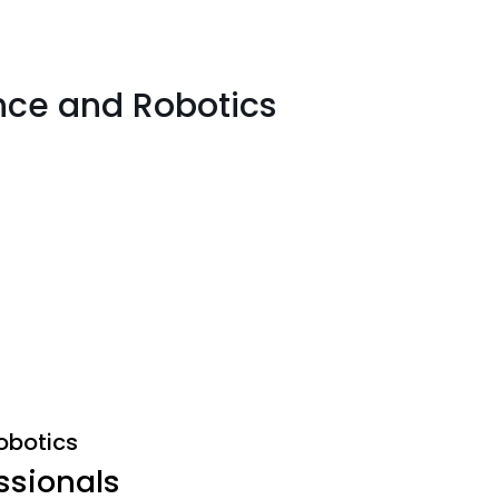
gence and Robotics
Robotics
ssionals