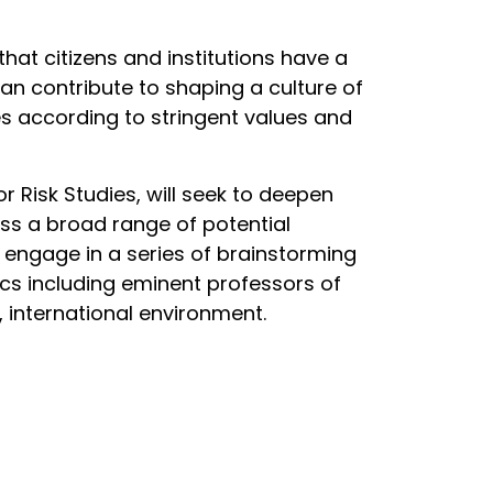
hat citizens and institutions have a
can contribute to shaping a culture of
es according to stringent values and
 Risk Studies, will seek to deepen
ss a broad range of potential
l engage in a series of brainstorming
cs including eminent professors of
, international environment.