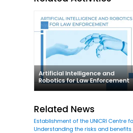
Artificial Intelligence and
Robotics for Law Enforcement
Related News
Establishment of the UNICRI Centre fo
Understanding the risks and benefits o