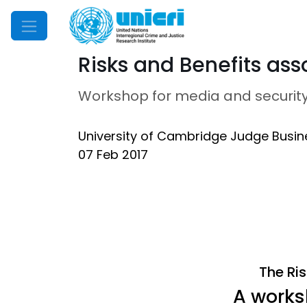
Mobile Menu
Risks and Benefits asso
Workshop for media and security
University of Cambridge Judge Busin
07 Feb 2017
The Ris
A works