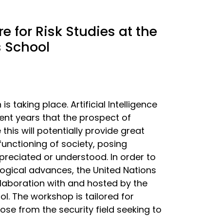
 for Risk Studies at the
s School
 taking place. Artificial Intelligence
cent years that the prospect of
this will potentially provide great
functioning of society, posing
ppreciated or understood. In order to
ogical advances, the United Nations
llaboration with and hosted by the
l. The workshop is tailored for
ose from the security field seeking to