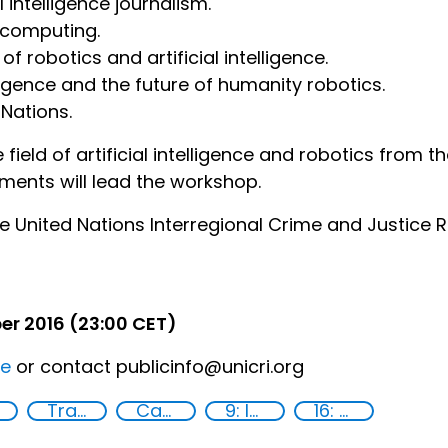
l intelligence journalism.
 computing.
f robotics and artificial intelligence.
lligence and the future of humanity robotics.
 Nations.
ield of artificial intelligence and robotics from th
ents will lead the workshop.
e United Nations Interregional Crime and Justice Re
er 2016 (23:00 CET)
re
or contact publicinfo@unicri.org
Training
Capacity-building
9: Industry, innovation and infrastructure
16: Peace, justice and strong institutions