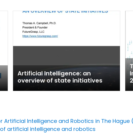
T
Artificial Intelligence: an
I
overview of state initiatives
r Artificial Intelligence and Robotics in The Hague
f artificial intelligence and robotics