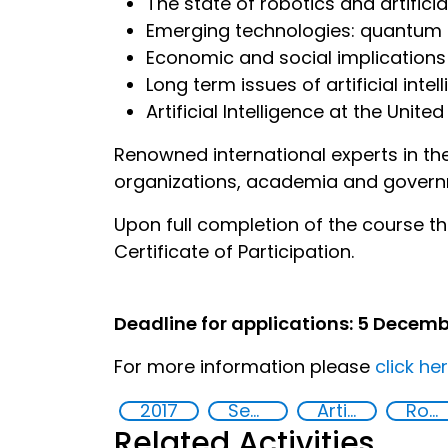
The state of robotics and artificia
Emerging technologies: quantum
Economic and social implications o
Long term issues of artificial inte
Artificial Intelligence at the United
Renowned international experts in the f
organizations, academia and governm
Upon full completion of the course th
Certificate of Participation.
Deadline for applications: 5 Decemb
For more information please
click he
2017
Security through Research, Technology and Innovation
Artificial intelligence (AI)
Robotics
Related Activities