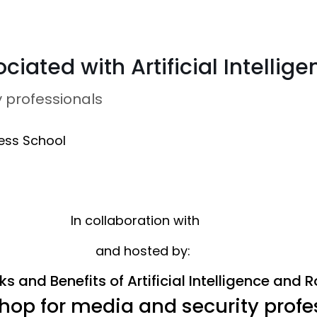
ciated with Artificial Intelli
 professionals
ess School
In collaboration with
and hosted by:
ks and Benefits of Artificial Intelligence and 
hop for media and security profe