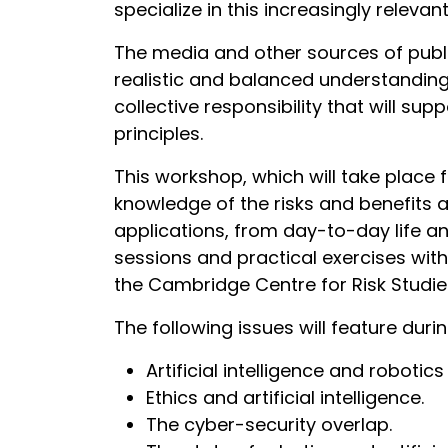
specialize in this increasingly relevan
The media and other sources of public 
realistic and balanced understanding 
collective responsibility that will s
principles.
This workshop, which will take place 
knowledge of the risks and benefits 
applications, from day-to-day life an
sessions and practical exercises wi
the Cambridge Centre for Risk Studies
The following issues will feature dur
Artificial intelligence and robotic
Ethics and artificial intelligence.
The cyber-security overlap.