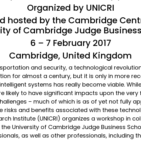
Organized by UNICRI
nd hosted by the Cambridge Centre
ity of Cambridge Judge Busines
6 – 7 February 2017
Cambridge, United Kingdom
portation and security, a technological revolution is
tion for almost a century, but it is only in more re
ntelligent systems has really become viable. While 
 likely to have significant impacts upon the very 
 challenges – much of which is as of yet not fully a
 risks and benefits associated with these technol
arch Institute (UNICRI) organizes a workshop in co
 the University of Cambridge Judge Business Schoo
onals, as well as other professionals, including th