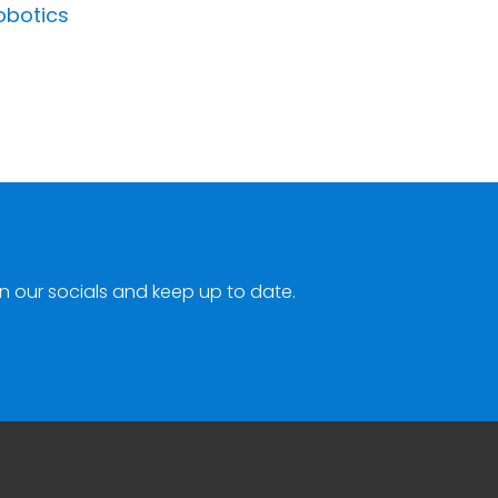
obotics
n our socials and keep up to date.