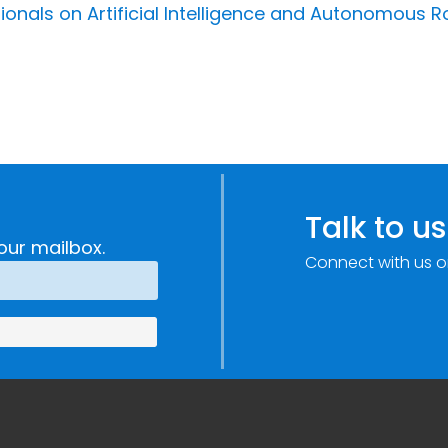
ionals on Artificial Intelligence and Autonomous R
Talk to us
our mailbox.
Connect with us o