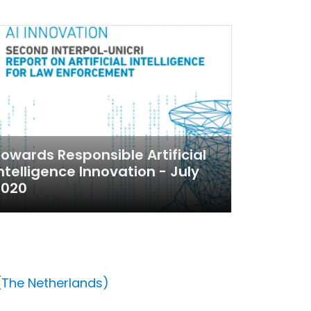
owards Responsible Artificial
ntelligence Innovation - July
2020
 (The Netherlands)