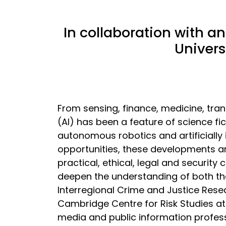
In collaboration with a
Univers
From sensing, finance, medicine, trans
(AI) has been a feature of science fic
autonomous robotics and artificially i
opportunities, these developments are
practical, ethical, legal and security
deepen the understanding of both the
Interregional Crime and Justice Rese
Cambridge Centre for Risk Studies at
media and public information professi