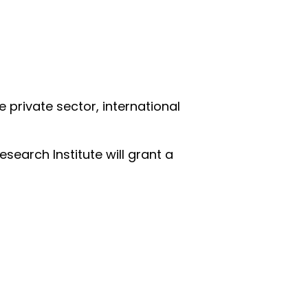
e private sector, international
search Institute will grant a