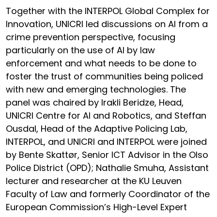
Together with the INTERPOL Global Complex for
Innovation, UNICRI led discussions on AI from a
crime prevention perspective, focusing
particularly on the use of AI by law
enforcement and what needs to be done to
foster the trust of communities being policed
with new and emerging technologies. The
panel was chaired by Irakli Beridze, Head,
UNICRI Centre for AI and Robotics, and Steffan
Ousdal, Head of the Adaptive Policing Lab,
INTERPOL, and UNICRI and INTERPOL were joined
by Bente Skattør, Senior ICT Advisor in the Olso
Police District (OPD); Nathalie Smuha, Assistant
lecturer and researcher at the KU Leuven
Faculty of Law and formerly Coordinator of the
European Commission’s High-Level Expert