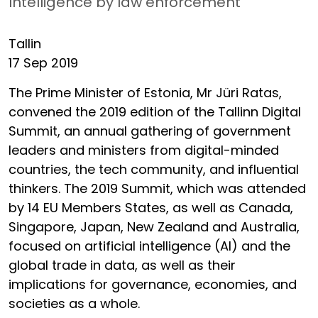
Intelligence by law enforcement
Tallin
17 Sep 2019
The Prime Minister of Estonia, Mr Jüri Ratas,
convened the 2019 edition of the Tallinn Digital
Summit, an annual gathering of government
leaders and ministers from digital-minded
countries, the tech community, and influential
thinkers. The 2019 Summit, which was attended
by 14 EU Members States, as well as Canada,
Singapore, Japan, New Zealand and Australia,
focused on artificial intelligence (AI) and the
global trade in data, as well as their
implications for governance, economies, and
societies as a whole.