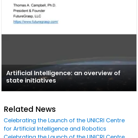
Artificial Intelligence: an overview of
state initiatives
Related News
Celebrating the Launch of the UNICRI Centre
for Artificial Intelligence and Robotics
Celebrating the Launch of the UNICRI Centre