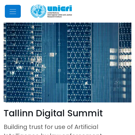
Mobile Menu
Tallinn Digital Summit
Building trust for use of Artificial