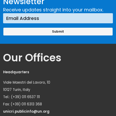
Newsletter
Receive updates straight into your mailbox.
Our Offices
Headquarters
Viale Maestri del Lavoro, 10
10127 Turin, Italy
Tel.: (+39) 011 6537 111
Fax: (+39) 011 6313 368
unicri.publicinfo@un.org