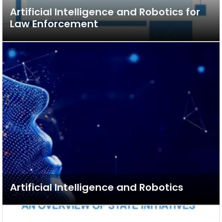
Artificial Intelligence and Robotics for
Law Enforcement
Artificial Intelligence and Robotics