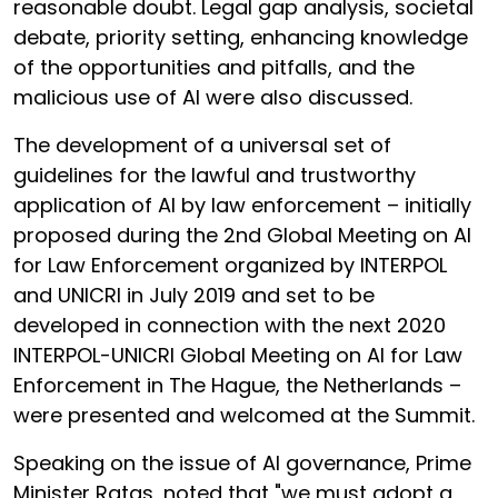
reasonable doubt. Legal gap analysis, societal
debate, priority setting, enhancing knowledge
of the opportunities and pitfalls, and the
malicious use of AI were also discussed.
The development of a universal set of
guidelines for the lawful and trustworthy
application of AI by law enforcement – initially
proposed during the 2nd Global Meeting on AI
for Law Enforcement organized by INTERPOL
and UNICRI in July 2019 and set to be
developed in connection with the next 2020
INTERPOL-UNICRI Global Meeting on AI for Law
Enforcement in The Hague, the Netherlands –
were presented and welcomed at the Summit.
Speaking on the issue of AI governance, Prime
Minister Ratas, noted that "we must adopt a