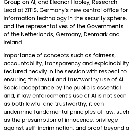
Group on AI; and Eleanor Hobley, Research
Lead at ZITiS, Germany’s new central office for
information technology in the security sphere,
and the representatives of the Governments
of the Netherlands, Germany, Denmark and
Ireland.
Importance of concepts such as fairness,
accountability, transparency and explainability
featured heavily in the session with respect to
ensuring the lawful and trustworthy use of AI.
Social acceptance by the public is essential
and, if law enforcement’s use of AI is not seen
as both lawful and trustworthy, it can
undermine fundamental principles of law, such
as the presumption of innocence, privilege
against self-incrimination, and proof beyond a