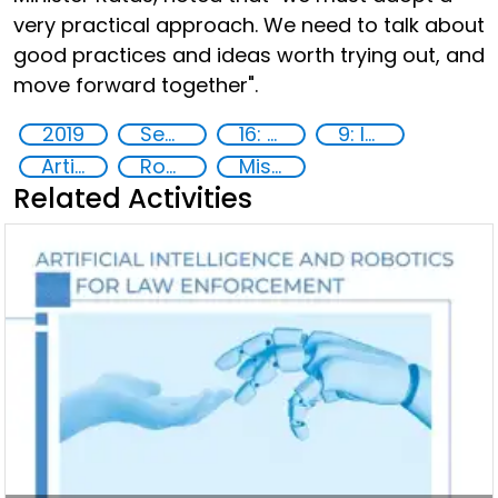
very practical approach. We need to talk about
good practices and ideas worth trying out, and
move forward together".
2019
Security through Research, Technology and Innovation
16: Peace, justice and strong institutions
9: Industry, innovation and infrastructure
Artificial intelligence (AI)
Robotics
Misuse of advances in technology
Related Activities