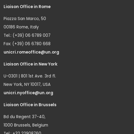
Liaison Office in Rome
Piazza San Marco, 50
00186 Rome, Italy
Tel.: (+39) 06 6789 007
Fax: (+39) 06 6780 668
unicri.romeoffice@un.org
Liaison Office in New York
U-0301 | 801 1st Ave. 3rd fl.
New York, NY 10017, USA
unicri.nyoffice@un.org
Liaison Office in Brussels
Bd du Regent 37-40,
1000 Brussels, Belgium
Tel.: +32 22908760