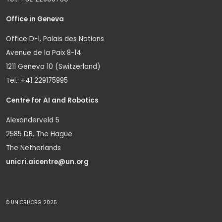
Office in Geneva
Office D-1, Palais des Nations
Avenue de la Paix 8-14
1211 Geneva 10 (Switzerland)
Tel.: +41 229175995
Centre for AI and Robotics
Alexanderveld 5
2585 DB, The Hague
The Netherlands
unicri.aicentre@un.org
© UNICRI/ORG 2025