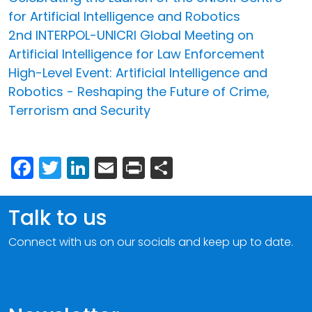
for Artificial Intelligence and Robotics
2nd INTERPOL-UNICRI Global Meeting on
Artificial Intelligence for Law Enforcement
High-Level Event: Artificial Intelligence and
Robotics - Reshaping the Future of Crime,
Terrorism and Security
Facebook
Twitter
LinkedIn
Email
Print
Share
Talk to us
Connect with us on our socials and keep up to date.