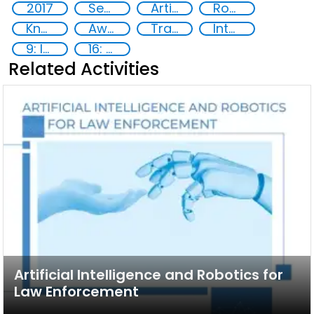
2017
Security through Research, Technology and Innovation
Artificial intelligence (AI)
Robotics
Knowledge-sharing
Awareness-raising
Training
International cooperation
9: Industry, innovation and infrastructure
16: Peace, justice and strong institutions
Related Activities
Artificial Intelligence and Robotics for
Law Enforcement