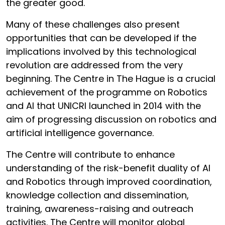
the greater good.
Many of these challenges also present
opportunities that can be developed if the
implications involved by this technological
revolution are addressed from the very
beginning. The Centre in The Hague is a crucial
achievement of the programme on Robotics
and AI that UNICRI launched in 2014 with the
aim of progressing discussion on robotics and
artificial intelligence governance.
The Centre will contribute to enhance
understanding of the risk-benefit duality of AI
and Robotics through improved coordination,
knowledge collection and dissemination,
training, awareness-raising and outreach
activities. The Centre will monitor global