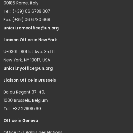
00186 Rome, Italy
Tel.: (+39) 06 6789 007
Fax: (+39) 06 6780 668
unicri.romeoffice@un.org
Liaison Office in New York
U-0301 | 801 1st Ave. 3rd fl.
New York, NY 10017, USA
unicri.nyoffice@un.org
Liaison Office in Brussels
Bd du Regent 37-40,
1000 Brussels, Belgium
Tel.: +32 22908760
Office in Geneva
Office D-1, Palais des Nations