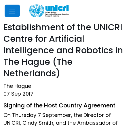
Mobile Menu
Establishment of the UNICRI
Centre for Artificial
Intelligence and Robotics in
The Hague (The
Netherlands)
The Hague
07 Sep 2017
Signing of the Host Country Agreement
On Thursday 7 September, the Director of
UNICRI, Cindy Smith, and the Ambassador of