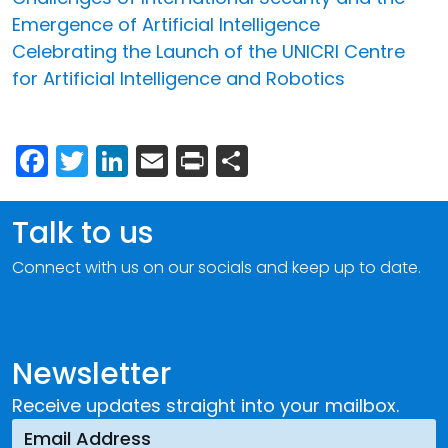
Emergence of Artificial Intelligence
Celebrating the Launch of the UNICRI Centre
for Artificial Intelligence and Robotics
Facebook
Twitter
LinkedIn
Email
Print
Share
Talk to us
Connect with us on our socials and keep up to date.
Newsletter
Receive updates straight into your mailbox.