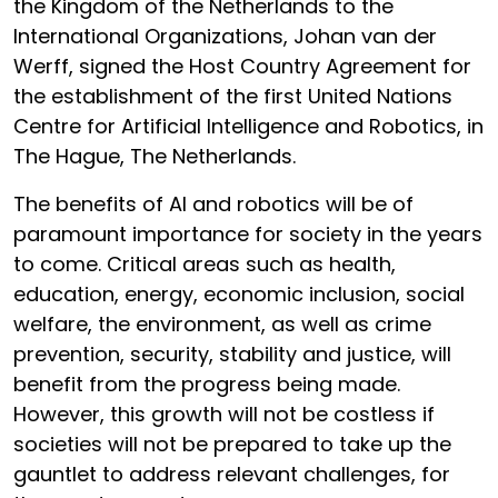
the Kingdom of the Netherlands to the
International Organizations, Johan van der
Werff, signed the Host Country Agreement for
the establishment of the first United Nations
Centre for Artificial Intelligence and Robotics, in
The Hague, The Netherlands.
The benefits of AI and robotics will be of
paramount importance for society in the years
to come. Critical areas such as health,
education, energy, economic inclusion, social
welfare, the environment, as well as crime
prevention, security, stability and justice, will
benefit from the progress being made.
However, this growth will not be costless if
societies will not be prepared to take up the
gauntlet to address relevant challenges, for