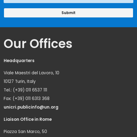
Our Offices
Headquarters
Viale Maestri del Lavoro, 10
10127 Turin, Italy
Tel.: (+39) 011 6537 111
Fax: (+39) 011 6313 368
unicri.publicinfo@un.org
Liaison Office in Rome
Piazza San Marco, 50