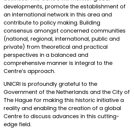
developments, promote the establishment of
an international network in this area and
contribute to policy making. Building
consensus amongst concerned communities
(national, regional, international, public and
private) from theoretical and practical
perspectives in a balanced and
comprehensive manner is integral to the
Centre’s approach.
UNICRI is profoundly grateful to the
Government of the Netherlands and the City of
The Hague for making this historic initiative a
reality and enabling the creation of a global
Centre to discuss advances in this cutting-
edge field.