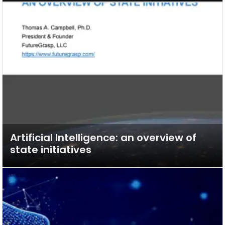
Artificial Intelligence: an overview of
state initiatives