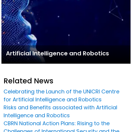
Artificial Intelligence and Robotics
Related News
Celebrating the Launch of the UNICRI Centre
for Artificial Intelligence and Robotics
Risks and Benefits associated with Artificial
Intelligence and Robotics
CBRN National Action Plans: Rising to the
Challenges of International Security and the