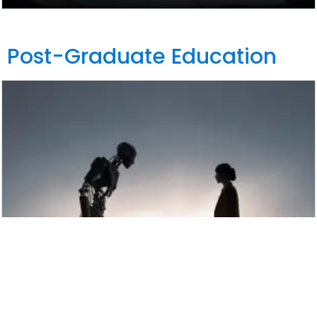
Post-Graduate Education
Winter School on Artificial Intelligence
(AI), Ethics and Human Rights, 14-18
December 2026, Hybrid Format: Rome
(Italy) and online