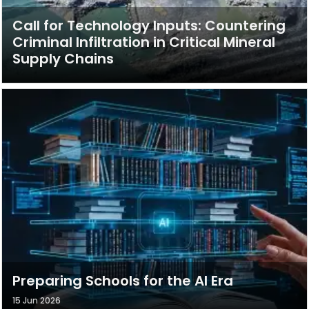
Call for Technology Inputs: Countering
Criminal Infiltration in Critical Mineral
Supply Chains
Preparing Schools for the AI Era
15 Jun 2026