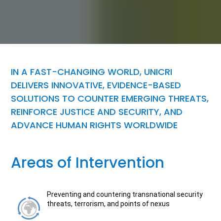
IN A FAST-CHANGING WORLD, UNICRI
DELIVERS INNOVATIVE, EVIDENCE-BASED
SOLUTIONS TO COUNTER EMERGING THREATS,
REINFORCE JUSTICE AND SECURITY, AND
ADVANCE HUMAN RIGHTS WORLDWIDE
Areas of Intervention
Preventing and countering transnational security
threats, terrorism, and points of nexus