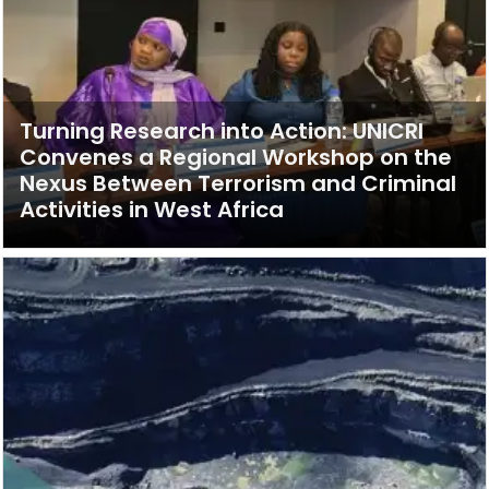
Turning Research into Action: UNICRI
Convenes a Regional Workshop on the
Nexus Between Terrorism and Criminal
Activities in West Africa