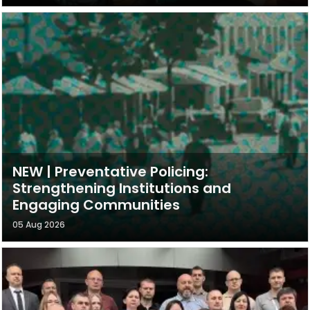
NEW | Preventative Policing:
Strengthening Institutions and
Engaging Communities
05 Aug 2026