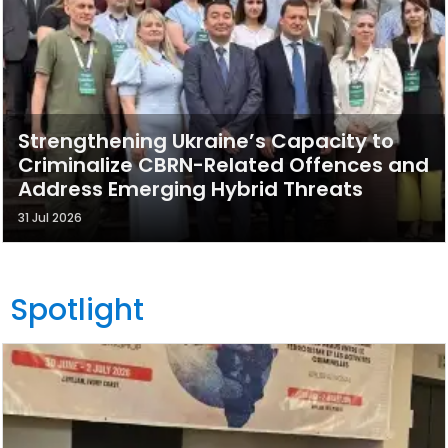
Strengthening Ukraine’s Capacity to
Criminalize CBRN-Related Offences and
Address Emerging Hybrid Threats
31 Jul 2026
Spotlight