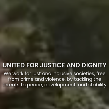
UNITED FOR JUSTICE AND DIGNITY
We work for just and inclusive societies, free
from crime and violence, by tackling the
threats to peace, development, and stability