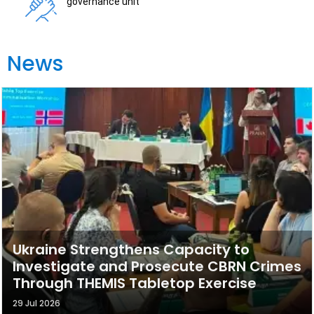
governance unit
News
Ukraine Strengthens Capacity to
Investigate and Prosecute CBRN Crimes
Through THEMIS Tabletop Exercise
29 Jul 2026