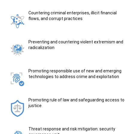
Countering criminal enterprises, illicit financial
flows, and corrupt practices
Preventing and countering violent extremism and
radicalization
Promoting responsible use of new and emerging
technologies to address crime and exploitation
Promoting rule of law and safeguarding access to
justice
Threat response and risk mitigation: security