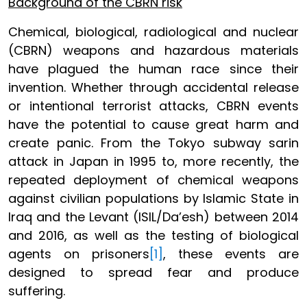
Background of the CBRN risk
Chemical, biological, radiological and nuclear
(CBRN) weapons and hazardous materials
have plagued the human race since their
invention. Whether through accidental release
or intentional terrorist attacks, CBRN events
have the potential to cause great harm and
create panic. From the Tokyo subway sarin
attack in Japan in 1995 to, more recently, the
repeated deployment of chemical weapons
against civilian populations by Islamic State in
Iraq and the Levant (ISIL/Da’esh) between 2014
and 2016, as well as the testing of biological
agents on prisoners
[1]
, these events are
designed to spread fear and produce
suffering.