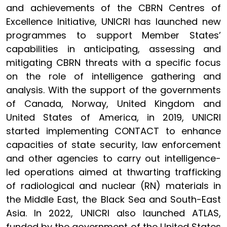
and achievements of the CBRN Centres of
Excellence Initiative, UNICRI has launched new
programmes to support Member States’
capabilities in anticipating, assessing and
mitigating CBRN threats with a specific focus
on the role of intelligence gathering and
analysis. With the support of the governments
of Canada, Norway, United Kingdom and
United States of America, in 2019, UNICRI
started implementing CONTACT to enhance
capacities of state security, law enforcement
and other agencies to carry out intelligence-
led operations aimed at thwarting trafficking
of radiological and nuclear (RN) materials in
the Middle East, the Black Sea and South-East
Asia. In 2022, UNICRI also launched ATLAS,
funded by the government of the United States