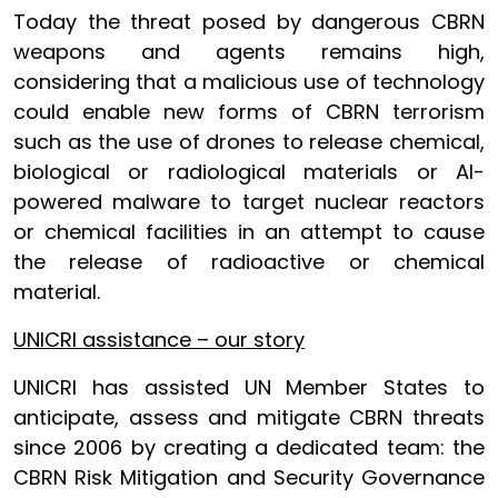
Today the threat posed by dangerous CBRN
weapons and agents remains high,
considering that a malicious use of technology
could enable new forms of CBRN terrorism
such as the use of drones to release chemical,
biological or radiological materials or AI-
powered malware to target nuclear reactors
or chemical facilities in an attempt to cause
the release of radioactive or chemical
material.
UNICRI assistance – our story
UNICRI has assisted UN Member States to
anticipate, assess and mitigate CBRN threats
since 2006 by creating a dedicated team: the
CBRN Risk Mitigation and Security Governance