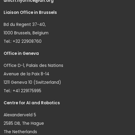
unicri.nyoffice@un.org
Liaison Office in Brussels
Bd du Regent 37-40,
1000 Brussels, Belgium
Tel.: +32 22908760
Office in Geneva
Office D-1, Palais des Nations
Avenue de la Paix 8-14
1211 Geneva 10 (Switzerland)
Tel.: +41 229175995
Centre for AI and Robotics
Alexanderveld 5
2585 DB, The Hague
The Netherlands