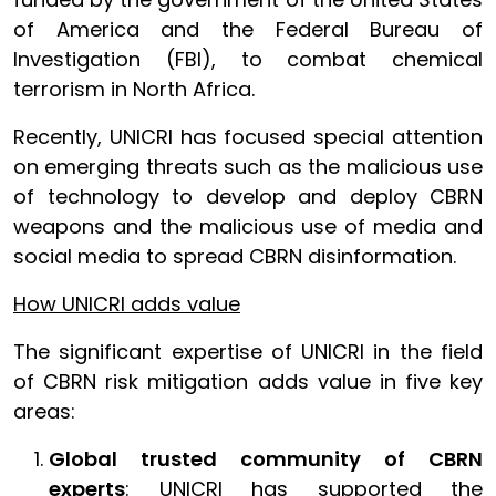
of America and the Federal Bureau of
Investigation (FBI), to combat chemical
terrorism in North Africa.
Recently, UNICRI has focused special attention
on emerging threats such as the malicious use
of technology to develop and deploy CBRN
weapons and the malicious use of media and
social media to spread CBRN disinformation.
How UNICRI adds value
The significant expertise of UNICRI in the field
of CBRN risk mitigation adds value in five key
areas:
Global trusted community of CBRN
experts
: UNICRI has supported the