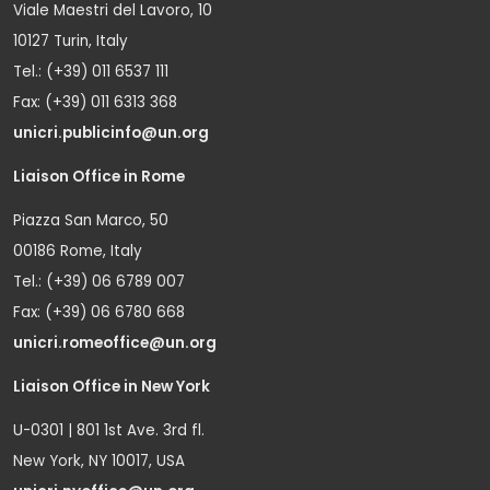
Viale Maestri del Lavoro, 10
10127 Turin, Italy
Tel.: (+39) 011 6537 111
Fax: (+39) 011 6313 368
unicri.publicinfo@un.org
Liaison Office in Rome
Piazza San Marco, 50
00186 Rome, Italy
Tel.: (+39) 06 6789 007
Fax: (+39) 06 6780 668
unicri.romeoffice@un.org
Liaison Office in New York
U-0301 | 801 1st Ave. 3rd fl.
New York, NY 10017, USA