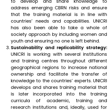
to develop and share knowledge to
address emerging CBRN risks and ensure
that the training material is in line with
countries’ needs and capabilities. UNICRI
has also been able to take a whole of
society approach by including women and
youth and ensuring no one is left behind.
Sustainability and replicability strategy:
UNICRI is working with several institutions
and training centres throughout different
geographical regions to increase national
ownership and facilitate the transfer of
knowledge to the countries’ experts. UNICRI
develops and shares training material that
is later incorporated into the training
curricula of academic, training and
research institutions and, ideally, used for