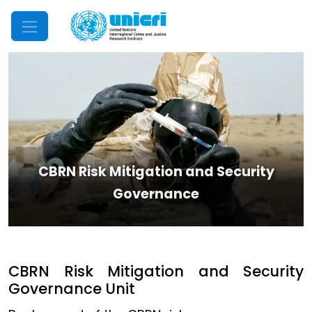
Mobile Menu
CBRN Risk Mitigation and Security
Governance
CBRN Risk Mitigation and Security
Governance Unit