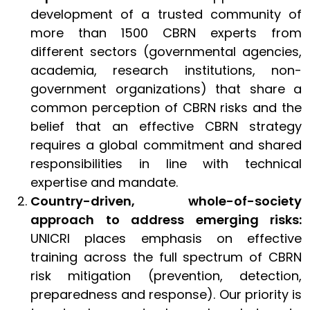
development of a trusted community of
more than 1500 CBRN experts from
different sectors (governmental agencies,
academia, research institutions, non-
government organizations) that share a
common perception of CBRN risks and the
belief that an effective CBRN strategy
requires a global commitment and shared
responsibilities in line with technical
expertise and mandate.
Country-driven, whole-of-society
approach to address emerging risks:
UNICRI places emphasis on effective
training across the full spectrum of CBRN
risk mitigation (prevention, detection,
preparedness and response). Our priority is