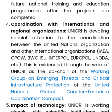
future national training and education
programmes after the projects are
completed.
Coordination with international and
regional organizations:
UNICRI is devoting
special attention to the coordination
between the United Nations organization
and other international organizations (IAEA,
OPCW, BWC ISU, INTERPOL, EUROPOL, UNODA,
etc.). This is evidenced through the work of
UNICRI as the co-chair of the
Working
Group on Emerging Threats and Critical
Infrastructure Protection
of the
United
Nations Global Counter-Terrorism
Coordination Compact
.
Impact of technology:
UNICRI is working
closely with scientific institutions and