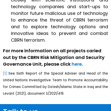
technology companies and start-ups to
monitor future malicious use of technology
to enhance the threat of CBRN terrorism
and to explore technology options and
innovative ideas to prevent and combat
CBRN terrorism.
For more information on all projects caried
out by the CBRN Risk Mitigation and Security
Governance Unit, please click
here
.
[1]
See Sixth Report of the Special Adviser and Head of the
United Nations Investigative Team to Promote Accountability
for Crimes Committed by Da’esh/Islamic State in Iraq and the
Levant (2021), document S/2021/419.