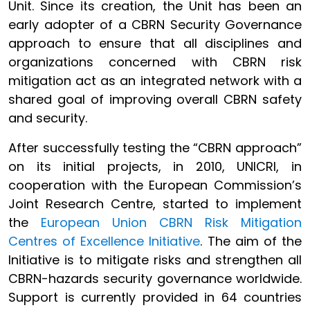
Unit. Since its creation, the Unit has been an
early adopter of a CBRN Security Governance
approach to ensure that all disciplines and
organizations concerned with CBRN risk
mitigation act as an integrated network with a
shared goal of improving overall CBRN safety
and security.
After successfully testing the “CBRN approach”
on its initial projects, in 2010, UNICRI, in
cooperation with the European Commission’s
Joint Research Centre, started to implement
the
European Union CBRN Risk Mitigation
Centres of Excellence Initiative
. The aim of the
Initiative is to mitigate risks and strengthen all
CBRN-hazards security governance worldwide.
Support is currently provided in 64 countries