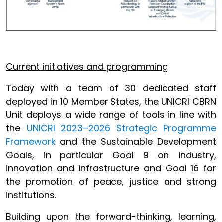
Current initiatives and programming
Today with a team of 30 dedicated staff
deployed in 10 Member States, the UNICRI CBRN
Unit deploys a wide range of tools in line with
the
UNICRI 2023–2026 Strategic Programme
Framework
and the Sustainable Development
Goals, in particular Goal 9 on industry,
innovation and infrastructure and Goal 16 for
the promotion of peace, justice and strong
institutions.
Building upon the forward-thinking, learning,