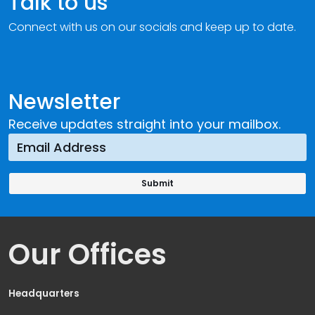
Talk to us
Connect with us on our socials and keep up to date.
Newsletter
Receive updates straight into your mailbox.
Our Offices
Headquarters