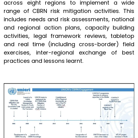
across eight regions to implement a wide
range of CBRN risk mitigation activities. This
includes needs and risk assessments, national
and regional action plans, capacity building
activities, legal framework reviews, tabletop
and real time (including cross-border) field
exercises, inter-regional exchange of best
practices and lessons learnt.
Image