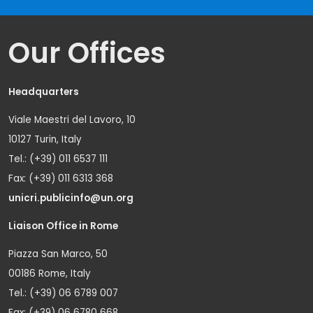
Our Offices
Headquarters
Viale Maestri del Lavoro, 10
10127 Turin, Italy
Tel.: (+39) 011 6537 111
Fax: (+39) 011 6313 368
unicri.publicinfo@un.org
Liaison Office in Rome
Piazza San Marco, 50
00186 Rome, Italy
Tel.: (+39) 06 6789 007
Fax: (+39) 06 6780 668