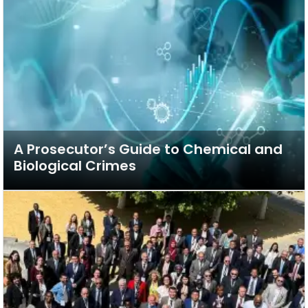
A Prosecutor’s Guide to Chemical and
Biological Crimes