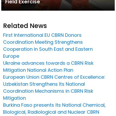
Field Exercise
Related News
First International EU CBRN Donors
Coordination Meeting Strengthens
Cooperation in South East and Eastern
Europe
Ukraine advances towards a CBRN Risk
Mitigation National Action Plan
European Union CBRN Centres of Excellence:
Uzbekistan Strengthens Its National
Coordination Mechanisms in CBRN Risk
Mitigation
Burkina Faso presents its National Chemical,
Biological, Radiological and Nuclear CBRN