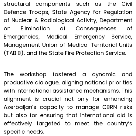
structural components such as the Civil
Defence Troops, State Agency for Regulation
of Nuclear & Radiological Activity, Department
on Elimination of Consequences of
Emergencies, Medical Emergency Service,
Management Union of Medical Territorial Units
(TABIB), and the State Fire Protection Service.
The workshop fostered a dynamic and
productive dialogue, aligning national priorities
with international assistance mechanisms. This
alignment is crucial not only for enhancing
Azerbaijan’s capacity to manage CBRN risks
but also for ensuring that international aid is
effectively targeted to meet the country’s
specific needs.