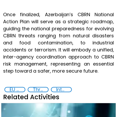
Once finalized, Azerbaijan’s CBRN National
Action Plan will serve as a strategic roadmap,
guiding the national preparedness for evolving
CBRN threats ranging from natural disasters
and food contamination, to industrial
accidents or terrorism. It will embody a unified,
inter-agency coordination approach to CBRN
risk management, representing an essential
step toward a safer, more secure future.
EU Chemical, Biological, Radiological and Nuclear Centres of Excellence
Threat Response and Risk Mitigation: Security Governance
International cooperation
Related Activities