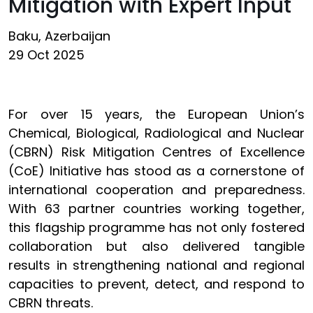
Mitigation with Expert Input
Baku, Azerbaijan
29 Oct 2025
For over 15 years, the European Union’s
Chemical, Biological, Radiological and Nuclear
(CBRN) Risk Mitigation Centres of Excellence
(CoE) Initiative has stood as a cornerstone of
international cooperation and preparedness.
With 63 partner countries working together,
this flagship programme has not only fostered
collaboration but also delivered tangible
results in strengthening national and regional
capacities to prevent, detect, and respond to
CBRN threats.