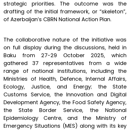
strategic priorities. The outcome was the
drafting of the initial framework, or “skeleton”,
of Azerbaijan’s CBRN National Action Plan.
The collaborative nature of the initiative was
on full display during the discussions, held in
Baku from 27-29 October 2025, which
gathered 37 representatives from a wide
range of national institutions, including the
Ministries of Health, Defence, Internal Affairs,
Ecology, Justice, and Energy; the State
Customs Service, the Innovation and Digital
Development Agency, the Food Safety Agency,
the State Border Service, the National
Epidemiology Centre, and the Ministry of
Emergency Situations (MES) along with its key