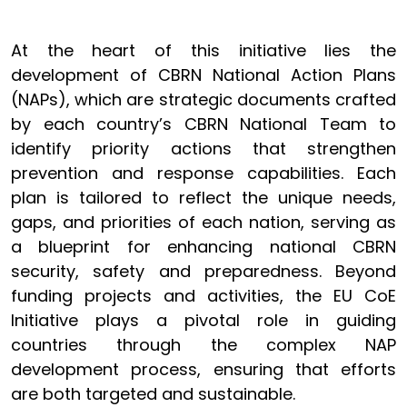
At the heart of this initiative lies the
development of CBRN National Action Plans
(NAPs), which are strategic documents crafted
by each country’s CBRN National Team to
identify priority actions that strengthen
prevention and response capabilities. Each
plan is tailored to reflect the unique needs,
gaps, and priorities of each nation, serving as
a blueprint for enhancing national CBRN
security, safety and preparedness. Beyond
funding projects and activities, the EU CoE
Initiative plays a pivotal role in guiding
countries through the complex NAP
development process, ensuring that efforts
are both targeted and sustainable.