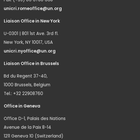
unicri.romeoffice@un.org
Liaison Office in New York
U-0301 | 801 1st Ave. 3rd fl.
New York, NY 10017, USA
unicri.nyoffice@un.org
Liaison Office in Brussels
Bd du Regent 37-40,
1000 Brussels, Belgium
Tel.: +32 22908760
Office in Geneva
Office D-1, Palais des Nations
Avenue de la Paix 8-14
1211 Geneva 10 (Switzerland)