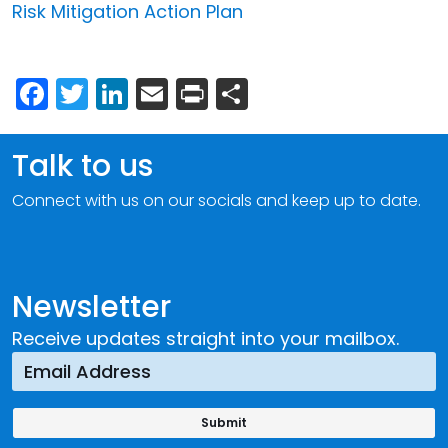
Risk Mitigation Action Plan
Facebook
Twitter
LinkedIn
Email
Print
Share
Talk to us
Connect with us on our socials and keep up to date.
Newsletter
Receive updates straight into your mailbox.