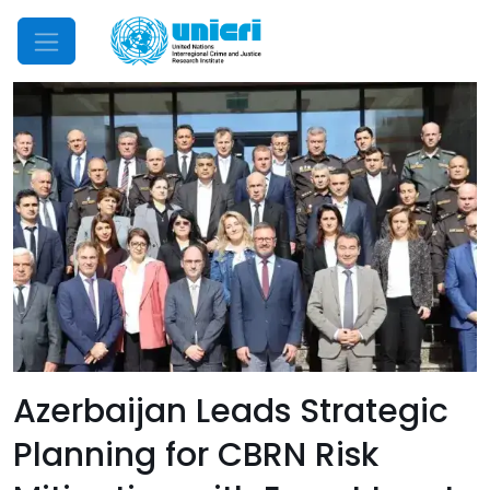
Mobile Menu
Azerbaijan Leads Strategic
Planning for CBRN Risk