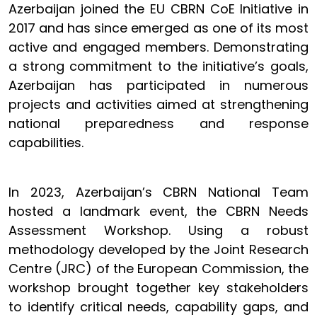
Azerbaijan joined the EU CBRN CoE Initiative in
2017 and has since emerged as one of its most
active and engaged members. Demonstrating
a strong commitment to the initiative’s goals,
Azerbaijan has participated in numerous
projects and activities aimed at strengthening
national preparedness and response
capabilities.
In 2023, Azerbaijan’s CBRN National Team
hosted a landmark event, the CBRN Needs
Assessment Workshop. Using a robust
methodology developed by the Joint Research
Centre (JRC) of the European Commission, the
workshop brought together key stakeholders
to identify critical needs, capability gaps, and