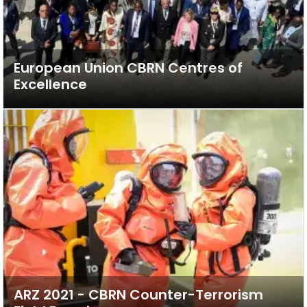
European Union CBRN Centres of
Excellence
ARZ 2021 - CBRN Counter-Terrorism