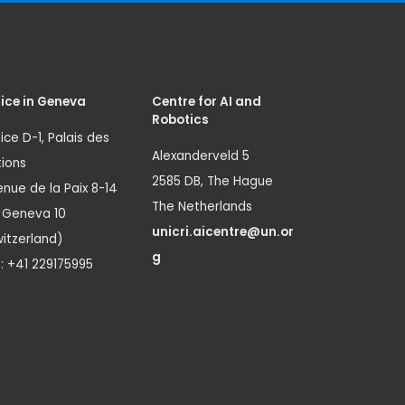
ice in Geneva
Centre for AI and
Robotics
ice D-1, Palais des
Alexanderveld 5
ions
2585 DB, The Hague
nue de la Paix 8-14
The Netherlands
1 Geneva 10
unicri.aicentre@un.or
itzerland)
g
.: +41 229175995