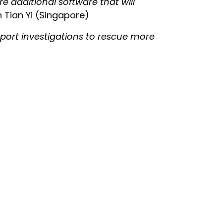
re additional software that will
 Tian Yi (Singapore)
upport investigations to rescue more