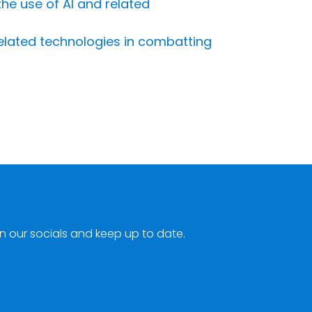
the use of AI and related
related technologies in combatting
n our socials and keep up to date.