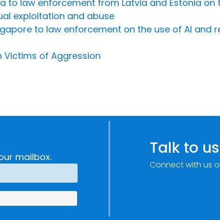
Riga to law enforcement from Latvia and Estonia on 
ual exploitation and abuse
Singapore to law enforcement on the use of AI and 
n Victims of Aggression
Talk to us
our mailbox.
Connect with us o