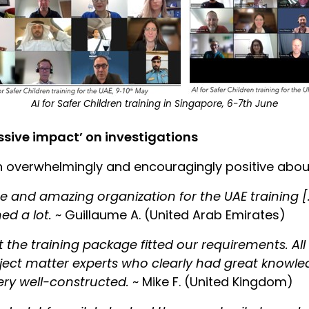
AI for Safer Children training in Singapore, 6-7th June
ssive impact’ on investigations
 overwhelmingly and encouragingly positive about
me and amazing organization for the UAE training [
ed a lot.
~ Guillaume A. (United Arab Emirates)
 the training package fitted our requirements. All
bject matter experts who clearly had great knowle
ery well-constructed.
~ Mike F. (United Kingdom)