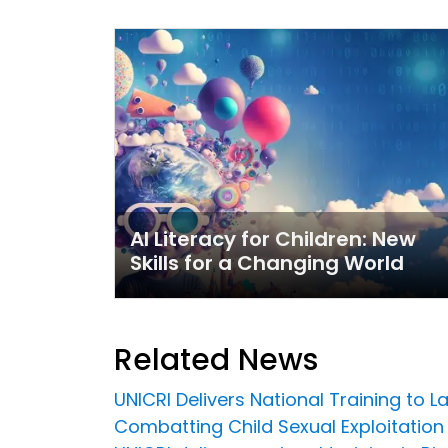
AI Literacy for Children: New
Skills for a Changing World
Related News
UNICRI Delivers National Training to 
Combatting Child Sexual Exploitation