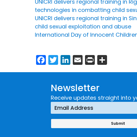
UNICRI delivers regional training in 
technologies in combatting child sex
UNICRI delivers regional training in 
child sexual exploitation and abuse
International Day of Innocent Childre
Facebook
Twitter
LinkedIn
Email
Print
Share
Newsletter
Receive updates straight into y