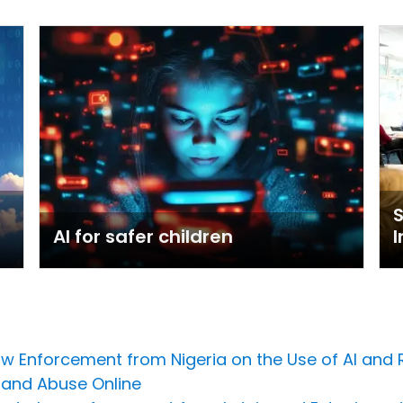
AI for safer children
I
Law Enforcement from Nigeria on the Use of AI and
 and Abuse Online