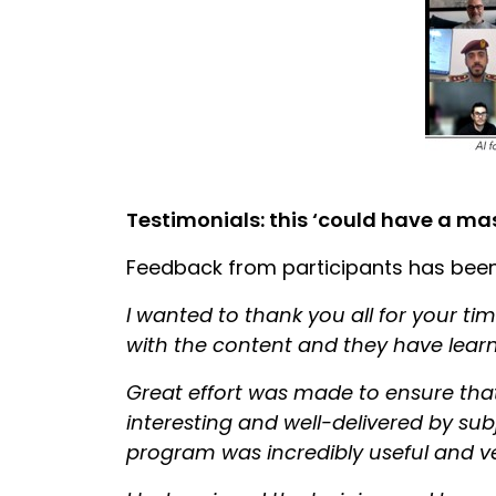
Testimonials: this ‘could have a ma
Feedback from participants has been
I wanted to thank you all for your ti
with the content and they have learn
Great effort was made to ensure that
interesting and well-delivered by su
program was incredibly useful and v