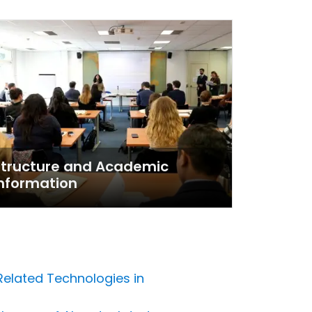
Structure and Academic
nformation
 Related Technologies in