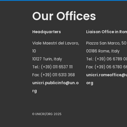
Our Offices
Headquarters
Liaison Office in Ro
Viale Maestri del Lavoro,
Piazza San Marco, 50
10
00186 Rome, Italy
10127 Turin, Italy
Tel.: (+39) 06 6789 0
Tel.: (+39) 011 6537 111
Fax: (+39) 06 6780 6
Fax: (+39) 011 6313 368
unicri.romeoffice@
unicri.publicinfo@un.o
org
rg
© UNICRI/ORG 2025