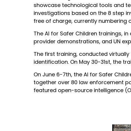
showcase technological tools and tec
investigations based on the 8 step in
free of charge, currently numbering 
The AI for Safer Children trainings, i
provider demonstrations, and UN exper
The first training, conducted virtual
identification. On May 30-31st, the t
On June 6-7th, the AI for Safer Child
together over 80 law enforcement part
featured open-source intelligence (O