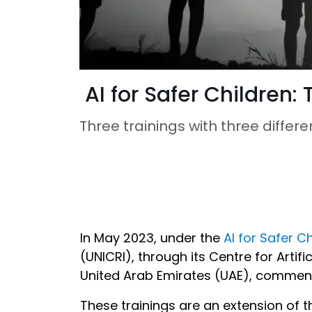
AI for Safer Children
Three trainings with three differe
In May 2023, under the
AI for Safer C
(UNICRI), through its Centre for Artific
United Arab Emirates (UAE), commence
These trainings are an extension of 