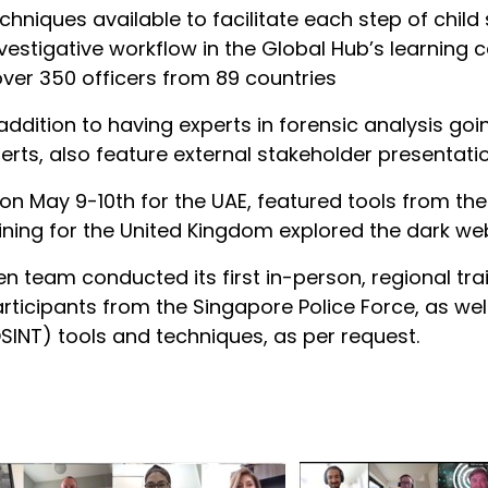
hniques available to facilitate each step of child
vestigative workflow in the Global Hub’s learning 
over 350 officers from 89 countries
n addition to having experts in forensic analysis g
ts, also feature external stakeholder presentations
ly on May 9-10th for the UAE, featured tools from t
raining for the United Kingdom explored the dark w
ren team conducted its first in-person, regional tr
icipants from the Singapore Police Force, as well 
SINT) tools and techniques, as per request.