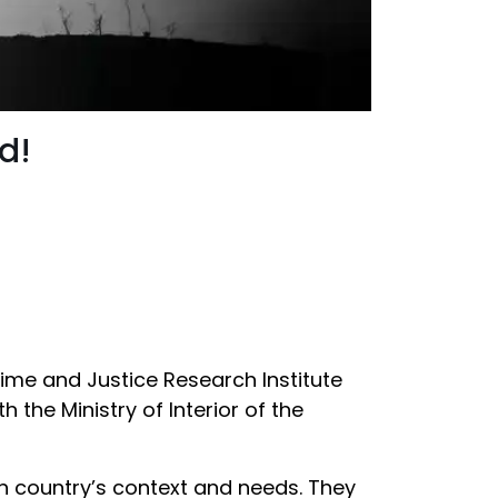
d!
Crime and Justice Research Institute
h the Ministry of Interior of the
ch country’s context and needs. They