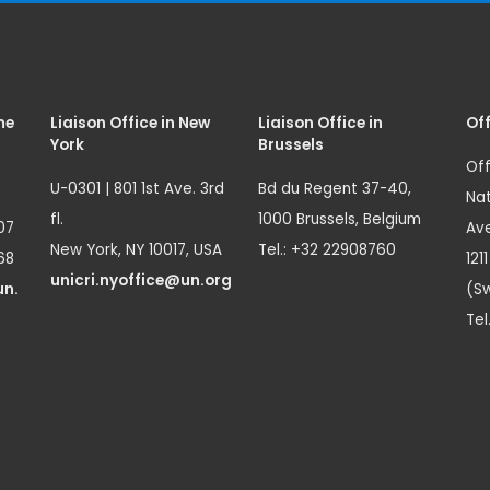
me
Liaison Office in New
Liaison Office in
Off
York
Brussels
Off
U-0301 | 801 1st Ave. 3rd
Bd du Regent 37-40,
Nat
fl.
1000 Brussels, Belgium
07
Ave
New York, NY 10017, USA
Tel.: +32 22908760
68
121
unicri.nyoffice@un.org
un.
(Sw
Tel