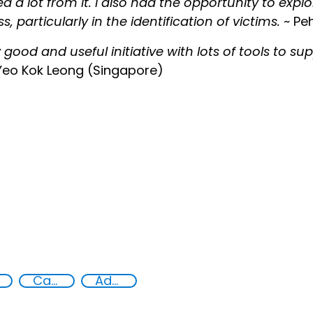
ed a lot from it. I also had the opportunity to explo
s, particularly in the identification of victims.
~ Peh
y good and useful initiative with lots of tools to s
Yeo Kok Leong (Singapore)
Capacity-building
Advanced education