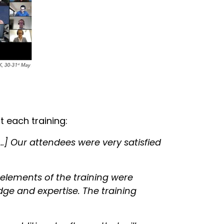
 each training:
…] Our attendees were very satisfied
 elements of the training were
dge and expertise. The training