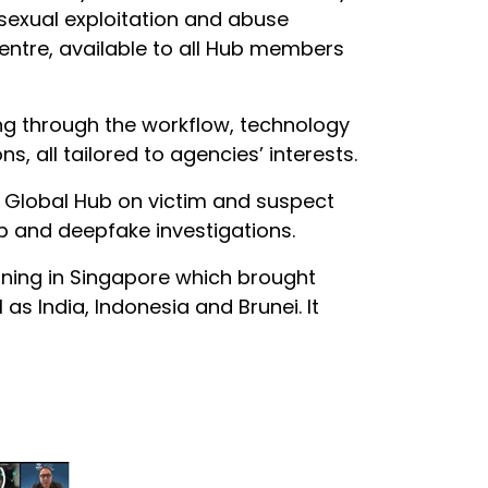
 sexual exploitation and abuse
centre, available to all Hub members
oing through the workflow, technology
, all tailored to agencies’ interests.
he Global Hub on victim and suspect
eb and deepfake investigations.
aining in Singapore which brought
as India, Indonesia and Brunei. It