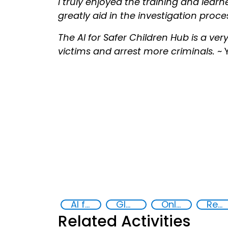
I truly enjoyed the training and learn
greatly aid in the investigation proces
The AI for Safer Children Hub is a ver
victims and arrest more criminals.
~ 
AI for Safer Children
Global Hub AI for Safer Children
Online child abuse
Reducing vulnerabilities
Related Activities