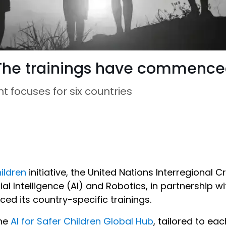
: The trainings have commence
nt focuses for six countries
hildren
initiative, the United Nations Interregional 
ial Intelligence (AI) and Robotics, in partnership wit
d its country-specific trainings.
the
AI for Safer Children Global Hub
, tailored to ea