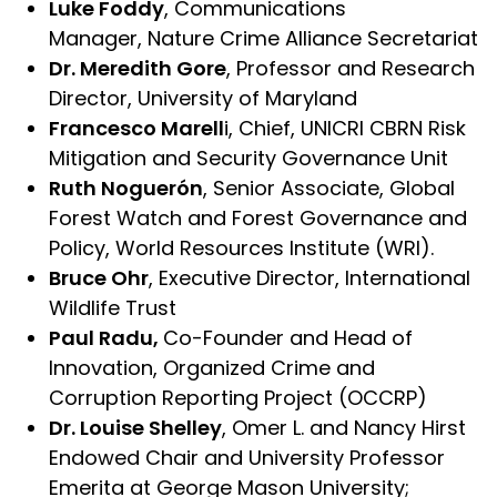
Luke Foddy
, Communications
Manager, Nature Crime Alliance Secretariat
Dr. Meredith Gore
, Professor and Research
Director, University of Maryland
Francesco Marell
i, Chief, UNICRI CBRN Risk
Mitigation and Security Governance Unit
Ruth Noguerón
, Senior Associate, Global
Forest Watch and Forest Governance and
Policy, World Resources Institute (WRI).
Bruce Ohr
, Executive Director, International
Wildlife Trust
Paul Radu,
Co-Founder and Head of
Innovation, Organized Crime and
Corruption Reporting Project (OCCRP)
Dr. Louise Shelley
, Omer L. and Nancy Hirst
Endowed Chair and University Professor
Emerita at George Mason University;