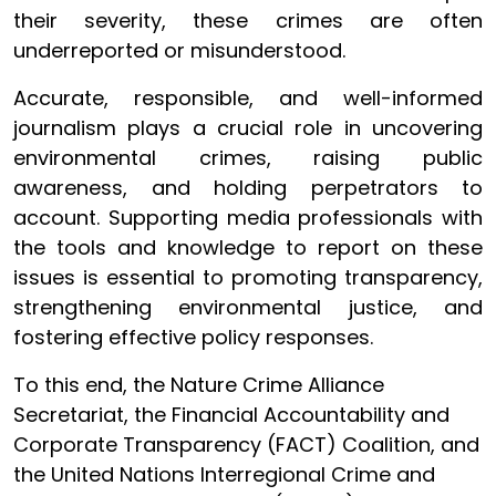
their severity, these crimes are often
underreported or misunderstood.
Accurate, responsible, and well-informed
journalism plays a crucial role in uncovering
environmental crimes, raising public
awareness, and holding perpetrators to
account. Supporting media professionals with
the tools and knowledge to report on these
issues is essential to promoting transparency,
strengthening environmental justice, and
fostering effective policy responses.
To this end, the Nature Crime Alliance
Secretariat, the Financial Accountability and
Corporate Transparency (FACT) Coalition, and
the United Nations Interregional Crime and