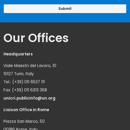
Our Offices
Headquarters
Viale Maestri del Lavoro, 10
10127 Turin, Italy
Tel.: (+39) 011 6537 111
Fax: (+39) 011 6313 368
unicri.publicinfo@un.org
Liaison Office in Rome
Piazza San Marco, 50
00186 Rome, Italy