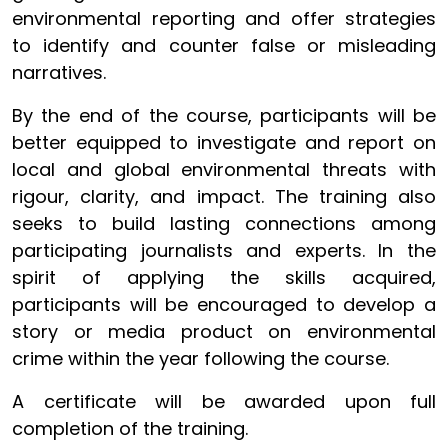
environmental reporting and offer strategies
to identify and counter false or misleading
narratives.
By the end of the course, participants will be
better equipped to investigate and report on
local and global environmental threats with
rigour, clarity, and impact. The training also
seeks to build lasting connections among
participating journalists and experts. In the
spirit of applying the skills acquired,
participants will be encouraged to develop a
story or media product on environmental
crime within the year following the course.
A certificate will be awarded upon full
completion of the training.