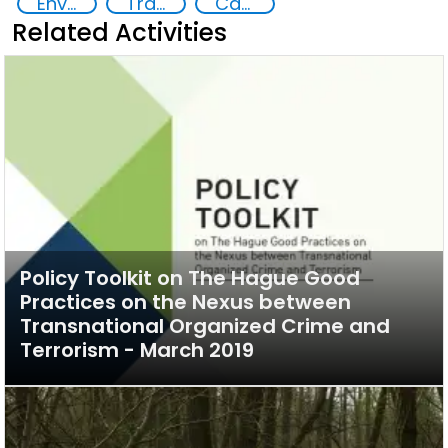
Environmental crime
Transnational organised crime
Capacity-building
Related Activities
Policy Toolkit on The Hague Good
Practices on the Nexus between
Transnational Organized Crime and
Terrorism - March 2019