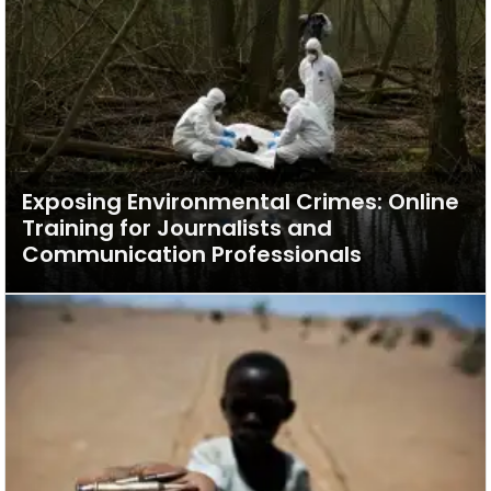
Exposing Environmental Crimes: Online
Training for Journalists and
Communication Professionals