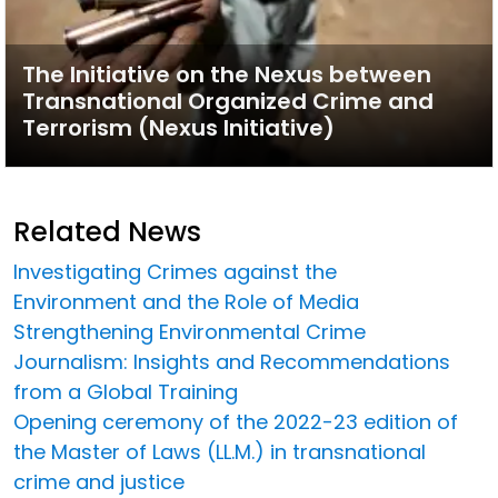
The Initiative on the Nexus between
Transnational Organized Crime and
Terrorism (Nexus Initiative)
Related News
Investigating Crimes against the
Environment and the Role of Media
Strengthening Environmental Crime
Journalism: Insights and Recommendations
from a Global Training
Opening ceremony of the 2022-23 edition of
the Master of Laws (LL.M.) in transnational
crime and justice