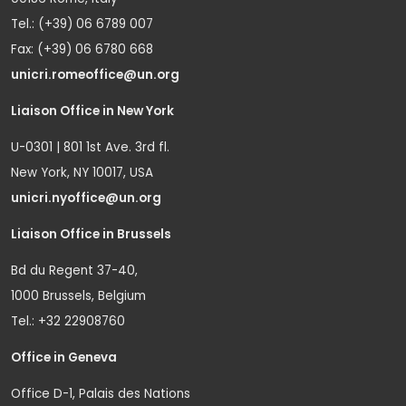
Tel.: (+39) 06 6789 007
Fax: (+39) 06 6780 668
unicri.romeoffice@un.org
Liaison Office in New York
U-0301 | 801 1st Ave. 3rd fl.
New York, NY 10017, USA
unicri.nyoffice@un.org
Liaison Office in Brussels
Bd du Regent 37-40,
1000 Brussels, Belgium
Tel.: +32 22908760
Office in Geneva
Office D-1, Palais des Nations