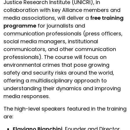
Justice Research Institute (UNICRI), in
collaboration with key Alliance members and
media associations, will deliver a
free training
programme
for journalists and
communication professionals (press officers,
social media managers, institutional
communicators, and other communication
professionals). The course will focus on
environmental crimes that pose growing
safety and security risks around the world,
offering a multidisciplinary approach to
understanding their dynamics and improving
media responses.
The high-level speakers featured in the training
are:
Flaviano Bianchini,
Founder and Director,