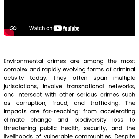
Environmental crimes are among the most
complex and rapidly evolving forms of criminal
activity today. They often span multiple
jurisdictions, involve transnational networks,
and intersect with other serious crimes such
as corruption, fraud, and trafficking. The
impacts are far-reaching: from accelerating
climate change and biodiversity loss to
threatening public health, security, and the
livelihoods of vulnerable communities. Despite