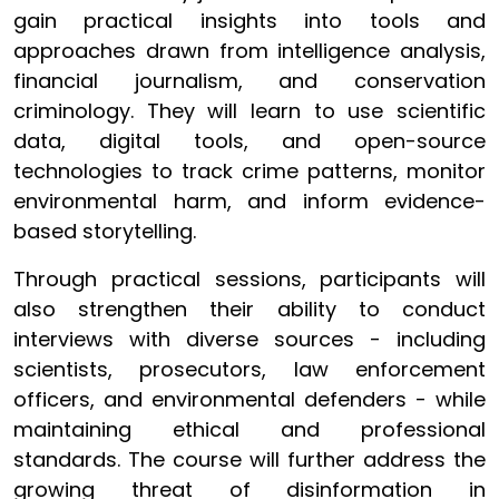
gain practical insights into tools and
approaches drawn from intelligence analysis,
financial journalism, and conservation
criminology. They will learn to use scientific
data, digital tools, and open-source
technologies to track crime patterns, monitor
environmental harm, and inform evidence-
based storytelling.
Through practical sessions, participants will
also strengthen their ability to conduct
interviews with diverse sources - including
scientists, prosecutors, law enforcement
officers, and environmental defenders - while
maintaining ethical and professional
standards. The course will further address the
growing threat of disinformation in