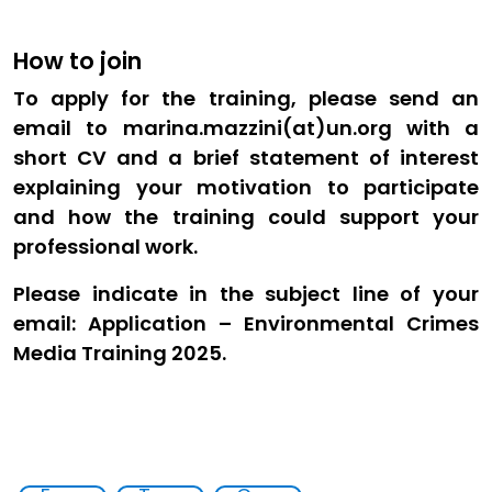
How to join
To apply for the training, please send an
email to marina.mazzini(at)un.org with a
short CV and a brief statement of interest
explaining your motivation to participate
and how the training could support your
professional work.
Please indicate in the subject line of your
email: Application – Environmental Crimes
Media Training 2025.