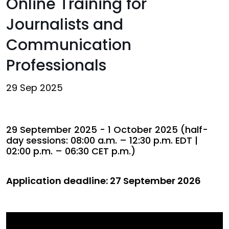
Online Training for
Journalists and
Communication
Professionals
29 Sep 2025
29 September 2025 - 1 October 2025 (half-
day sessions: 08:00 a.m. – 12:30 p.m. EDT |
02:00 p.m. – 06:30 CET p.m.)
Application deadline: 27 September 2026