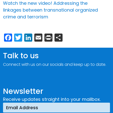
Watch the new video! Addressing the
linkages between transnational organized
crime and terrorism
Facebook
Twitter
LinkedIn
Email
Print
Share
Talk to us
Connect with us on our socials and keep up to date.
Newsletter
Receive updates straight into your mailbox.