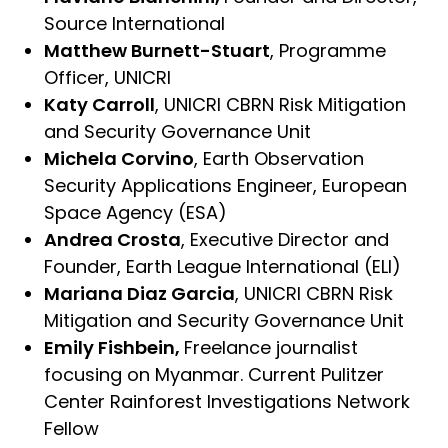
Source International
Matthew Burnett-Stuart
, Programme
Officer, UNICRI
Katy Carroll
, UNICRI CBRN Risk Mitigation
and Security Governance Unit
Michela Corvino
, Earth Observation
Security Applications Engineer, European
Space Agency (ESA)
Andrea Crosta
, Executive Director and
Founder, Earth League International (ELI)
Mariana Diaz Garcia
, UNICRI CBRN Risk
Mitigation and Security Governance Unit
Emily Fishbein,
Freelance journalist
focusing on Myanmar. Current Pulitzer
Center Rainforest Investigations Network
Fellow