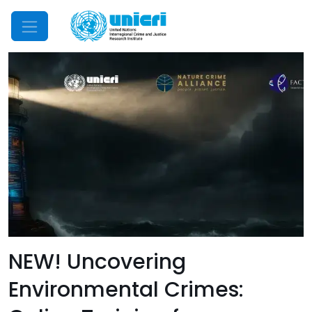
Mobile Menu
NEW! Uncovering
Environmental Crimes: