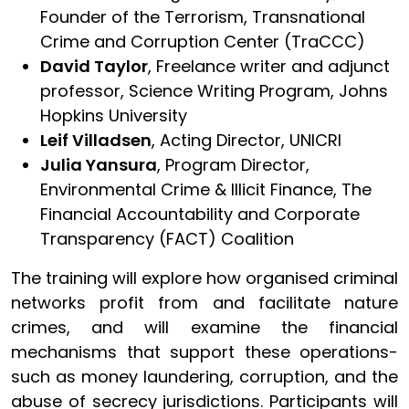
Founder of the Terrorism, Transnational
Crime and Corruption Center (TraCCC)
David Taylor
, Freelance writer and adjunct
professor, Science Writing Program, Johns
Hopkins University
Leif Villadsen
, Acting Director, UNICRI
Julia Yansura
, Program Director,
Environmental Crime & Illicit Finance, The
Financial Accountability and Corporate
Transparency (FACT) Coalition
The training will explore how organised criminal
networks profit from and facilitate nature
crimes, and will examine the financial
mechanisms that support these operations-
such as money laundering, corruption, and the
abuse of secrecy jurisdictions. Participants will