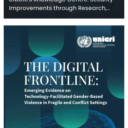
Improvements through Research,
Technology and Innovation (SIRIO)