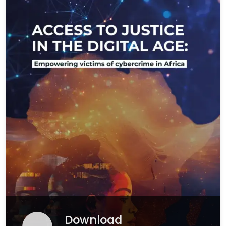
Download