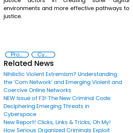
justice actors in creating safer digital
environments and more effective pathways to
justice.
Promoting Rule of Law and Safeguarding Access to Justice
Cyber crimes
Related News
Nihilistic Violent Extremism? Understanding
the ‘Com Network’ and Emerging Violent and
Coercive Online Networks
NEW Issue of F3! The New Criminal Code:
Deciphering Emerging Threats in
Cyberspace
New Report! Clicks, Links & Tricks, Oh My!
How Serious Organized Criminals Exploit