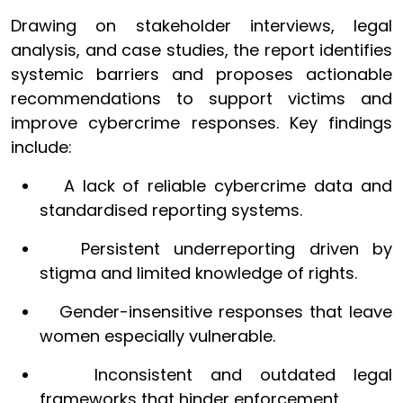
Drawing on stakeholder interviews, legal
analysis, and case studies, the report identifies
systemic barriers and proposes actionable
recommendations to support victims and
improve cybercrime responses. Key findings
include:
A lack of reliable cybercrime data and
standardised reporting systems.
Persistent underreporting driven by
stigma and limited knowledge of rights.
Gender-insensitive responses that leave
women especially vulnerable.
Inconsistent and outdated legal
frameworks that hinder enforcement.