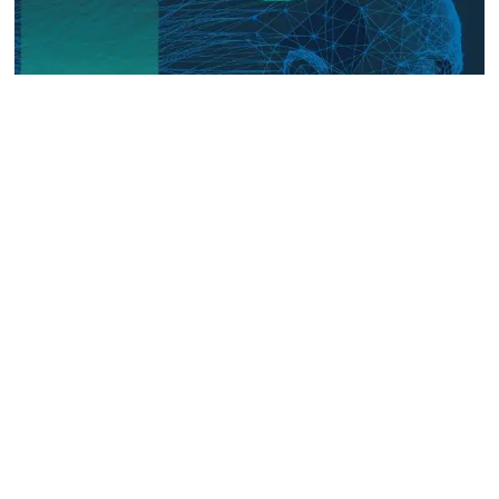
The Digital Frontline: Emerging
Evidence on Technology-Facilitated
Gender-Based Violence in Fragile
and Conflict Settings
Talk to us
Connect with us on our socials and keep up to date.
Newsletter