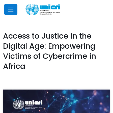
Mobile Menu
Access to Justice in the
Digital Age: Empowering
Victims of Cybercrime in
Africa