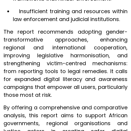
Insufficient training and resources within
law enforcement and judicial institutions.
The report recommends adopting gender-
transformative approaches, enhancing
regional and international cooperation,
improving legislative harmonisation, and
strengthening victim-centred mechanisms:
from reporting tools to legal remedies. It calls
for expanded digital literacy and awareness
campaigns that empower all users, particularly
those most at risk.
By offering a comprehensive and comparative
analysis, this report aims to support African
governments, regional organisations and