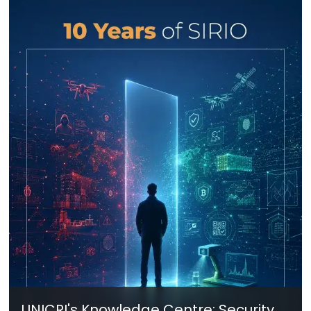
UNICRI's Knowledge Centre: Security