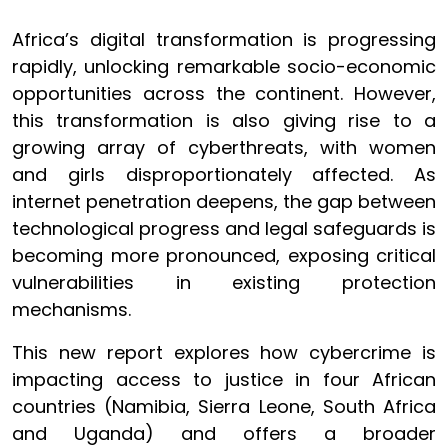
Africa’s digital transformation is progressing
rapidly, unlocking remarkable socio-economic
opportunities across the continent. However,
this transformation is also giving rise to a
growing array of cyberthreats, with women
and girls disproportionately affected. As
internet penetration deepens, the gap between
technological progress and legal safeguards is
becoming more pronounced, exposing critical
vulnerabilities in existing protection
mechanisms.
This new report explores how cybercrime is
impacting access to justice in four African
countries (Namibia, Sierra Leone, South Africa
and Uganda) and offers a broader