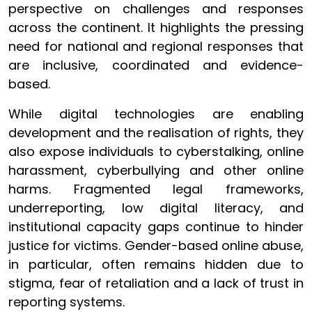
perspective on challenges and responses
across the continent. It highlights the pressing
need for national and regional responses that
are inclusive, coordinated and evidence-
based.
While digital technologies are enabling
development and the realisation of rights, they
also expose individuals to cyberstalking, online
harassment, cyberbullying and other online
harms. Fragmented legal frameworks,
underreporting, low digital literacy, and
institutional capacity gaps continue to hinder
justice for victims. Gender-based online abuse,
in particular, often remains hidden due to
stigma, fear of retaliation and a lack of trust in
reporting systems.