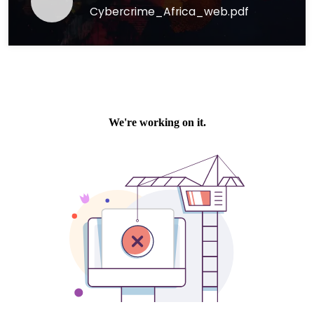
Cybercrime_Africa_web.pdf