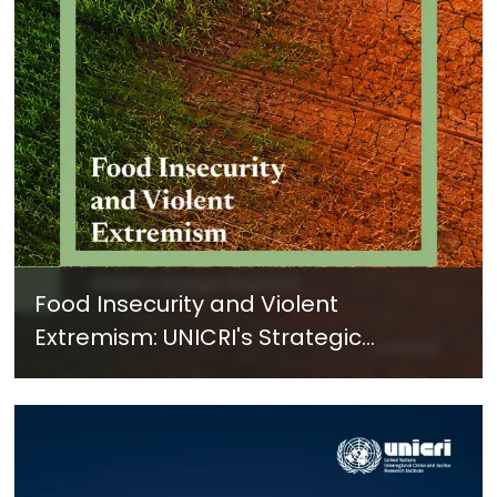
Food Insecurity and Violent
Extremism: UNICRI's Strategic
Response