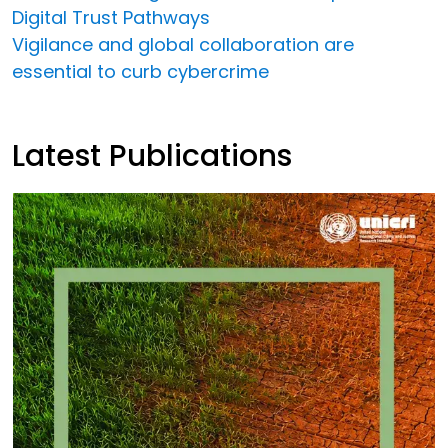
Digital Trust Pathways
Vigilance and global collaboration are
essential to curb cybercrime
Latest Publications