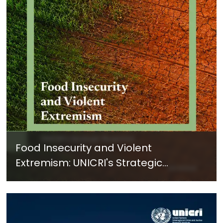
Food Insecurity and Violent
Extremism: UNICRI's Strategic
Response