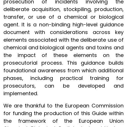
prosecution of incidents involving the
deliberate acquisition, stockpiling, production,
transfer, or use of a chemical or biological
agent. It is a non-binding high-level guidance
document with considerations across key
elements associated with the deliberate use of
chemical and biological agents and toxins and
the impact of these elements on the
prosecutorial process. This guidance builds
foundational awareness from which additional
phases, including practical training for
prosecutors, can be developed and
implemented.
We are thankful to the European Commission
for funding the production of this Guide within
the framework of the European Union