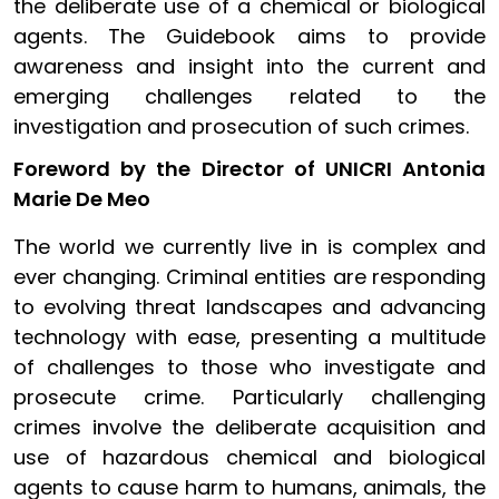
the deliberate use of a chemical or biological
agents. The Guidebook aims to provide
awareness and insight into the current and
emerging challenges related to the
investigation and prosecution of such crimes.
Foreword by the Director of UNICRI Antonia
Marie De Meo
The world we currently live in is complex and
ever changing. Criminal entities are responding
to evolving threat landscapes and advancing
technology with ease, presenting a multitude
of challenges to those who investigate and
prosecute crime. Particularly challenging
crimes involve the deliberate acquisition and
use of hazardous chemical and biological
agents to cause harm to humans, animals, the