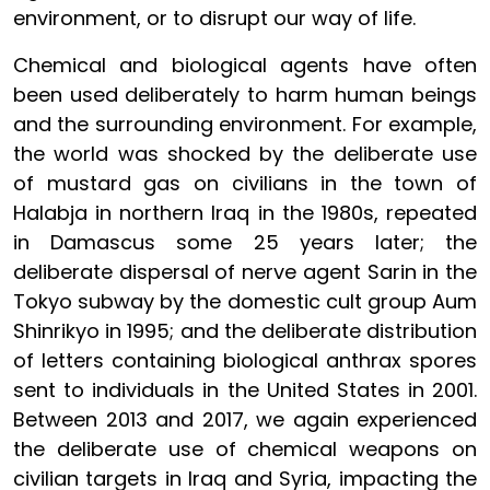
environment, or to disrupt our way of life.
Chemical and biological agents have often
been used deliberately to harm human beings
and the surrounding environment. For example,
the world was shocked by the deliberate use
of mustard gas on civilians in the town of
Halabja in northern Iraq in the 1980s, repeated
in Damascus some 25 years later; the
deliberate dispersal of nerve agent Sarin in the
Tokyo subway by the domestic cult group Aum
Shinrikyo in 1995; and the deliberate distribution
of letters containing biological anthrax spores
sent to individuals in the United States in 2001.
Between 2013 and 2017, we again experienced
the deliberate use of chemical weapons on
civilian targets in Iraq and Syria, impacting the