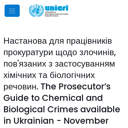
Mobile Menu
Настанова для працівників
прокуратури щодо злочинів,
пов'язаних з застосуванням
хімічних та біологічних
речовин. The Prosecutor’s
Guide to Chemical and
Biological Crimes available
in Ukrainian - November