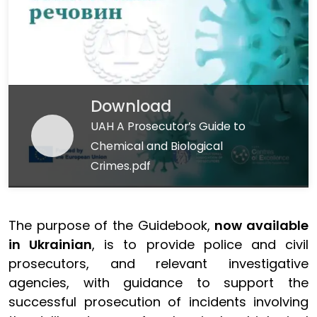
Download
UAH A Prosecutor’s Guide to
Chemical and Biological
Crimes.pdf
The purpose of the Guidebook,
now available
in Ukrainian
, is to provide police and civil
prosecutors, and relevant investigative
agencies, with guidance to support the
successful prosecution of incidents involving