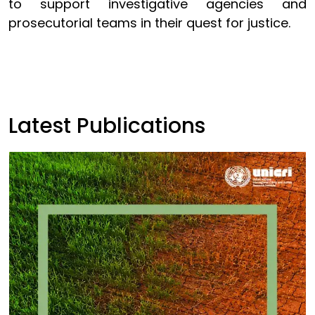
to support investigative agencies and
prosecutorial teams in their quest for justice.
Latest Publications