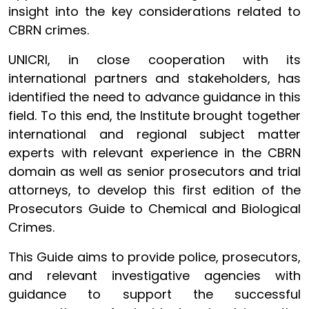
insight into the key considerations related to
CBRN crimes.
UNICRI, in close cooperation with its
international partners and stakeholders, has
identified the need to advance guidance in this
field. To this end, the Institute brought together
international and regional subject matter
experts with relevant experience in the CBRN
domain as well as senior prosecutors and trial
attorneys, to develop this first edition of the
Prosecutors Guide to Chemical and Biological
Crimes.
This Guide aims to provide police, prosecutors,
and relevant investigative agencies with
guidance to support the successful