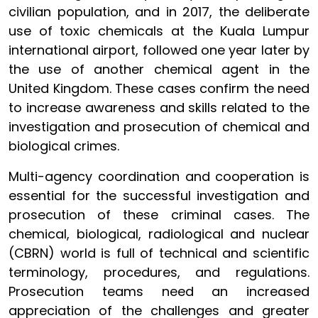
civilian population, and in 2017, the deliberate
use of toxic chemicals at the Kuala Lumpur
international airport, followed one year later by
the use of another chemical agent in the
United Kingdom. These cases confirm the need
to increase awareness and skills related to the
investigation and prosecution of chemical and
biological crimes.
Multi-agency coordination and cooperation is
essential for the successful investigation and
prosecution of these criminal cases. The
chemical, biological, radiological and nuclear
(CBRN) world is full of technical and scientific
terminology, procedures, and regulations.
Prosecution teams need an increased
appreciation of the challenges and greater