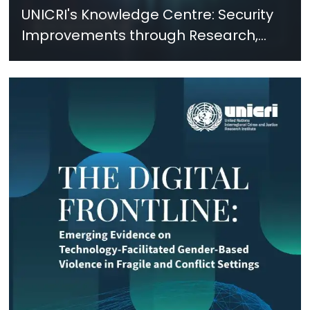
UNICRI's Knowledge Centre: Security
Improvements through Research,
Technology and Innovation (SIRIO)