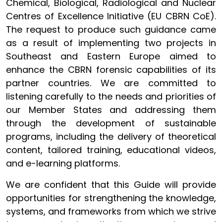
Chemical, Biological, Radiological and Nuclear
Centres of Excellence Initiative (EU CBRN CoE).
The request to produce such guidance came
as a result of implementing two projects in
Southeast and Eastern Europe aimed to
enhance the CBRN forensic capabilities of its
partner countries. We are committed to
listening carefully to the needs and priorities of
our Member States and addressing them
through the development of sustainable
programs, including the delivery of theoretical
content, tailored training, educational videos,
and e-learning platforms.
We are confident that this Guide will provide
opportunities for strengthening the knowledge,
systems, and frameworks from which we strive