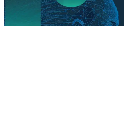
The Digital Frontline: Emerging
Evidence on Technology-Facilitated
Gender-Based Violence in Fragile
and Conflict Settings
Talk to us
Connect with us on our socials and keep up to date.