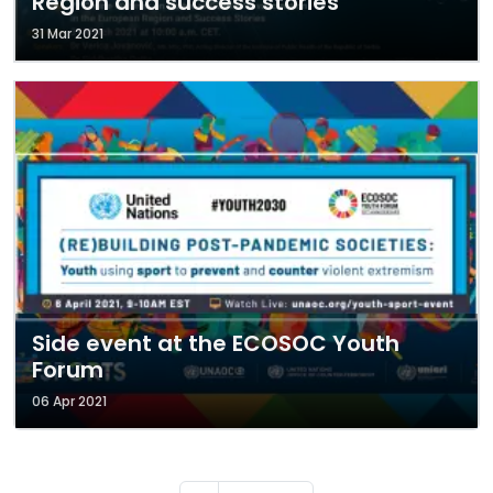
Region and success stories
31 Mar 2021
Side event at the ECOSOC Youth
Forum
06 Apr 2021