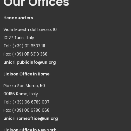
Our Offices
Headquarters
Viale Maestri del Lavoro, 10
10127 Turin, Italy
Tel.: (+39) 011 6537 111
Fax: (+39) 011 6313 368
unicri.publicinfo@un.org
Liaison Office in Rome
Piazza San Marco, 50
00186 Rome, Italy
Tel.: (+39) 06 6789 007
Fax: (+39) 06 6780 668
unicri.romeoffice@un.org
Liaison Office in New York