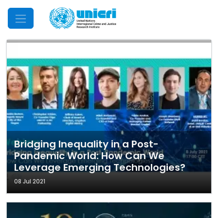
Mobile Menu
Bridging Inequality in a Post-
Pandemic World: How Can We
Leverage Emerging Technologies?
08 Jul 2021