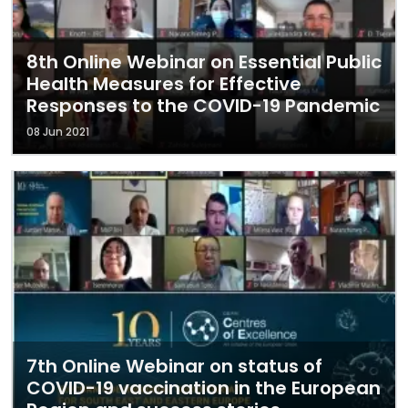
8th Online Webinar on Essential Public
Health Measures for Effective
Responses to the COVID-19 Pandemic
08 Jun 2021
7th Online Webinar on status of
COVID-19 vaccination in the European