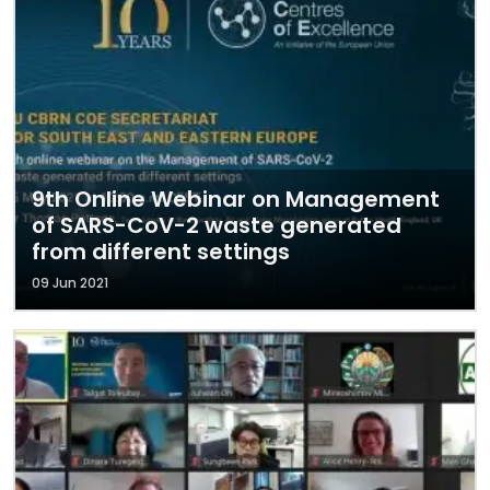
9th Online Webinar on Management
of SARS-CoV-2 waste generated
from different settings
09 Jun 2021