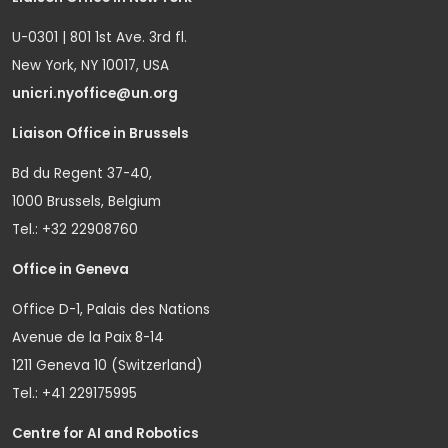
U-0301 | 801 1st Ave. 3rd fl.
New York, NY 10017, USA
unicri.nyoffice@un.org
Liaison Office in Brussels
Bd du Regent 37-40,
1000 Brussels, Belgium
Tel.: +32 22908760
Office in Geneva
Office D-1, Palais des Nations
Avenue de la Paix 8-14
1211 Geneva 10 (Switzerland)
Tel.: +41 229175995
Centre for AI and Robotics