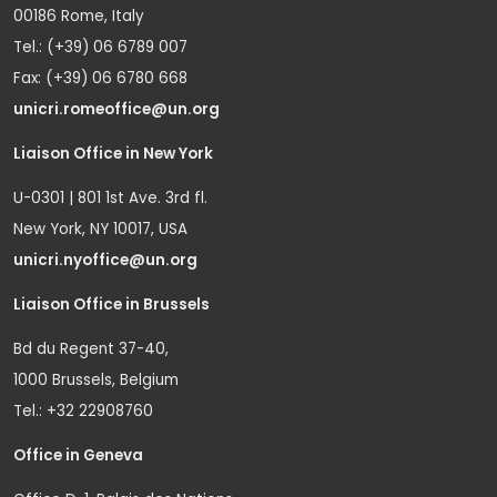
00186 Rome, Italy
Tel.: (+39) 06 6789 007
Fax: (+39) 06 6780 668
unicri.romeoffice@un.org
Liaison Office in New York
U-0301 | 801 1st Ave. 3rd fl.
New York, NY 10017, USA
unicri.nyoffice@un.org
Liaison Office in Brussels
Bd du Regent 37-40,
1000 Brussels, Belgium
Tel.: +32 22908760
Office in Geneva