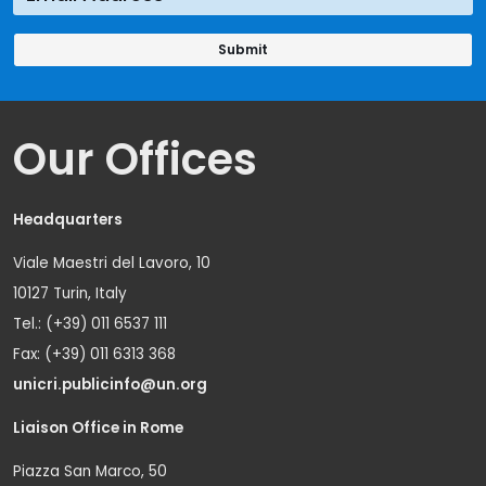
Our Offices
Headquarters
Viale Maestri del Lavoro, 10
10127 Turin, Italy
Tel.: (+39) 011 6537 111
Fax: (+39) 011 6313 368
unicri.publicinfo@un.org
Liaison Office in Rome
Piazza San Marco, 50