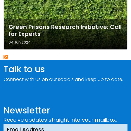
Green Prisons Research Initiative: Call
for Experts
04 Jun 2024
Talk to us
Connect with us on our socials and keep up to date.
Newsletter
Receive updates straight into your mailbox.