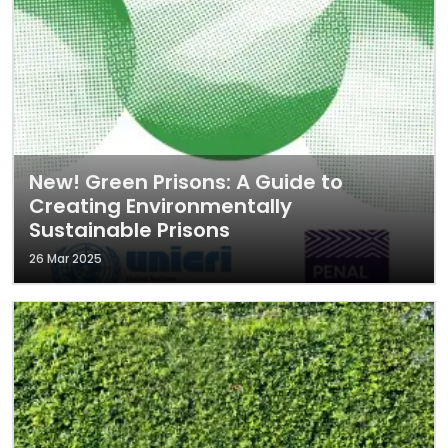
New! Green Prisons: A Guide to
Creating Environmentally
Sustainable Prisons
26 Mar 2025