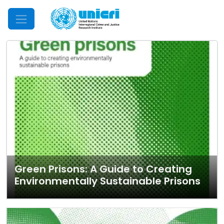
Mobile Menu
Green Prisons: A Guide to Creating
Environmentally Sustainable Prisons