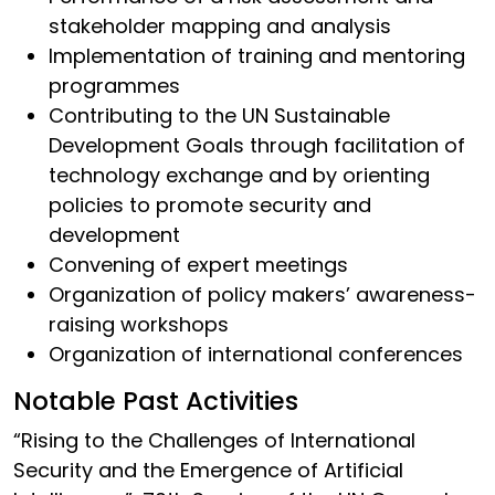
stakeholder mapping and analysis
Implementation of training and mentoring
programmes
Contributing to the UN Sustainable
Development Goals through facilitation of
technology exchange and by orienting
policies to promote security and
development
Convening of expert meetings
Organization of policy makers’ awareness-
raising workshops
Organization of international conferences
Notable Past Activities
“Rising to the Challenges of International
Security and the Emergence of Artificial