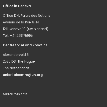
Office in Geneva
Office D-1, Palais des Nations
Avenue de la Paix 8-14
1211 Geneva 10 (Switzerland)
Tel.: +41 229175995
Centre for AI and Robotics
Alexanderveld 5
2585 DB, The Hague
The Netherlands
unicri.aicentre@un.org
© UNICRI/ORG 2025