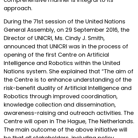
approach.
During the 71st session of the United Nations
General Assembly, on 29 September 2016, the
Director of UNICRI, Ms. Cindy J. Smith,
announced that UNICRI was in the process of
opening of the first Centre on Artificial
Intelligence and Robotics within the United
Nations system. She explained that “The aim of
the Centre is to enhance understanding of the
risk-benefit duality of Artificial Intelligence and
Robotics through improved coordination,
knowledge collection and dissemination,
awareness-raising and outreach activities. The
Centre will open in The Hague, The Netherlands.
The main outcome of the above initiative will
be that all stakeholders, including policy