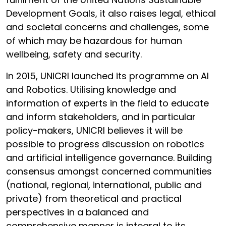
Development Goals, it also raises legal, ethical
and societal concerns and challenges, some
of which may be hazardous for human
wellbeing, safety and security.
In 2015, UNICRI launched its programme on AI
and Robotics. Utilising knowledge and
information of experts in the field to educate
and inform stakeholders, and in particular
policy-makers, UNICRI believes it will be
possible to progress discussion on robotics
and artificial intelligence governance. Building
consensus amongst concerned communities
(national, regional, international, public and
private) from theoretical and practical
perspectives in a balanced and
comprehensive manner is integral to its