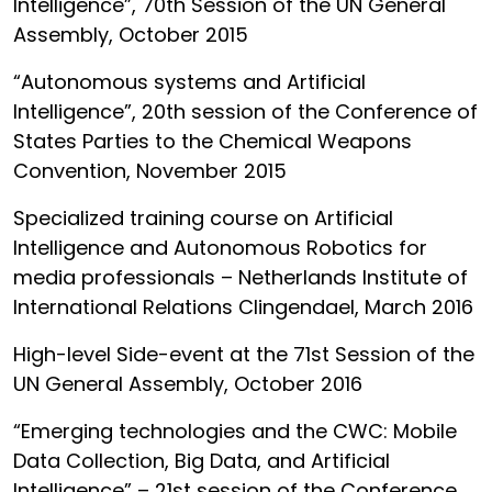
Intelligence”, 70th Session of the UN General
Assembly, October 2015
“Autonomous systems and Artificial
Intelligence”, 20th session of the Conference of
States Parties to the Chemical Weapons
Convention, November 2015
Specialized training course on Artificial
Intelligence and Autonomous Robotics for
media professionals – Netherlands Institute of
International Relations Clingendael, March 2016
High-level Side-event at the 71st Session of the
UN General Assembly, October 2016
“Emerging technologies and the CWC: Mobile
Data Collection, Big Data, and Artificial
Intelligence” – 21st session of the Conference