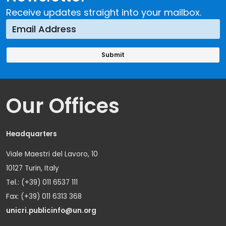
Receive updates straight into your mailbox.
Our Offices
Headquarters
Viale Maestri del Lavoro, 10
10127 Turin, Italy
Tel.: (+39) 011 6537 111
Fax: (+39) 011 6313 368
unicri.publicinfo@un.org