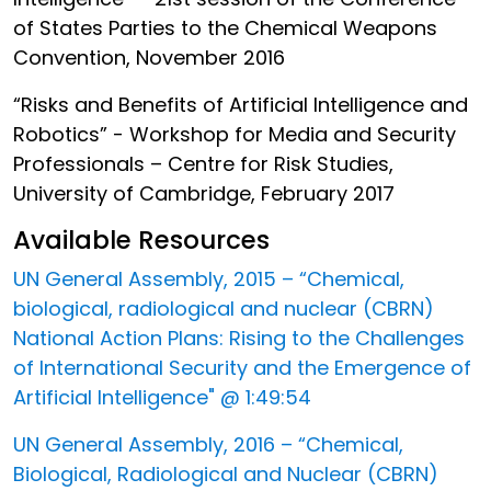
of States Parties to the Chemical Weapons
Convention, November 2016
“Risks and Benefits of Artificial Intelligence and
Robotics” - Workshop for Media and Security
Professionals – Centre for Risk Studies,
University of Cambridge, February 2017
Available Resources
UN General Assembly, 2015 – “Chemical,
biological, radiological and nuclear (CBRN)
National Action Plans: Rising to the Challenges
of International Security and the Emergence of
Artificial Intelligence" @ 1:49:54
UN General Assembly, 2016 – “Chemical,
Biological, Radiological and Nuclear (CBRN)