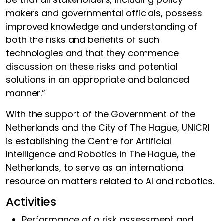
makers and governmental officials, possess
improved knowledge and understanding of
both the risks and benefits of such
technologies and that they commence
discussion on these risks and potential
solutions in an appropriate and balanced
manner.”
With the support of the Government of the
Netherlands and the City of The Hague, UNICRI
is establishing the Centre for Artificial
Intelligence and Robotics in The Hague, the
Netherlands, to serve as an international
resource on matters related to AI and robotics.
Activities
Performance of a risk assessment and