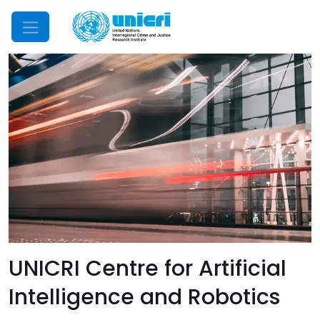
Mobile Menu
UNICRI Centre for Artificial
Intelligence and Robotics