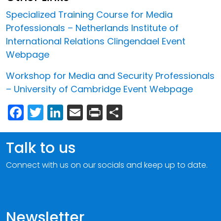
Specialized Training Course for Media
Professionals – Netherlands Institute of
International Relations Clingendael Event
Webpage
Workshop for Media and Security Professionals
– University of Cambridge Event Webpage
Facebook
Twitter
LinkedIn
Email
Print
Share
Talk to us
Connect with us on our socials and keep up to date.
Newsletter