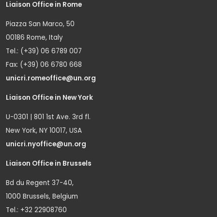
Liaison Office in Rome
Piazza San Marco, 50
00186 Rome, Italy
Tel.: (+39) 06 6789 007
Fax: (+39) 06 6780 668
unicri.romeoffice@un.org
Liaison Office in New York
U-0301 | 801 1st Ave. 3rd fl.
New York, NY 10017, USA
unicri.nyoffice@un.org
Liaison Office in Brussels
Bd du Regent 37-40,
1000 Brussels, Belgium
Tel.: +32 22908760