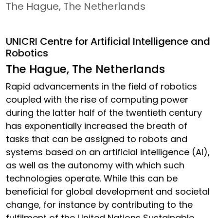
The Hague, The Netherlands
UNICRI Centre for Artificial Intelligence and
Robotics
The Hague, The Netherlands
Rapid advancements in the field of robotics
coupled with the rise of computing power
during the latter half of the twentieth century
has exponentially increased the breath of
tasks that can be assigned to robots and
systems based on an artificial intelligence (AI),
as well as the autonomy with which such
technologies operate. While this can be
beneficial for global development and societal
change, for instance by contributing to the
fulfilment of the United Nations Sustainable