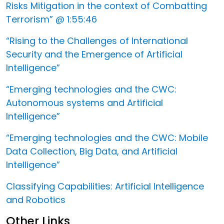
Risks Mitigation in the context of Combatting
Terrorism” @ 1:55:46
“Rising to the Challenges of International
Security and the Emergence of Artificial
Intelligence”
“Emerging technologies and the CWC:
Autonomous systems and Artificial
Intelligence”
“Emerging technologies and the CWC: Mobile
Data Collection, Big Data, and Artificial
Intelligence”
Classifying Capabilities: Artificial Intelligence
and Robotics
Other Links