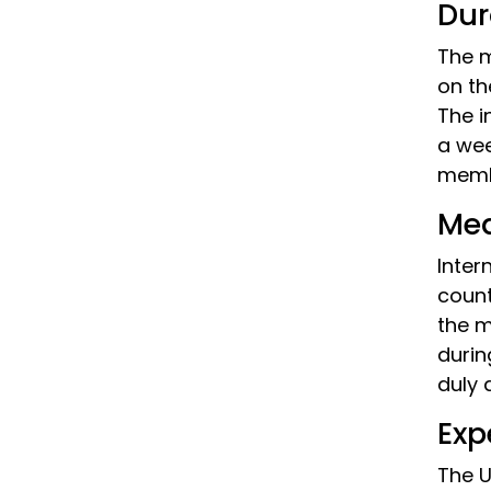
Dur
The m
on th
The i
a wee
memb
Med
Inter
count
the m
durin
duly 
Exp
The U