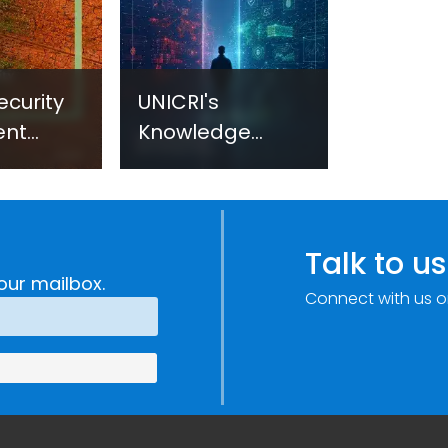
ecurity
UNICRI's
ent
Knowledge
sm:
Centre: Security
Improvements
c
through
e
Research,
Talk to us
Technology and
our mailbox.
Connect with us o
Innovation
(SIRIO)