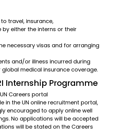
 to travel, insurance,
 either the interns or their
the necessary visas and for arranging
ents and/or illness incurred during
r global medical insurance coverage.
CRI Internship Programme
 UN Careers portal
le in the UN online recruitment portal,
ngly encouraged to apply online well
ngs. No applications will be accepted
ations will be stated on the Careers