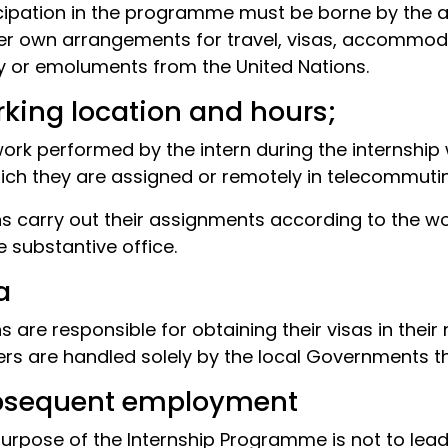
cipation in the programme must be borne by the a
er own arrangements for travel, visas, accommodat
y or emoluments from the United Nations.
king location and hours;
ork performed by the intern during the internship w
ich they are assigned or remotely in telecommuting
ns carry out their assignments according to the 
e substantive office.
a
ns are responsible for obtaining their visas in their
rs are handled solely by the local Governments t
bsequent employment
urpose of the Internship Programme is not to lea