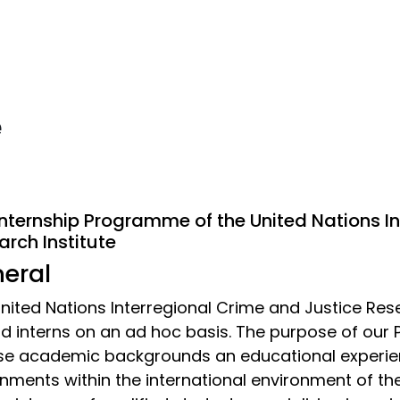
e
Internship Programme of the United Nations I
arch Institute
eral
nited Nations Interregional Crime and Justice Res
d interns on an ad hoc basis. The purpose of our
se academic backgrounds an educational experie
nments within the international environment of the