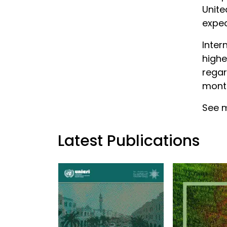
Unite
expec
Inter
highe
regar
month
See m
Latest Publications