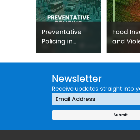
Preventative
Food Ins
Policing in
and Viol
Practice:
Extremi
Guidance on
UNICRI's
Developing and
Strategi
Newsletter
Implementing a
Respons
Crime
Receive updates straight into y
Prevention
Approach