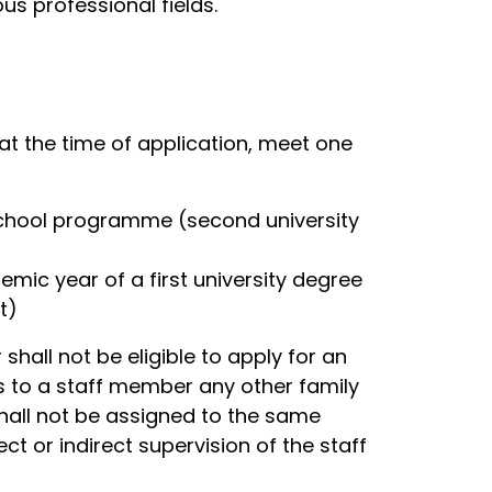
ous professional fields.
at the time of application, meet one
 school programme (second university
emic year of a first university degree
t)
shall not be eligible to apply for an
rs to a staff member any other family
shall not be assigned to the same
t or indirect supervision of the staff