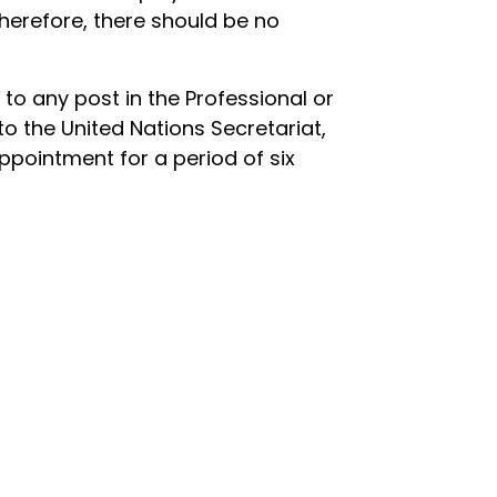
herefore, there should be no
d to any post in the Professional or
to the United Nations Secretariat,
ppointment for a period of six