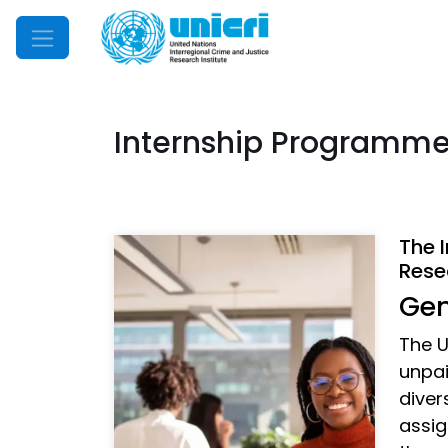
Mobile Menu
Internship Programm
The 
Rese
Gen
The U
unpai
diver
assig