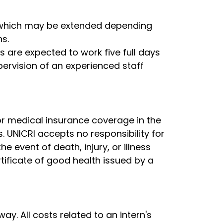
, which may be extended depending
s.
s are expected to work five full days
pervision of an experienced staff
or medical insurance coverage in the
s. UNICRI accepts no responsibility for
 event of death, injury, or illness
tificate of good health issued by a
y. All costs related to an intern's