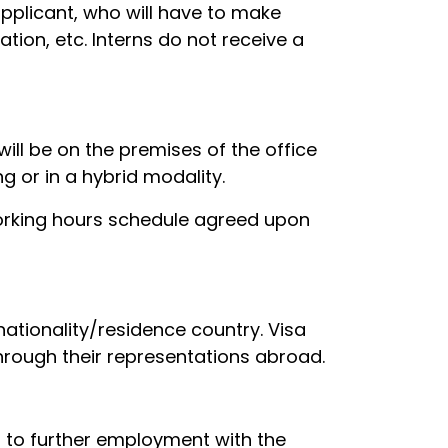
pplicant, who will have to make
ion, etc. Interns do not receive a
ill be on the premises of the office
 or in a hybrid modality.
working hours schedule agreed upon
 nationality/residence country. Visa
hrough their representations abroad.
d to further employment with the