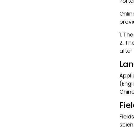
Porta
Onlin
provi
1. Th
2. Th
after
Lan
Appli
(Engl
Chine
Fie
Field
scien