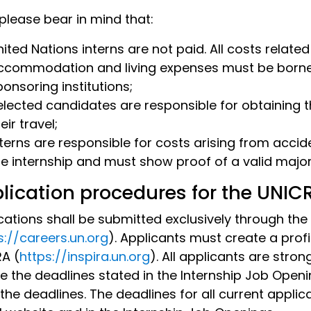
 please bear in mind that:
ited Nations interns are not paid. All costs related
ccommodation and living expenses must be borne by
ponsoring institutions;
elected candidates are responsible for obtaining 
eir travel;
nterns are responsible for costs arising from accid
he internship and must show proof of a valid majo
lication procedures for the UNI
cations shall be submitted exclusively through the
s://careers.un.org
). Applicants must create a profi
RA (
https://inspira.un.org
). All applicants are stro
e the deadlines stated in the Internship Job Openi
 the deadlines. The deadlines for all current applic