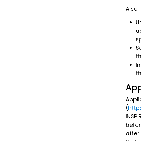
Also,
Un
a
s
S
th
I
t
App
Appli
(
http
INSPI
befor
after