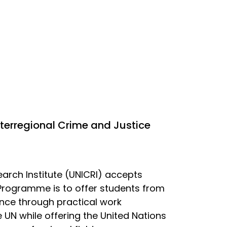
nterregional Crime and Justice
earch Institute (UNICRI) accepts
 Programme is to offer students from
nce through practical work
 UN while offering the United Nations