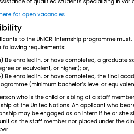
ssistance of qualified students specializing in vari
 here for open vacancies
ibility
plicants to the UNICRI internship programme must, 
e following requirements:
a) Be enrolled in, or have completed, a graduate
egree or equivalent, or higher); or,
b) Be enrolled in, or have completed, the final acad
rogramme (minimum bachelor’s level or equivalen
person who is the child or sibling of a staff member 
nship at the United Nations. An applicant who bea
ionship may be engaged as an intern if he or she 
unit as the staff member nor placed under the direc
er.