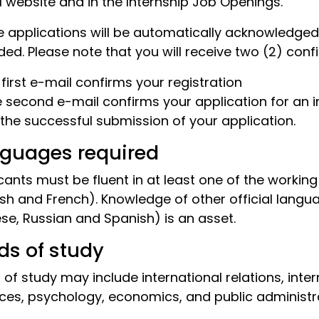
l website and in the Internship Job Openings.
e applications will be automatically acknowledg
ded. Please note that you will receive two (2) conf
e first e-mail confirms your registration
e second e-mail confirms your application for an in
 the successful submission of your application.
guages required
cants must be fluent in at least one of the workin
ish and French). Knowledge of other official langu
se, Russian and Spanish) is an asset.
lds of study
s of study may include international relations, inter
ces, psychology, economics, and public administra