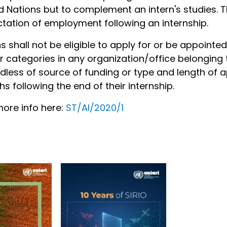
d Nations but to complement an intern's studies. T
tation of employment following an internship.
ns shall not be eligible to apply for or be appointe
r categories in any organization/office belonging 
dless of source of funding or type and length of a
s following the end of their internship.
ore info here:
ST/AI/2020/1