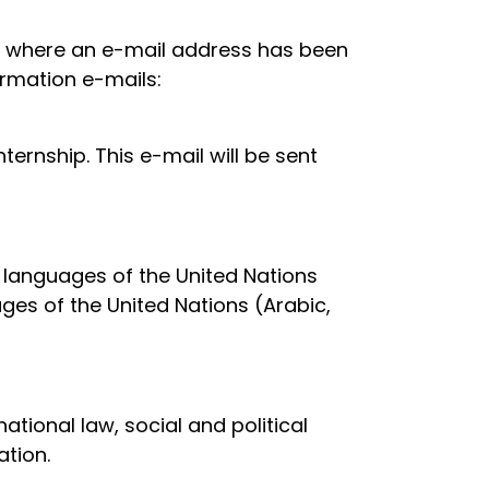
ed where an e-mail address has been
irmation e-mails:
ternship. This e-mail will be sent
g languages of the United Nations
ages of the United Nations (Arabic,
national law, social and political
tion.