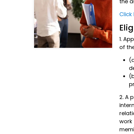
the a
Click
Elig
1. Ap
of th
(
d
(
p
2. A 
inter
relat
work 
memb