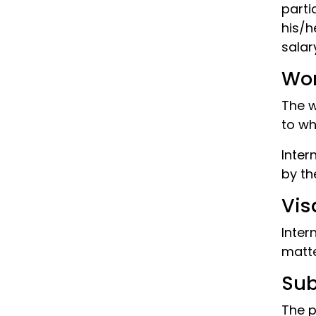
parti
his/h
salar
Wor
The w
to wh
Inter
by th
Vis
Inter
matte
Su
The p