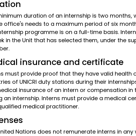
ation
inimum duration of an internship is two months
e office's needs to a maximum period of six month
nternship programme is on a full-time basis. Intern
k in the Unit that has selected them, under the su
er.
ical insurance and certificate
ns must provide proof that they have valid health 
ries of UNICRI duty stations during their internship
edical insurance of an intern or compensation in the
g an internship. Interns must provide a medical cer
qualified medical practitioner.
enses
nited Nations does not remunerate interns in any wa