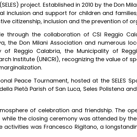
SELES) project. Established in 2010 by the Don Mil
ial inclusion and support for children and familie
e citizenship, inclusion and the prevention of or
hrough the collaboration of CSI Reggio Calab
, the Don Milani Association and numerous local
y of Reggio Calabria, the Municipality of Regg
rch Institute (UNICRI), recognizing the value of sp
marginalization.
ional Peace Tournament, hosted at the SELES Sp
della Pietà Parish of San Luca, Seles Polistena a
mosphere of celebration and friendship. The op
, while the closing ceremony was attended by the 
 activities was Francesco Rigitano, a longstandin