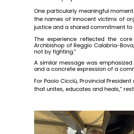
One particularly meaningful moment 
the names of innocent victims of o
justice and a shared commitment to 
The experience reflected the core 
Archbishop of Reggio Calabria-Bova, 
not by fighting.”
A similar message was emphasized by
and a concrete expression of a comm
For Paolo Cicciù, Provincial Presiden
that unites, educates and heals,” res