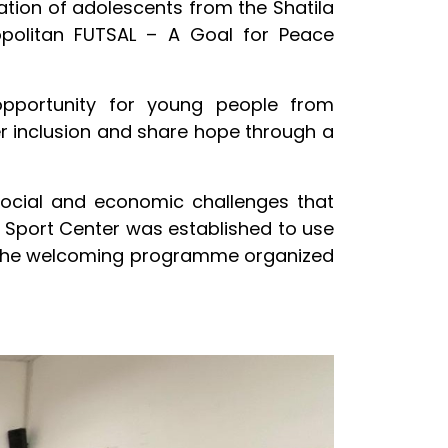
ation of adolescents from the Shatila
opolitan FUTSAL – A Goal for Peace
opportunity for young people from
ter inclusion and share hope through a
 social and economic challenges that
y Sport Center was established to use
h the welcoming programme organized