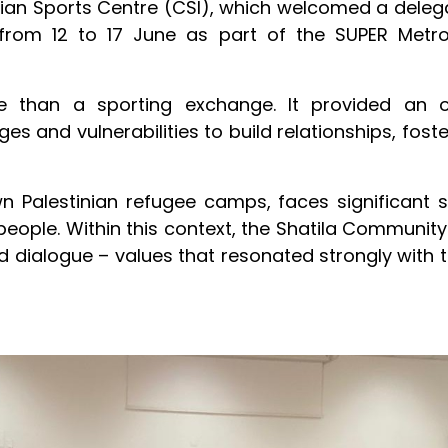
lian Sports Centre (CSI), which welcomed a deleg
from 12 to 17 June as part of the SUPER Metr
ore than a sporting exchange. It provided an 
es and vulnerabilities to build relationships, fos
n Palestinian refugee camps, faces significant
 people. Within this context, the Shatila Communit
d dialogue – values that resonated strongly wit