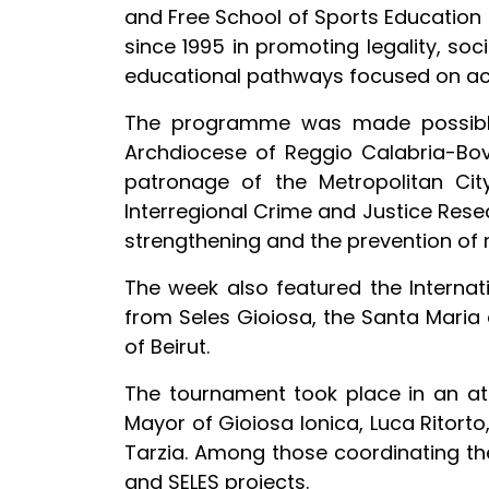
and Free School of Sports Education (
since 1995 in promoting legality, soc
educational pathways focused on activ
The programme was made possible t
Archdiocese of Reggio Calabria-Bova
patronage of the Metropolitan Cit
Interregional Crime and Justice Resea
strengthening and the prevention of 
The week also featured the Internat
from Seles Gioiosa, the Santa Maria 
of Beirut.
The tournament took place in an at
Mayor of Gioiosa Ionica, Luca Ritorto
Tarzia. Among those coordinating the
and SELES projects.