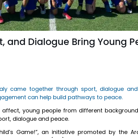
rt, and Dialogue Bring Young P
aly came together through sport, dialogue and
ngagement can help build pathways to peace.
o affect, young people from different background
port, dialogue and peace.
hild’s Game!”, an initiative promoted by the A