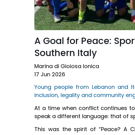
A Goal for Peace: Spo
Southern Italy
Marina di Gioiosa Ionica
17 Jun 2026
Young people from Lebanon and It
inclusion, legality and community e
At a time when conflict continues t
speak a different language: that of s
This was the spirit of “Peace? A C