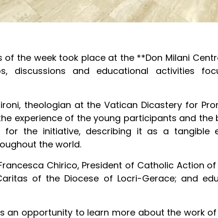
of the week took place at the **Don Milani Centre
s, discussions and educational activities foc
sironi, theologian at the Vatican Dicastery for P
the experience of the young participants and the
for the initiative, describing it as a tangibl
ughout the world.
 Francesca Chirico, President of Catholic Action o
aritas of the Diocese of Locri-Gerace; and edu
nts an opportunity to learn more about the work of