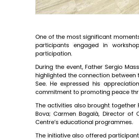
One of the most significant moments 
participants engaged in workshop
participation.
During the event, Father Sergio Mas
highlighted the connection between 
See. He expressed his appreciation 
commitment to promoting peace thro
The activities also brought together
Bova; Carmen Bagalà, Director of C
Centre’s educational programmes.
The initiative also offered participa