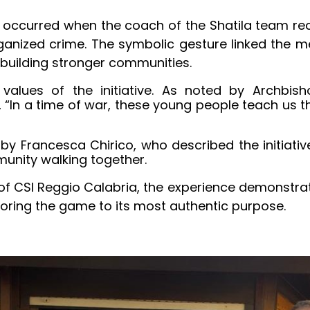
occurred when the coach of the Shatila team recei
rganized crime. The symbolic gesture linked the
building stronger communities.
values of the initiative. As noted by Archbis
“In a time of war, these young people teach us tha
 Francesca Chirico, who described the initiative 
unity walking together.
t of CSI Reggio Calabria, the experience demonstra
toring the game to its most authentic purpose.