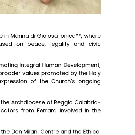
 in Marina di Gioiosa Ionica**, where
used on peace, legality and civic
romoting Integral Human Development,
 broader values promoted by the Holy
e expression of the Church’s ongoing
f the Archdiocese of Reggio Calabria-
cators from Ferrara involved in the
 the Don Milani Centre and the Ethical