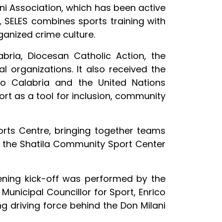
ani Association, which has been active
s, SELES combines sports training with
ganized crime culture.
ria, Diocesan Catholic Action, the
 organizations. It also received the
io Calabria and the United Nations
ort as a tool for inclusion, community
orts Centre, bringing together teams
nd the Shatila Community Sport Center
ening kick-off was performed by the
Municipal Councillor for Sport, Enrico
g driving force behind the Don Milani