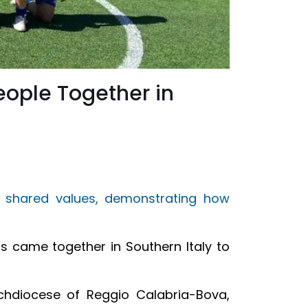
eople Together in
 shared values, demonstrating how
s came together in Southern Italy to
rchdiocese of Reggio Calabria-Bova,