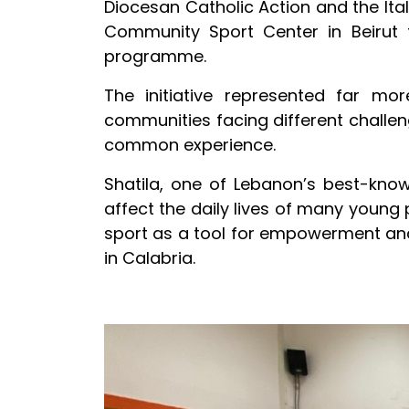
Diocesan Catholic Action and the Ita
Community Sport Center in Beirut 
programme.
The initiative represented far m
communities facing different challeng
common experience.
Shatila, one of Lebanon’s best-know
affect the daily lives of many young
sport as a tool for empowerment an
in Calabria.