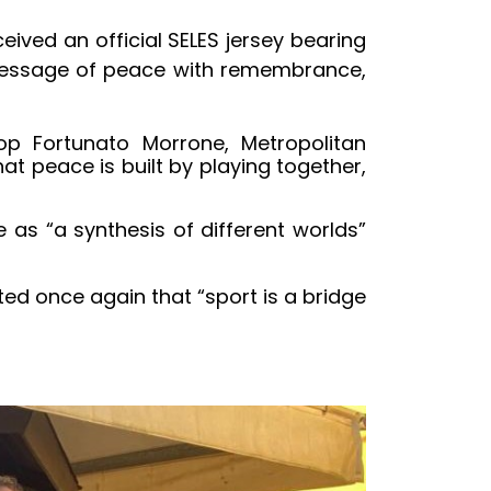
ved an official SELES jersey bearing
 message of peace with remembrance,
hop Fortunato Morrone, Metropolitan
t peace is built by playing together,
as “a synthesis of different worlds”
ted once again that “sport is a bridge