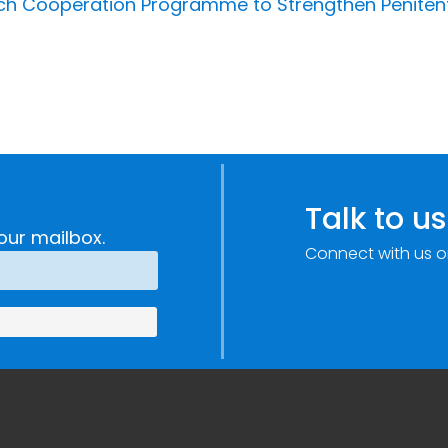
unch Cooperation Programme to Strengthen Peniten
Talk to us
our mailbox.
Connect with us o