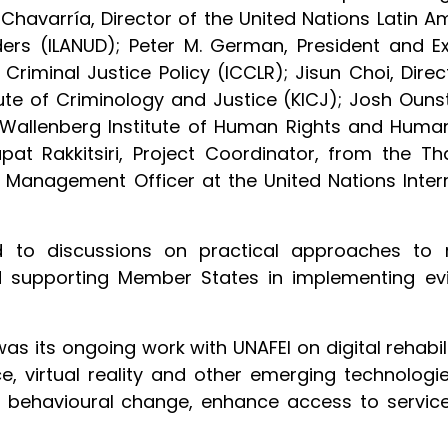
havarría, Director of the United Nations Latin Am
s (ILANUD); Peter M. German, President and Exe
riminal Justice Policy (ICCLR); Jisun Choi, Direct
tute of Criminology and Justice (KICJ); Josh Ouns
Wallenberg Institute of Human Rights and Human
pat Rakkitsiri, Project Coordinator, from the Tha
Management Officer at the United Nations Inter
d to discussions on practical approaches to r
and supporting Member States in implementing e
was its ongoing work with UNAFEI on digital rehabil
gence, virtual reality and other emerging technol
 behavioural change, enhance access to service