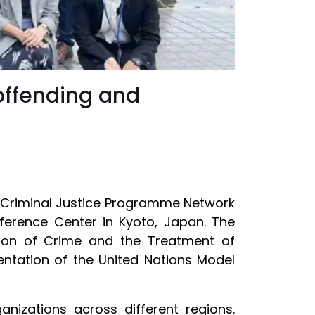
offending and
d Criminal Justice Programme Network
nference Center in Kyoto, Japan. The
ntion of Crime and the Treatment of
entation of the United Nations Model
nizations across different regions.