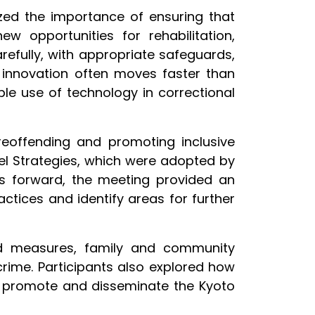
ized the importance of ensuring that
w opportunities for rehabilitation,
refully, with appropriate safeguards,
t innovation often moves faster than
ible use of technology in correctional
reoffending and promoting inclusive
el Strategies, which were adopted by
 forward, the meeting provided an
ctices and identify areas for further
ed measures, family and community
rime. Participants also explored how
to promote and disseminate the Kyoto