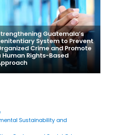
Strengthening Guatemala’s
enitentiary System to Prevent
Organized Crime and Promote
a Human Rights-Based
Approach
e
mental Sustainability and