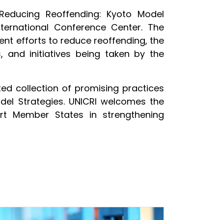
 Reducing Reoffending: Kyoto Model
ternational Conference Center. The
nt efforts to reduce reoffending, the
 and initiatives being taken by the
d collection of promising practices
odel Strategies. UNICRI welcomes the
rt Member States in strengthening