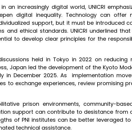
 in an increasingly digital world, UNICRI emphas
pen digital inequality. Technology can offer ne
dividualized support, but it must be introduced ca
ms and ethical standards. UNICRI underlined tha
ntial to develop clear principles for the respons
discussions held in Tokyo in 2022 on reducing 
ress, Japan led the development of the Kyoto Mod
bly in December 2025. As implementation moves
utes to exchange experiences, review promising pra
ilitative prison environments, community-bas
tion support can contribute to desistance from c
gths of PNI institutes can be better leveraged 
nated technical assistance.