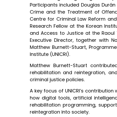
Participants included Douglas Durán C
Crime and the Treatment of Offender
Centre for Criminal Law Reform and C
Research Fellow at the Korean Insti
and Access to Justice at the Raoul 
Executive Director, together with Na
Matthew Burnett-Stuart, Programme 
Institute (UNICRI).
Matthew Burnett-Stuart contribute
rehabilitation and reintegration, 
criminal justice policies.
A key focus of UNICRI’s contribution 
how digital tools, artificial intelli
rehabilitation programming, support
reintegration into society.