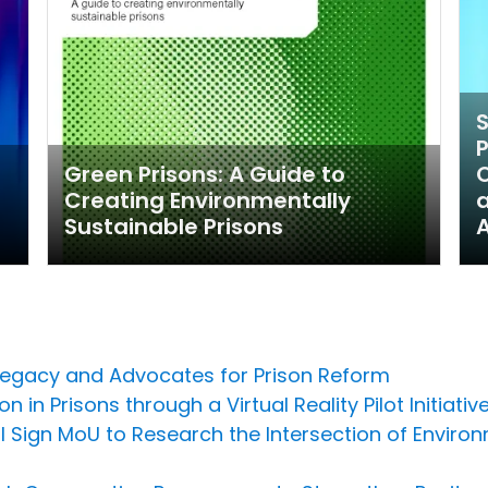
P
Green Prisons: A Guide to
Creating Environmentally
Sustainable Prisons
Legacy and Advocates for Prison Reform
 in Prisons through a Virtual Reality Pilot Initiativ
l Sign MoU to Research the Intersection of Environ