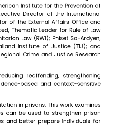
erican Institute for the Prevention of
cutive Director of the International
or of the External Affairs Office and
ted, Thematic Leader for Rule of Law
itarian Law (RWI); Phiset Sa-Ardyen,
iland Institute of Justice (TIJ); and
regional Crime and Justice Research
educing reoffending, strengthening
vidence-based and context-sensitive
itation in prisons. This work examines
ogies can be used to strengthen prison
s and better prepare individuals for