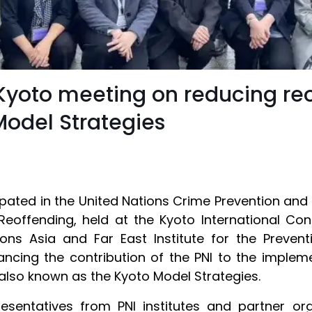
 Kyoto meeting on reducing re
odel Strategies
ipated in the United Nations Crime Prevention an
Reoffending, held at the Kyoto International Co
ons Asia and Far East Institute for the Preve
ncing the contribution of the PNI to the implem
also known as the Kyoto Model Strategies.
sentatives from PNI institutes and partner orga