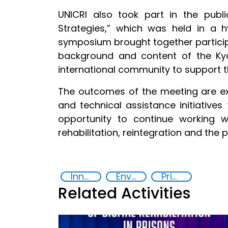
UNICRI also took part in the publ
Strategies,” which was held in a 
symposium brought together participa
background and content of the Kyot
international community to support t
The outcomes of the meeting are ex
and technical assistance initiative
opportunity to continue working 
rehabilitation, reintegration and the 
Innovative Technologies in Prisoner Rehabilitation
Environmental Sustainability and Rehabilitation in Prisons
Prison reforms
Related Activities