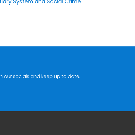
tiary System and Social Crime
n our socials and keep up to date.