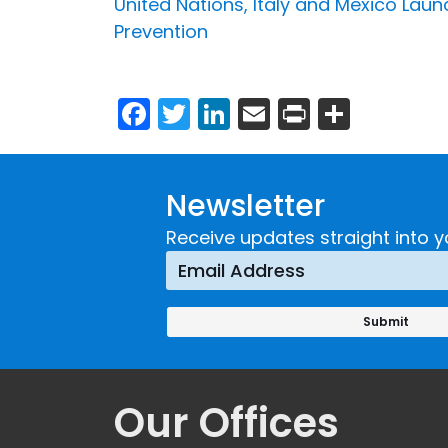
United Nations, Italy and Mexico La
Prevention
Facebook
Twitter
LinkedIn
Email
Print
Share
Newsletter
Receive updates straight into y
Our Offices