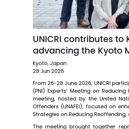
UNICRI contributes to
advancing the Kyoto M
Kyoto, Japan
28 Jun 2026
From 26-28 June 2026, UNICRI partic
(PNI) Experts’ Meeting on Reducing 
meeting, hosted by the United Nati
Offenders (UNAFEI), focused on enha
Strategies on Reducing Reoffending, 
The meeting brought together repre