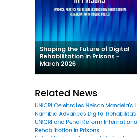
Shaping the Future of Digital
Rehabilitation in Prisons -
March 2026
Related News
UNICRI Celebrates Nelson Mandela's 
Namibia Advances Digital Rehabilitation
UNICRI and Penal Reform Internationa
Rehabilitation in Prisons