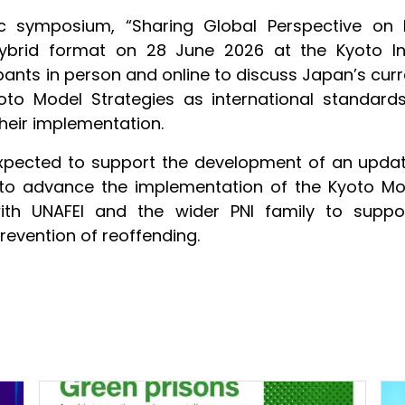
ic symposium, “Sharing Global Perspective on
hybrid format on 28 June 2026 at the Kyoto In
nts in person and online to discuss Japan’s curre
o Model Strategies as international standards,
heir implementation.
pected to support the development of an update
s to advance the implementation of the Kyoto M
with UNAFEI and the wider PNI family to suppo
prevention of reoffending.