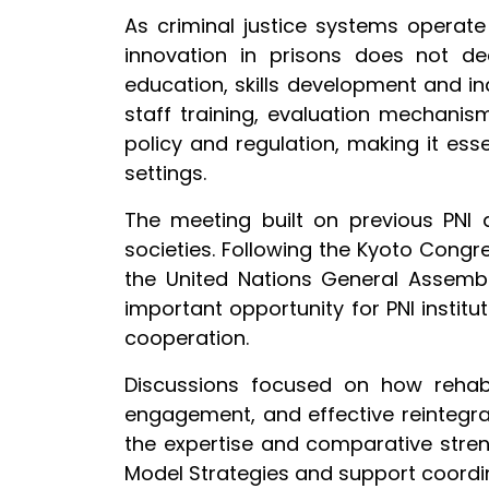
As criminal justice systems operate
innovation in prisons does not dee
education, skills development and in
staff training, evaluation mechanis
policy and regulation, making it esse
settings.
The meeting built on previous PNI 
societies. Following the Kyoto Cong
the United Nations General Assem
important opportunity for PNI instit
cooperation.
Discussions focused on how rehab
engagement, and effective reintegra
the expertise and comparative stren
Model Strategies and support coordi