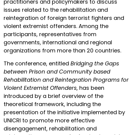
practitioners and policymakers to discuss
issues related to the rehabilitation and
reintegration of foreign terrorist fighters and
violent extremist offenders. Among the
participants, representatives from
governments, international and regional
organizations from more than 20 countries.
The conference, entitled
Bridging the Gaps
between Prison and Community based
Rehabilitation and Reintegration Programs for
Violent Extremist Offenders
, has been
introduced by a brief overview of the
theoretical framework, including the
presentation of the initiative implemented by
UNICRI to promote more effective
disengagement, rehabilitation and