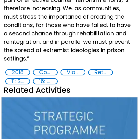
therefore increasing. We, as communities,
must stress the importance of creating the
conditions, for those who have failed, to have
a second chance through rehabilitation and
reintegration, and in parallel we must prevent
the spread of extremist ideologies in prison
settings.”
2018
Countering violent extremism
Violent extremist offenders
Returning foreign terrorist fighters
11: Sustainable cities and communities
16: Peace, justice and strong institutions
Related Activities