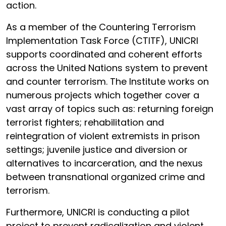
action.
As a member of the Countering Terrorism
Implementation Task Force (CTITF), UNICRI
supports coordinated and coherent efforts
across the United Nations system to prevent
and counter terrorism. The Institute works on
numerous projects which together cover a
vast array of topics such as: returning foreign
terrorist fighters; rehabilitation and
reintegration of violent extremists in prison
settings; juvenile justice and diversion or
alternatives to incarceration, and the nexus
between transnational organized crime and
terrorism.
Furthermore, UNICRI is conducting a pilot
project to prevent radicalization and violent