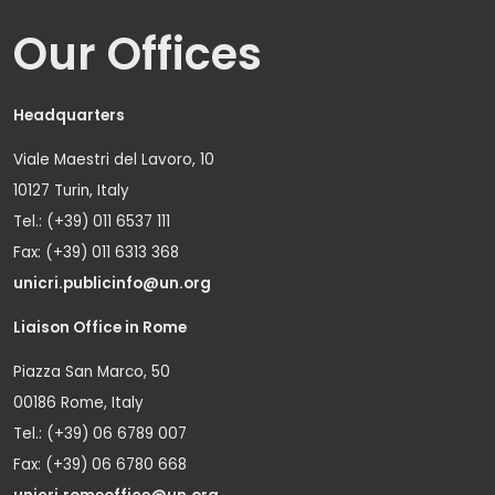
Our Offices
Headquarters
Viale Maestri del Lavoro, 10
10127 Turin, Italy
Tel.: (+39) 011 6537 111
Fax: (+39) 011 6313 368
unicri.publicinfo@un.org
Liaison Office in Rome
Piazza San Marco, 50
00186 Rome, Italy
Tel.: (+39) 06 6789 007
Fax: (+39) 06 6780 668