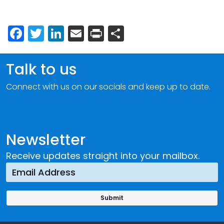
Facebook
Twitter
LinkedIn
Email
Print
Share
Talk to us
Connect with us on our socials and keep up to date.
Newsletter
Receive updates straight into your mailbox.