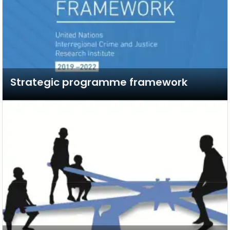
Strategic programme framework