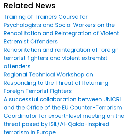
Related News
Training of Trainers Course for
Psychologists and Social Workers on the
Rehabilitation and Reintegration of Violent
Extremist Offenders
Rehabilitation and reintegration of foreign
terrorist fighters and violent extremist
offenders
Regional Technical Workshop on
Responding to the Threat of Returning
Foreign Terrorist Fighters
A successful collaboration between UNICRI
and the Office of the EU Counter-Terrorism
Coordinator for expert-level meeting on the
threat posed by ISIL/Al-Qaida-inspired
terrorism in Europe