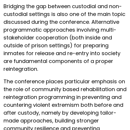
Bridging the gap between custodial and non-
custodial settings is also one of the main topic
discussed during the conference. Alternative
programmatic approaches involving multi-
stakeholder cooperation (both inside and
outside of prison settings) for preparing
inmates for release and re-entry into society
are fundamental components of a proper
reintegration.
The conference places particular emphasis on
the role of community based rehabilitation and
reintegration programming in preventing and
countering violent extremism both before and
after custody, namely by developing tailor-
made approaches, building stronger
community resilience and preventing