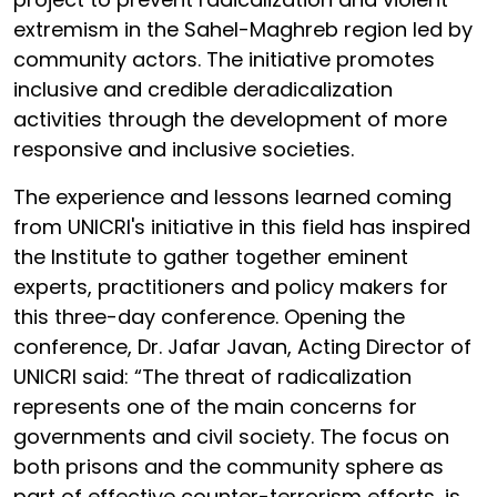
extremism in the Sahel-Maghreb region led by
community actors. The initiative promotes
inclusive and credible deradicalization
activities through the development of more
responsive and inclusive societies.
The experience and lessons learned coming
from UNICRI's initiative in this field has inspired
the Institute to gather together eminent
experts, practitioners and policy makers for
this three-day conference. Opening the
conference, Dr. Jafar Javan, Acting Director of
UNICRI said: “The threat of radicalization
represents one of the main concerns for
governments and civil society. The focus on
both prisons and the community sphere as
part of effective counter-terrorism efforts, is