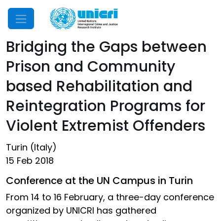
Mobile Menu
Bridging the Gaps between
Prison and Community
based Rehabilitation and
Reintegration Programs for
Violent Extremist Offenders
Turin (Italy)
15 Feb 2018
Conference at the UN Campus in Turin
From 14 to 16 February, a three-day conference
organized by UNICRI has gathered