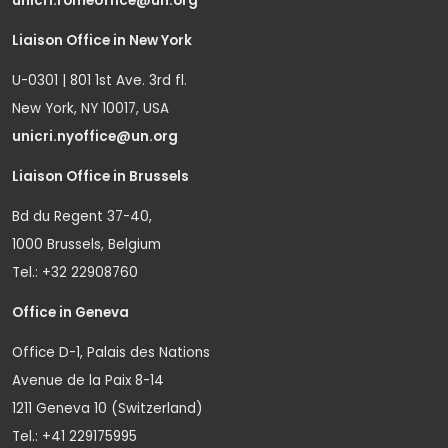
unicri.romeoffice@un.org
Liaison Office in New York
U-0301 | 801 1st Ave. 3rd fl.
New York, NY 10017, USA
unicri.nyoffice@un.org
Liaison Office in Brussels
Bd du Regent 37-40,
1000 Brussels, Belgium
Tel.: +32 22908760
Office in Geneva
Office D-1, Palais des Nations
Avenue de la Paix 8-14
1211 Geneva 10 (Switzerland)
Tel.: +41 229175995