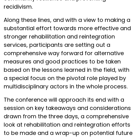
recidivism.
Along these lines, and with a view to making a
substantial effort towards more effective and
stronger rehabilitation and reintegration
services, participants are setting out a
comprehensive way forward for alternative
measures and good practices to be taken
based on the lessons learned in the field, with
a special focus on the pivotal role played by
multidisciplinary actors in the whole process.
The conference will approach its end with a
session on key takeaways and considerations
drawn from the three days, a comprehensive
look at rehabilitation and reintegration efforts
to be made and a wrap-up on potential future