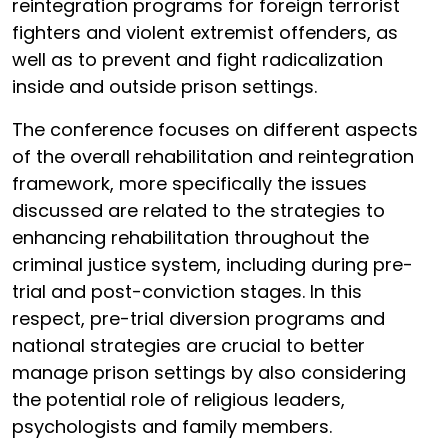
reintegration programs for foreign terrorist
fighters and violent extremist offenders, as
well as to prevent and fight radicalization
inside and outside prison settings.
The conference focuses on different aspects
of the overall rehabilitation and reintegration
framework, more specifically the issues
discussed are related to the strategies to
enhancing rehabilitation throughout the
criminal justice system, including during pre-
trial and post-conviction stages. In this
respect, pre-trial diversion programs and
national strategies are crucial to better
manage prison settings by also considering
the potential role of religious leaders,
psychologists and family members.