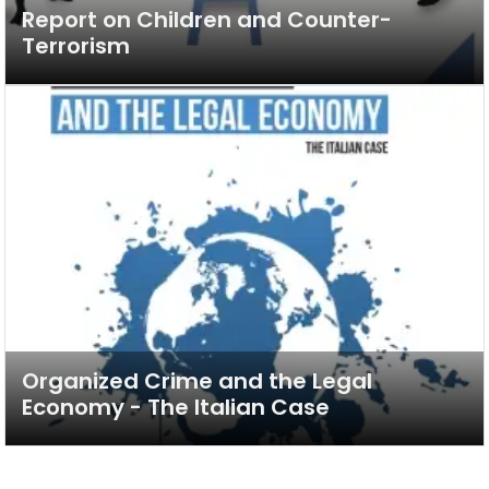
Report on Children and Counter-
Terrorism
Organized Crime and the Legal
Economy - The Italian Case