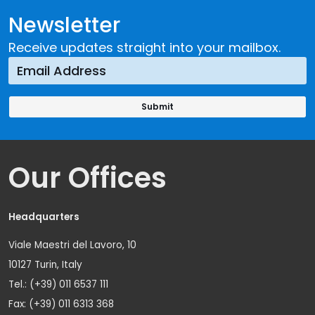
Newsletter
Receive updates straight into your mailbox.
Our Offices
Headquarters
Viale Maestri del Lavoro, 10
10127 Turin, Italy
Tel.: (+39) 011 6537 111
Fax: (+39) 011 6313 368