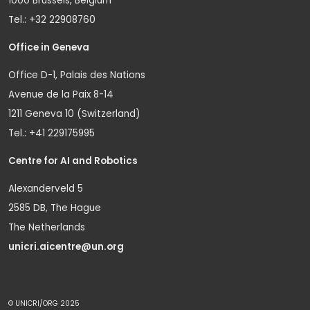
1000 Brussels, Belgium
Tel.: +32 22908760
Office in Geneva
Office D-1, Palais des Nations
Avenue de la Paix 8-14
1211 Geneva 10 (Switzerland)
Tel.: +41 229175995
Centre for AI and Robotics
Alexanderveld 5
2585 DB, The Hague
The Netherlands
unicri.aicentre@un.org
© UNICRI/ORG 2025