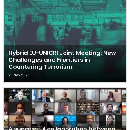
Hybrid EU-UNICRI Joint Meeting: New
Challenges and Frontiers in
Countering Terrorism
29 Nov 2021
A successful collaboration between