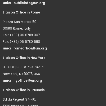
unicri.publicinfo@un.org
Liaison Office in Rome
Piazza San Marco, 50
00186 Rome, Italy
Tel.: (+39) 06 6789 007
Fax: (+39) 06 6780 668
unicri.romeoffice@un.org
Liaison Office in New York
U-0301 | 801 1st Ave. 3rd fl.
New York, NY 10017, USA
unicri.nyoffice@un.org
Liaison Office in Brussels
Bd du Regent 37-40,