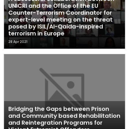
UNICRI and the Office of the EU
Counter-Terrorism Coordinator for
expert-level meeting on the threat
posed by ISIL/Al-Qaida-inspired
terrorism in Europe
28 Apr 2021
Bridging the Gaps between Prison
and Community based Rehabilitation
and Reintegration Programs for