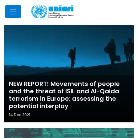
Mobile Menu
NEW REPORT! Movements of people
and the threat of ISIL and Al-Qaida
terrorism in Europe: assessing the
potential interplay
14 Dec 2021