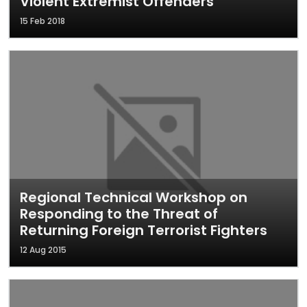
Violent Extremist Offenders
15 Feb 2018
Regional Technical Workshop on
Responding to the Threat of
Returning Foreign Terrorist Fighters
12 Aug 2015