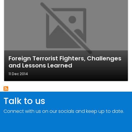
Foreign Terrorist Fighters, Challenges
and Lessons Learned
11 Dec 2014
Talk to us
Connect with us on our socials and keep up to date.