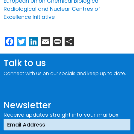
European Union Chemical Biological
Radiological and Nuclear Centres of
Excellence Initiative
Facebook
Twitter
LinkedIn
Email
Print
Share
Talk to us
Connect with us on our socials and keep up to date.
Newsletter
Receive updates straight into your mailbox.