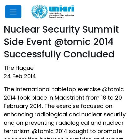
Mobile Menu
Nuclear Security Summit
Side Event @tomic 2014
Successfully Concluded
The Hague
24 Feb 2014
The international tabletop exercise @tomic
2014 took place in Maastricht from 18 to 20
February 2014. The exercise focused on
enhancing radiological and nuclear security
and on preventing radiological and nuclear
terrorism. @tomic 2014 sought to promote