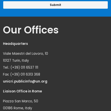
Our Offices
Headquarters
Viale Maestri del Lavoro, 10
10127 Turin, Italy
Tel.: (+39) 011 6537 111
Fax: (+39) 011 6313 368
unicri.publicinfo@un.org
Liaison Office in Rome
Piazza San Marco, 50
00186 Rome, Italy