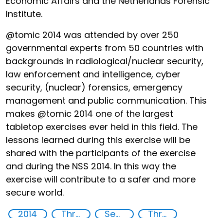
Economic Affairs and the Netherlands Forensic
Institute.
@tomic 2014 was attended by over 250
governmental experts from 50 countries with
backgrounds in radiological/nuclear security,
law enforcement and intelligence, cyber
security, (nuclear) forensics, emergency
management and public communication. This
makes @tomic 2014 one of the largest
tabletop exercises ever held in this field. The
lessons learned during this exercise will be
shared with the participants of the exercise
and during the NSS 2014. In this way the
exercise will contribute to a safer and more
secure world.
2014
Threat Response and Risk Mitigation: Security Governance
Security threats
Threat Response