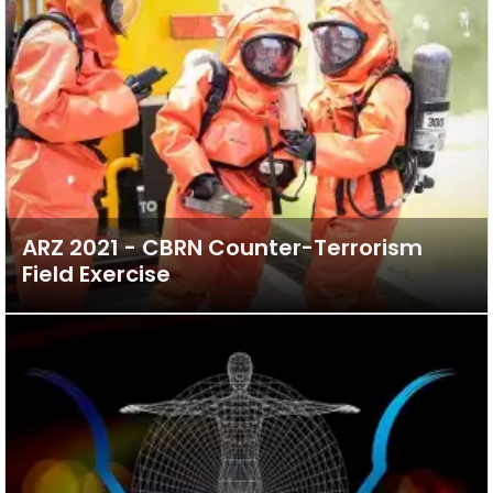
ARZ 2021 - CBRN Counter-Terrorism
Field Exercise