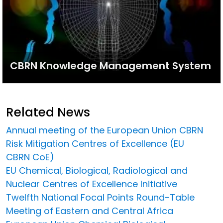
CBRN Knowledge Management System
Related News
Annual meeting of the European Union CBRN
Risk Mitigation Centres of Excellence (EU
CBRN CoE)
EU Chemical, Biological, Radiological and
Nuclear Centres of Excellence Initiative
Twelfth National Focal Points Round-Table
Meeting of Eastern and Central Africa