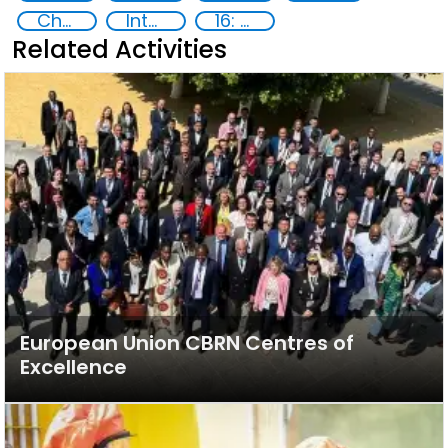
Chemical, biological, radiological and nuclear (CBRN) material
International cooperation
16: Peace, justice and strong institutions
Related Activities
European Union CBRN Centres of
Excellence