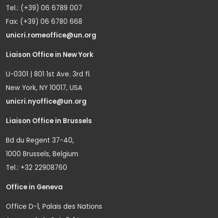
Tel.: (+39) 06 6789 007
Fax: (+39) 06 6780 668
unicri.romeoffice@un.org
Liaison Office in New York
U-0301 | 801 1st Ave. 3rd fl.
New York, NY 10017, USA
unicri.nyoffice@un.org
Liaison Office in Brussels
Bd du Regent 37-40,
1000 Brussels, Belgium
Tel.: +32 22908760
Office in Geneva
Office D-1, Palais des Nations