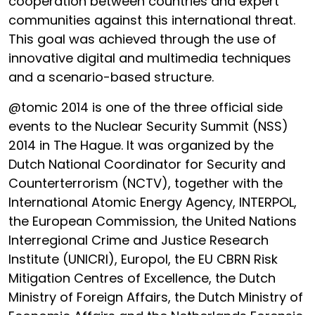
cooperation between countries and expert
communities against this international threat.
This goal was achieved through the use of
innovative digital and multimedia techniques
and a scenario-based structure.
@tomic 2014 is one of the three official side
events to the Nuclear Security Summit (NSS)
2014 in The Hague. It was organized by the
Dutch National Coordinator for Security and
Counterterrorism (NCTV), together with the
International Atomic Energy Agency, INTERPOL,
the European Commission, the United Nations
Interregional Crime and Justice Research
Institute (UNICRI), Europol, the EU CBRN Risk
Mitigation Centres of Excellence, the Dutch
Ministry of Foreign Affairs, the Dutch Ministry of