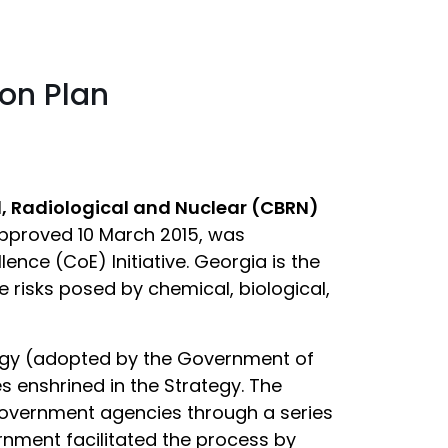
ion Plan
l, Radiological and Nuclear (CBRN)
approved 10 March 2015, was
ence (CoE) Initiative. Georgia is the
e risks posed by chemical, biological,
egy (adopted by the Government of
s enshrined in the Strategy. The
government agencies through a series
nment facilitated the process by