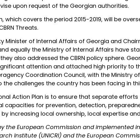
vise upon request of the Georgian authorities.
n, which covers the period 2015-2019, will be over
 CBRN Threats.
puty Minister of Internal Affairs of Georgia and Ch
 equally the Ministry of Internal Affairs have st
they also addressed the CBRN policy sphere. Geor
ignificant attention and attached high priority to t
agency Coordination Council, with the Ministry of
 the challenges the country has been facing in this
nal Action Plan is to ensure that separate effort
l capacities for prevention, detection, preparedn
 by increasing local ownership, local expertise and
d by the European Commission and implemented in
earch Institute (UNICRI) and the European Commis