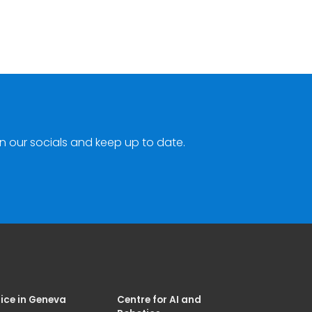
n our socials and keep up to date.
ice in Geneva
Centre for AI and