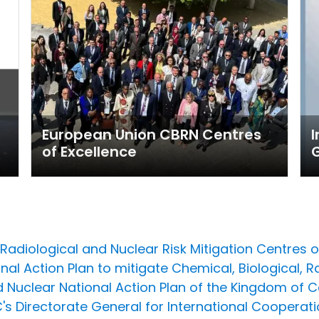
European Union CBRN Centres
I
of Excellence
adiological and Nuclear Risk Mitigation Centres of 
nal Action Plan to mitigate Chemical, Biological, R
nd Nuclear National Action Plan of the Kingdom of
 EC's Directorate General for International Coope