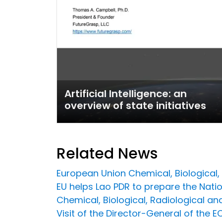
Artificial Intelligence: an
overview of state initiatives
Related News
European Union Chemical, Biological, R
EU helps Lao PDR to prepare the Natio
Chemical, Biological, Radiological a
Visit of the Director-General of the