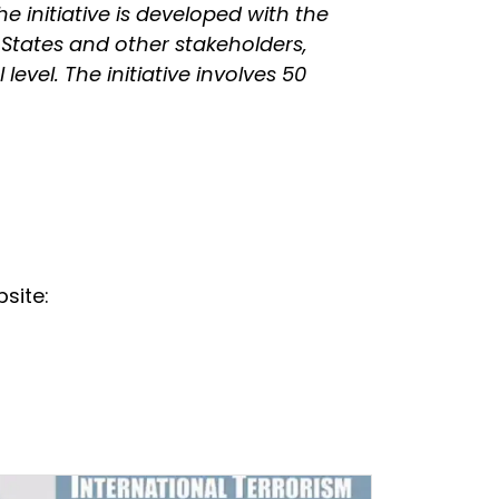
he initiative is developed with the
 States and other stakeholders,
evel. The initiative involves 50
site: