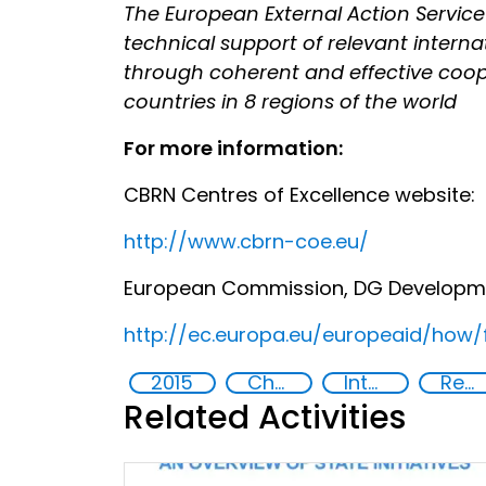
The European External Action Service is
technical support of relevant intern
through coherent and effective cooper
countries in 8 regions of the world
For more information:
CBRN Centres of Excellence website:
http://www.cbrn-coe.eu/
European Commission, DG Development
http://ec.europa.eu/europeaid/how/
2015
Chemical, biological, radiological and nuclear (CBRN) material
International cooperation
Regional organizations
Related Activities