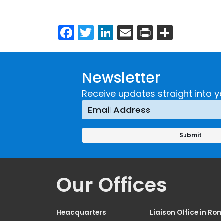
Facebook
Twitter
LinkedIn
Email
Print
Share
Newsletter
Receive updates straight into y
Our Offices
Headquarters
Liaison Office in Ro