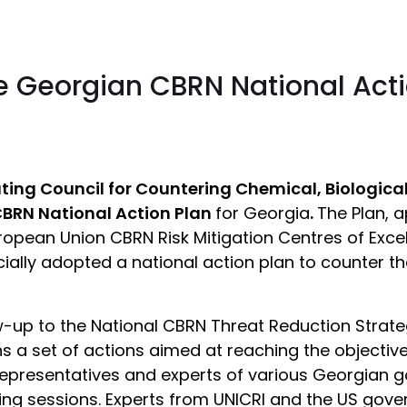
he Georgian CBRN National Act
ing Council for Countering Chemical, Biologica
CBRN National Action Plan
for Georgia
.
The Plan, 
opean Union CBRN Risk Mitigation Centres of Excell
cially adopted a national action plan to counter th
-up to the National CBRN Threat Reduction Strat
s a set of actions aimed at reaching the objective
 representatives and experts of various Georgian 
ng sessions. Experts from UNICRI and the US gover