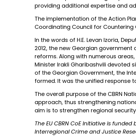
providing additional expertise and ad
The implementation of the Action Pla
Coordinating Council for Countering
In the words of H.E. Levan Izoria, De
2012, the new Georgian government and
reforms. Along with numerous areas, 
Minister Irakli Gharibashvili devoted s
of the Georgian Government, the Inter
formed. It was the unified response to
The overall purpose of the CBRN Natio
approach, thus strengthening nationa
aim is to strengthen regional security
The EU CBRN CoE Initiative is funde
Interregional Crime and Justice Res