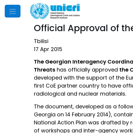
Mobile Menu
Official Approval of t
Tbilisi
17 Apr 2015
The Georgian Interagency Coordinat
Threats
has officially approved
the 
developed with the support of the Eur
first CoE partner country to have offi
radiological and nuclear materials.
The document, developed as a follow
Georgia on 14 February 2014), contain
National Action Plan was drafted by
of workshops and inter-agency worki