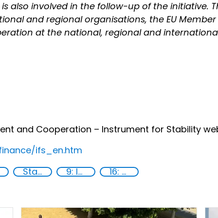
 also involved in the follow-up of the initiative. T
ational and regional organisations, the EU Member
ation at the national, regional and international l
 and Cooperation – Instrument for Stability web
finance/ifs_en.htm
State institutions
9: Industry, innovation and infrastructure
16: Peace, justice and strong institutions