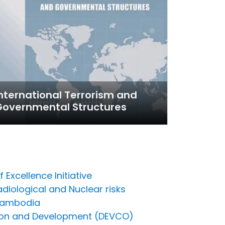
nternational Terrorism and
Governmental Structures
Excellence Initiative
adiological and Nuclear risks
 Cambodia
ration and Development (DEVCO)