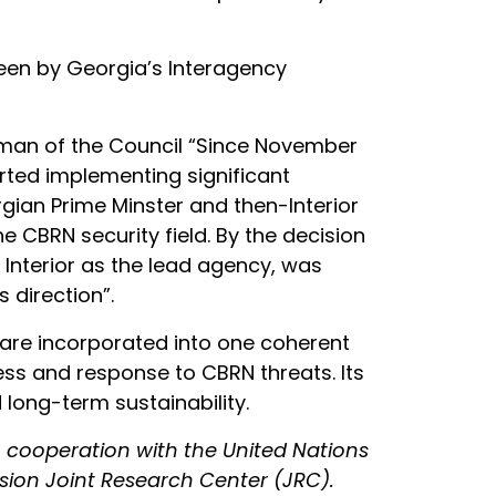
seen by Georgia’s Interagency
airman of the Council “Since November
arted implementing significant
gian Prime Minster and then-Interior
he CBRN security field. By the decision
 Interior as the lead agency, was
 direction”.
s are incorporated into one coherent
ess and response to CBRN threats. Its
 long-term sustainability.
 cooperation with the United Nations
sion Joint Research Center (JRC).