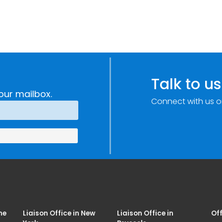
Talk to us
our mailbox.
Connect with us o
me
Liaison Office in New
Liaison Office in
Off