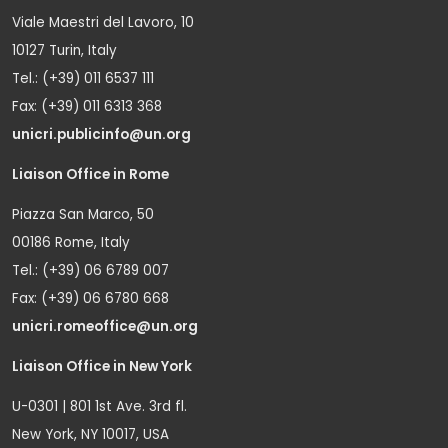
Viale Maestri del Lavoro, 10
10127 Turin, Italy
Tel.: (+39) 011 6537 111
Fax: (+39) 011 6313 368
unicri.publicinfo@un.org
Liaison Office in Rome
Piazza San Marco, 50
00186 Rome, Italy
Tel.: (+39) 06 6789 007
Fax: (+39) 06 6780 668
unicri.romeoffice@un.org
Liaison Office in New York
U-0301 | 801 1st Ave. 3rd fl.
New York, NY 10017, USA