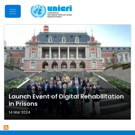
Mobile Menu
Launch Event of Digital Rehabilitation
in Prisons
14 Mar 2024