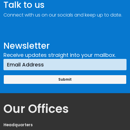
Talk to us
Connect with us on our socials and keep up to date.
Newsletter
Receive updates straight into your mailbox.
Our Offices
Headquarters