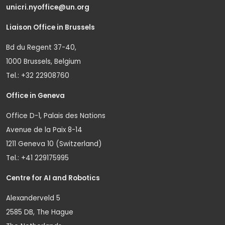
unicri.nyoffice@un.org
Liaison Office in Brussels
Bd du Regent 37-40,
1000 Brussels, Belgium
Tel.: +32 22908760
Office in Geneva
Office D-1, Palais des Nations
Avenue de la Paix 8-14
1211 Geneva 10 (Switzerland)
Tel.: +41 229175995
Centre for AI and Robotics
Alexanderveld 5
2585 DB, The Hague