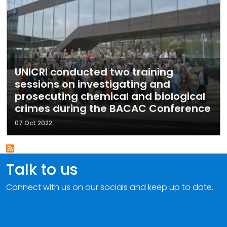
UNICRI conducted two training
sessions on investigating and
prosecuting chemical and biological
crimes during the BACAC Conference
07 Oct 2022
Talk to us
Connect with us on our socials and keep up to date.