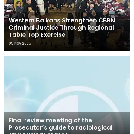
Western Balkans Strengthen CBRN
Criminal Justice Through Regional
Table Top Exercise
05 Nov 2025
Final review meeting of the
Prosecutor’s guide to radiological