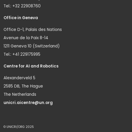
Tel.: +32 22908760
Office in Geneva
Office D-1, Palais des Nations
Avenue de la Paix 8-14
1211 Geneva 10 (Switzerland)
Tel.: +41 229175995
Centre for AI and Robotics
Alexanderveld 5
2585 DB, The Hague
The Netherlands
unicri.aicentre@un.org
© UNICRI/ORG 2025