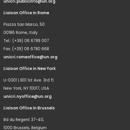
unicri.publicinfo@un.org
Liaison Office in Rome
Piazza San Marco, 50
00186 Rome, Italy
Tel.: (+39) 06 6789 007
Fax: (+39) 06 6780 668
unicri.romeoffice@un.org
Liaison Office in New York
U-0301 | 801 1st Ave. 3rd fl.
New York, NY 10017, USA
unicri.nyoffice@un.org
Liaison Office in Brussels
Bd du Regent 37-40,
1000 Brussels, Belgium