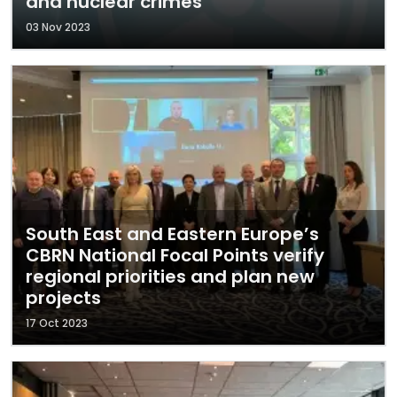
and nuclear crimes
03 Nov 2023
South East and Eastern Europe’s
CBRN National Focal Points verify
regional priorities and plan new
projects
17 Oct 2023