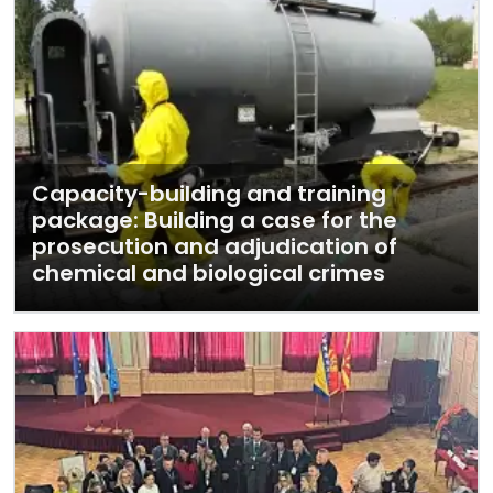
Capacity-building and training
package: Building a case for the
prosecution and adjudication of
chemical and biological crimes