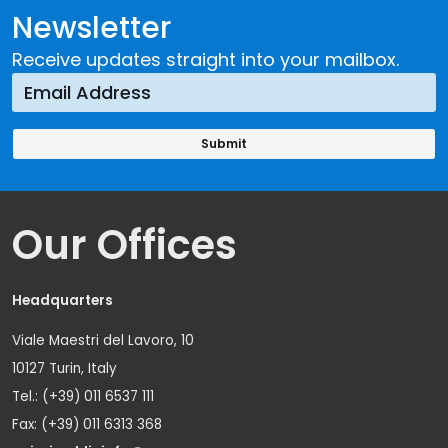
Newsletter
Receive updates straight into your mailbox.
Our Offices
Headquarters
Viale Maestri del Lavoro, 10
10127 Turin, Italy
Tel.: (+39) 011 6537 111
Fax: (+39) 011 6313 368