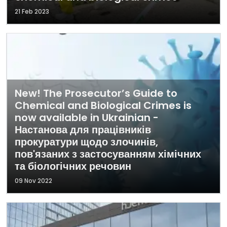
21 Feb 2023
New! The Prosecutor’s Guide to
Chemical and Biological Crimes is
now available in Ukrainian -
Настанова для працівників
прокуратури щодо злочинів,
пов'язаних з застосуванням хімічних
та біологічних речовин
09 Nov 2022