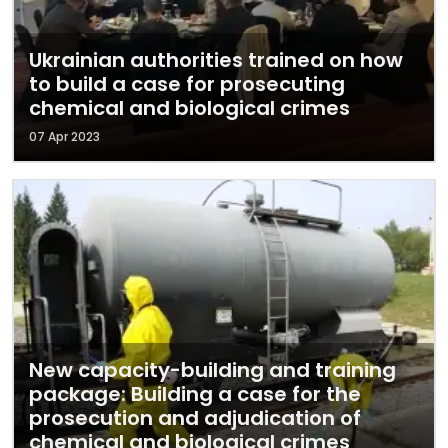
Ukrainian authorities trained on how
to build a case for prosecuting
chemical and biological crimes
07 Apr 2023
New capacity-building and training
package: Building a case for the
prosecution and adjudication of
chemical and biological crimes