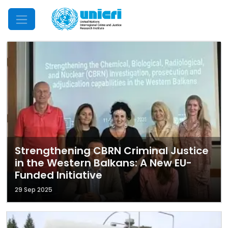
Mobile Menu
Strengthening CBRN Criminal Justice
in the Western Balkans: A New EU-
Funded Initiative
29 Sep 2025