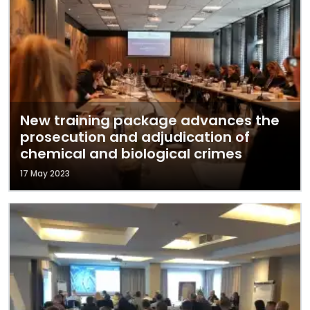
New training package advances the
prosecution and adjudication of
chemical and biological crimes
17 May 2023