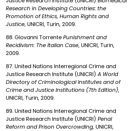
Justice Research Institute (UNICRI)
Biomedical
Research in Developing Countries: the
Promotion of Ethics, Human Rights and
Justice
, UNICRI, Turin, 2009.
88. Giovanni Torrente
Punishment and
Recidivism: The Italian Case
, UNICRI, Turin,
2009.
87. United Nations Interregional Crime and
Justice Research Institute (UNICRI)
A World
Directory of Criminological Institutes and of
Crime and Justice Institutions (7th Edition)
,
UNICRI, Turin, 2009.
89. United Nations Interregional Crime and
Justice Research Institute (UNICRI)
Penal
Reform and Prison Overcrowding,
UNICRI,