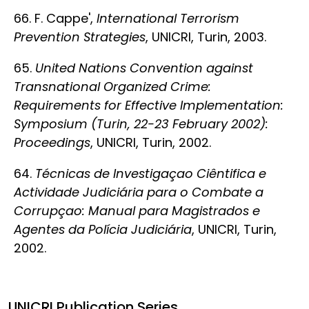
66. F. Cappe',
International Terrorism
Prevention Strategies
, UNICRI, Turin, 2003.
65.
United Nations Convention against
Transnational Organized Crime:
Requirements for Effective Implementation:
Symposium (Turin, 22-23 February 2002):
Proceedings
, UNICRI, Turin, 2002.
64.
Técnicas de Investigaçao Ciêntifica e
Actividade Judiciária para o Combate a
Corrupçao: Manual para Magistrados e
Agentes da Polícia Judiciária
, UNICRI, Turin,
2002.
UNICRI Publication Series