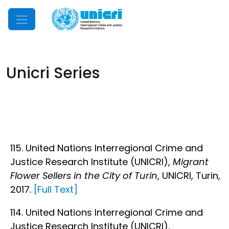
Mobile Menu
Unicri Series
115. United Nations Interregional Crime and
Justice Research Institute (UNICRI),
Migrant
Flower Sellers in the City of Turin
, UNICRI, Turin,
2017.
[Full Text]
114. United Nations Interregional Crime and
Justice Research Institute (UNICRI),