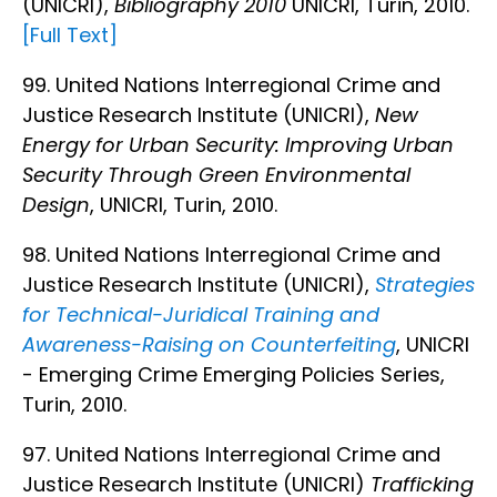
(UNICRI),
Bibliography 2010
UNICRI, Turin, 2010.
[Full Text]
99. United Nations Interregional Crime and
Justice Research Institute (UNICRI),
New
Energy for Urban Security: Improving Urban
Security Through Green Environmental
Design
, UNICRI, Turin, 2010.
98. United Nations Interregional Crime and
Justice Research Institute (UNICRI),
Strategies
for Technical-Juridical Training and
Awareness-Raising on Counterfeiting
, UNICRI
- Emerging Crime Emerging Policies Series,
Turin, 2010.
97. United Nations Interregional Crime and
Justice Research Institute (UNICRI)
Trafficking