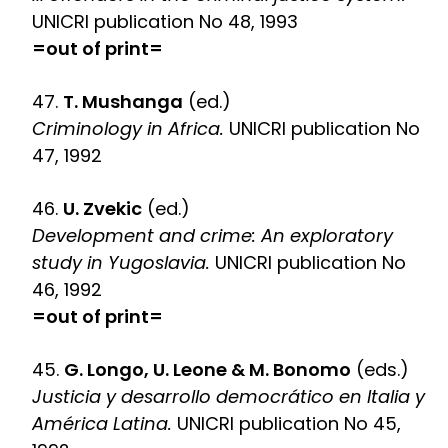
UNICRI publication No 48, 1993
=out of print=
47.
T. Mushanga
(ed.)
Criminology in Africa.
UNICRI publication No
47, 1992
46.
U. Zvekic
(ed.)
Development and crime: An exploratory
study in Yugoslavia.
UNICRI publication No
46, 1992
=out of print=
45.
G. Longo, U. Leone & M. Bonomo
(eds.)
Justicia y desarrollo democrático en Italia y
América Latina.
UNICRI publication No 45,