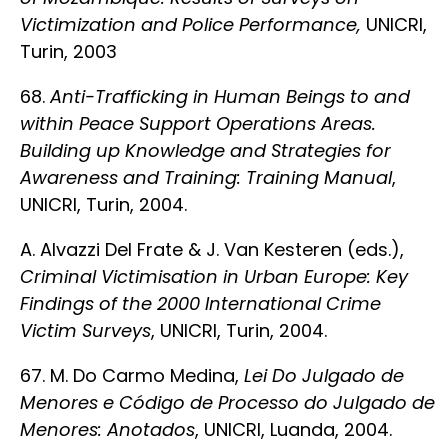
Victimization and Police Performance,
UNICRI,
Turin, 2003
68.
Anti-Trafficking in Human Beings to and
within Peace Support Operations Areas.
Building up Knowledge and Strategies for
Awareness and Training: Training Manual
,
UNICRI, Turin, 2004.
A. Alvazzi Del Frate & J. Van Kesteren (eds.),
Criminal Victimisation in Urban Europe: Key
Findings of the 2000 International Crime
Victim Surveys
, UNICRI, Turin, 2004.
67. M. Do Carmo Medina,
Lei Do Julgado de
Menores e Código de Processo do Julgado de
Menores: Anotados
, UNICRI, Luanda, 2004.