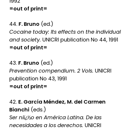
1992
=out of print=
44.
F. Bruno
(ed.)
Cocaine today: Its effects on the individual
and society.
UNICRI publication No 44, 1991
=out of print=
43.
F. Bruno
(ed.)
Prevention compendium. 2 Vols.
UNICRI
publication No 43, 1991
=out of print=
42.
E. García Méndez, M. del Carmen
Bianchi
(eds.)
Ser niï¿½o en América Latina. De las
necesidades a los derechos.
UNICRI