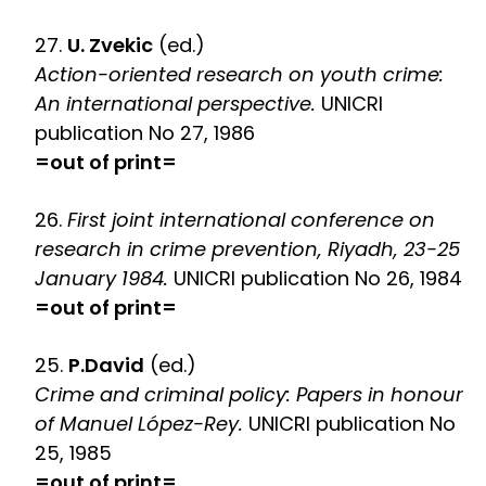
27.
U. Zvekic
(ed.)
Action-oriented research on youth crime:
An international perspective.
UNICRI
publication No 27, 1986
=out of print=
26.
First joint international conference on
research in crime prevention, Riyadh, 23-25
January 1984.
UNICRI publication No 26, 1984
=out of print=
25.
P.David
(ed.)
Crime and criminal policy: Papers in honour
of Manuel López-Rey.
UNICRI publication No
25, 1985
=out of print=