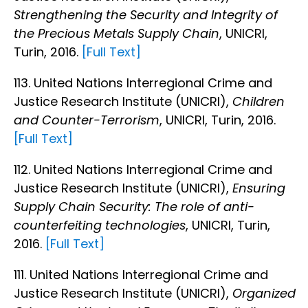
Strengthening the Security and Integrity of
the Precious Metals Supply Chain
, UNICRI,
Turin, 2016.
[Full Text]
113. United Nations Interregional Crime and
Justice Research Institute (UNICRI),
Children
and Counter-Terrorism
, UNICRI, Turin, 2016.
[Full Text]
112. United Nations Interregional Crime and
Justice Research Institute (UNICRI),
Ensuring
Supply Chain Security: The role of anti-
counterfeiting technologies
, UNICRI, Turin,
2016.
[Full Text]
111. United Nations Interregional Crime and
Justice Research Institute (UNICRI),
Organized