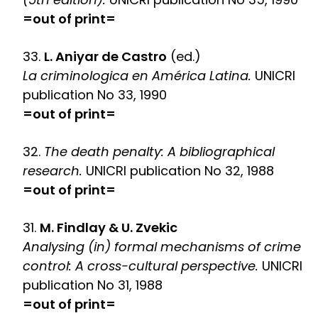
=out of print=
33.
L. Aniyar de Castro
(ed.)
La criminologica en América Latina.
UNICRI
publication No 33, 1990
=out of print=
32.
The death penalty: A bibliographical
research.
UNICRI publication No 32, 1988
=out of print=
31.
M. Findlay & U. Zvekic
Analysing (in) formal mechanisms of crime
control: A cross-cultural perspective.
UNICRI
publication No 31, 1988
=out of print=