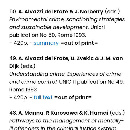
50.
A. Alvazzi del Frate & J. Norberry
(eds.)
Environmental crime, sanctioning strategies
and sustainable development.
Unicri
publication No 50, Rome 1993.
- 420p. -
summary
=out of print=
49.
A. Alvazzi del Frate, U. Zvekic & J. M. van
Dijk
(eds.)
Understanding crime: Experiences of crime
and crime control.
UNICRI publication No 49,
Rome 1993
- 420p. -
full text
=out of print=
48.
A. Manna, R.Kurosawa & K. Hamai
(eds.)
Pathways to the management of mentally-
ill offenders in the criminal justice system.