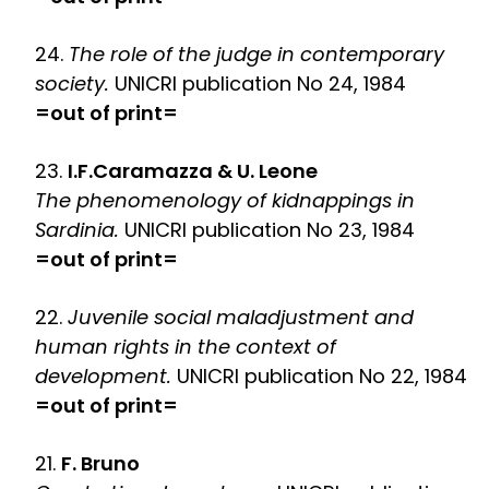
24.
The role of the judge in contemporary
society.
UNICRI publication No 24, 1984
=out of print=
23.
I.F.Caramazza & U. Leone
The phenomenology of kidnappings in
Sardinia.
UNICRI publication No 23, 1984
=out of print=
22.
Juvenile social maladjustment and
human rights in the context of
development.
UNICRI publication No 22, 1984
=out of print=
21.
F. Bruno