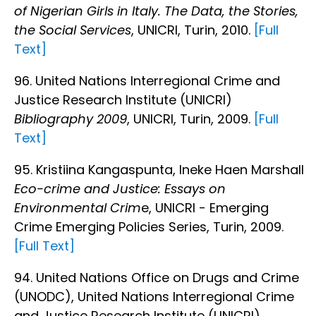
of Nigerian Girls in Italy. The Data, the Stories,
the Social Services
, UNICRI, Turin, 2010.
[Full
Text]
96. United Nations Interregional Crime and
Justice Research Institute (UNICRI)
Bibliography 2009
, UNICRI, Turin, 2009.
[Full
Text]
95. Kristiina Kangaspunta, Ineke Haen Marshall
Eco-crime and Justice: Essays on
Environmental Crim
e, UNICRI - Emerging
Crime Emerging Policies Series, Turin, 2009.
[Full Text]
94. United Nations Office on Drugs and Crime
(UNODC), United Nations Interregional Crime
and Justice Research Institute (UNICRI)