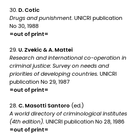
30.
D. Cotic
Drugs and punishment.
UNICRI publication
No 30, 1988
=out of print=
29.
U. Zvekic & A. Mattei
Research and international co-operation in
criminal justice: Survey on needs and
priorities of developing countries.
UNICRI
publication No 29, 1987
=out of print=
28.
C. Masotti Santoro
(ed.)
A world directory of criminological institutes
(4th edition).
UNICRI publication No 28, 1986
=out of print=