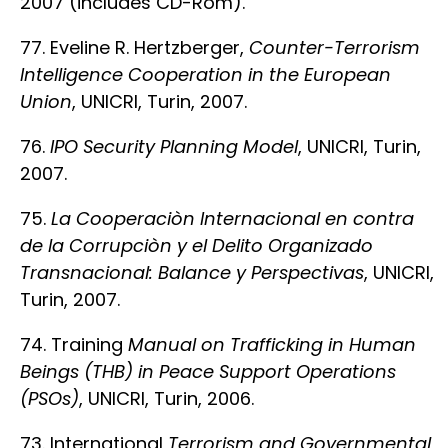
2007 (includes CD-Rom).
77. Eveline R. Hertzberger,
Counter-Terrorism
Intelligence Cooperation in the European
Union
, UNICRI, Turin, 2007.
76.
IPO Security Planning Model
, UNICRI, Turin,
2007.
75.
La Cooperaciòn Internacional en contra
de la Corrupciòn y el Delito Organizado
Transnacional: Balance y Perspectivas
, UNICRI,
Turin, 2007.
74. Training
Manual on Trafficking in Human
Beings (THB) in Peace Support Operations
(PSOs)
, UNICRI, Turin, 2006.
73. International
Terrorism and Governmental