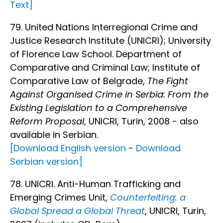
Text]
79. United Nations Interregional Crime and
Justice Research Institute (UNICRI); University
of Florence Law School. Department of
Comparative and Criminal Law; Institute of
Comparative Law of Belgrade,
The Fight
Against Organised Crime in Serbia: From the
Existing Legislation to a Comprehensive
Reform Proposal
, UNICRI, Turin, 2008 - also
available in Serbian.
[Download English version
-
Download
Serbian version]
78. UNICRI. Anti-Human Trafficking and
Emerging Crimes Unit,
Counterfeiting: a
Global Spread a Global Threat
, UNICRI, Turin,