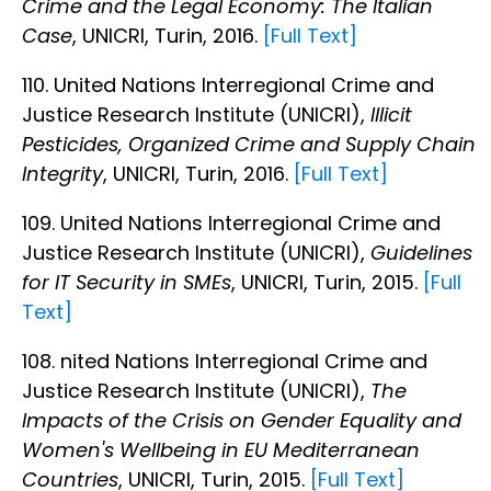
Crime and the Legal Economy: The Italian
Case
, UNICRI, Turin, 2016.
[Full Text]
110. United Nations Interregional Crime and
Justice Research Institute (UNICRI),
Illicit
Pesticides, Organized Crime and Supply Chain
Integrity
, UNICRI, Turin, 2016.
[Full Text]
109. United Nations Interregional Crime and
Justice Research Institute (UNICRI),
Guidelines
for IT Security in SMEs
, UNICRI, Turin, 2015.
[Full
Text]
108. nited Nations Interregional Crime and
Justice Research Institute (UNICRI),
The
Impacts of the Crisis on Gender Equality and
Women's Wellbeing in EU Mediterranean
Countries
, UNICRI, Turin, 2015.
[Full Text]