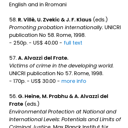
English and in Rromani
58.
R. Villè, U. Zvekic & J. F. Klaus
(eds.)
Promoting probation internationally.
UNICRI
publication No 58. Rome, 1998.
- 250p. - US$ 40.00 -
full text
57.
A. Alvazzi del Frate.
Victims of crime in the developing world.
UNICRI publication No 57. Rome, 1998.
- 170p. - US$ 30.00 -
more info
56.
G. Heine, M. Prabhu & A. Alvazzi del
Frate
(eds.)
Environmental Protection at National and
International Levels: Potentials and Limits of
Criminal Justice.
Max Planck Institut für