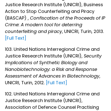
Justice Research Institute (UNICRI), Business
Action to Stop Counterfeiting and Piracy
(BASCAP) ,
Confiscation of the Proceeds of IP
Crime: A modern tool for deterring
counterfeiting and piracy
, UNICRI, Turin, 2013.
[Full Text]
103. United Nations Interregional Crime and
Justice Research Institute (UNICRI),
Security
Implications of Synthetic Biology and
Nanobiotechnology: a Risk and Response
Assessment of Advances in Biotechnology
,
UNICRI, Turin, 2012.
[Full Text]
102. United Nations Interregional Crime and
Justice Research Institute (UNICRI),
Association of Defence Counsel Practising