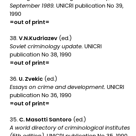
September 1989.
UNICRI publication No 39,
1990
=out of print=
38.
V.N.Kudriazev
(ed.)
Soviet criminology update.
UNICRI
publication No 38, 1990
=out of print=
36.
U. Zvekic
(ed.)
Essays on crime and development.
UNICRI
publication No 36, 1990
=out of print=
35.
C. Masotti Santoro
(ed.)
A world directory of criminological institutes
(5th edition).
UNICRI publication No 35, 1990