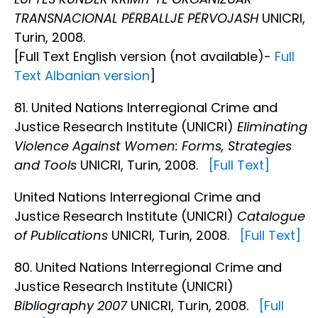
TRANSNACIONAL PËRBALLJE PËRVOJASH
UNICRI,
Turin, 2008.
[Full Text English version (not available)-
Full
Text Albanian version
]
81. United Nations Interregional Crime and
Justice Research Institute (UNICRI)
Eliminating
Violence Against Women: Forms, Strategies
and Tools
UNICRI, Turin, 2008.
[Full Text]
United Nations Interregional Crime and
Justice Research Institute (UNICRI)
Catalogue
of Publications
UNICRI, Turin, 2008.
[Full Text]
80. United Nations Interregional Crime and
Justice Research Institute (UNICRI)
Bibliography 2007
UNICRI, Turin, 2008.
[Full