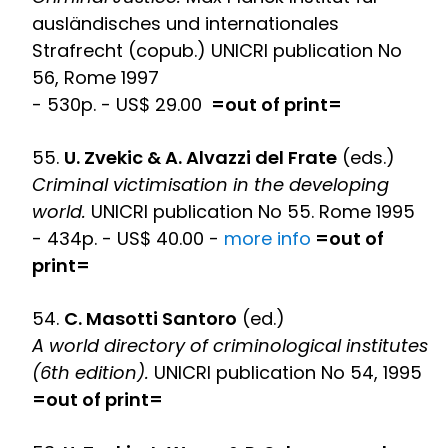
ausländisches und internationales
Strafrecht (copub.) UNICRI publication No
56, Rome 1997
- 530p. - US$ 29.00
=out of print=
55.
U. Zvekic & A. Alvazzi del Frate
(eds.)
Criminal victimisation in the developing
world.
UNICRI publication No 55. Rome 1995
- 434p. - US$ 40.00 -
more info
=out of
print=
54.
C. Masotti Santoro
(ed.)
A world directory of criminological institutes
(6th edition).
UNICRI publication No 54, 1995
=out of print=