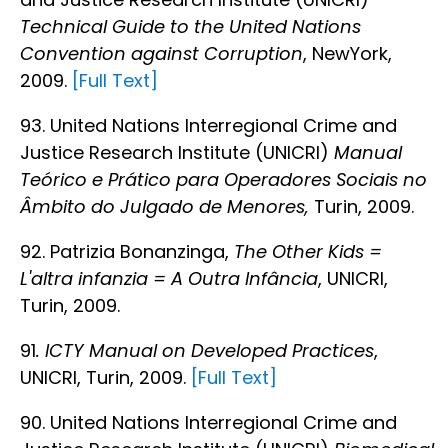
Technical Guide to the United Nations
Convention against Corruption
, NewYork,
2009.
[Full Text]
93. United Nations Interregional Crime and
Justice Research Institute (UNICRI)
Manual
Teórico e Prático para Operadores Sociais no
Âmbito do Julgado de Menores,
Turin, 2009.
92. Patrizia Bonanzinga,
The Other Kids =
L'altra infanzia = A Outra Infância
, UNICRI,
Turin, 2009.
91
. ICTY Manual on Developed Practices
,
UNICRI, Turin, 2009.
[Full Text]
90. United Nations Interregional Crime and