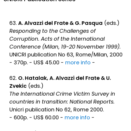
63.
A. Alvazzi del Frate & G. Pasqua
(eds.)
Responding to the Challenges of
Corruption. Acts of the International
Conference (Milan, 19-20 November 1999).
UNICRI publication No 63, Rome/Milan, 2000
- 370p. - US$ 45.00 -
more info
-
62.
O. Hatalak, A. Alvazzi del Frate & U.
Zvekic
(eds.)
The International Crime Victim Survey in
countries in transition: National Reports.
Unicri publication No 62, Rome 2000.
- 600p. - US$ 60.00 -
more info
-