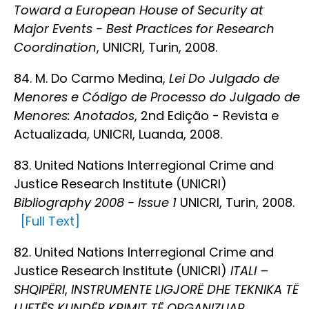
Toward a European House of Security at
Major Events - Best Practices for Research
Coordination
, UNICRI, Turin, 2008.
84. M. Do Carmo Medina,
Lei Do Julgado de
Menores e Código de Processo do Julgado de
Menores: Anotados
, 2nd Edição - Revista e
Actualizada, UNICRI, Luanda, 2008.
83. United Nations Interregional Crime and
Justice Research Institute (UNICRI)
Bibliography 2008 - Issue 1
UNICRI, Turin, 2008.
[Full Text]
82. United Nations Interregional Crime and
Justice Research Institute (UNICRI)
ITALI –
SHQIPËRI
,
INSTRUMENTE LIGJORË DHE TEKNIKA TË
LUFTËS KUNDËR KRIMIT TË ORGANIZUAR