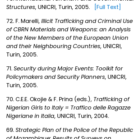
Structures
, UNICRI, Turin, 2005.
[Full Text]
72. F. Marelli,
Illicit Trafficking and Criminal Use
of CBRN Materials and Weapons: an Analysis
of the New Members of the European Union
and their Neighbouring Countries
, UNICRI,
Turin, 2005.
71.
Security during Major Events: Toolkit for
Policymakers and Security Planners
, UNICRI,
Turin, 2005.
70. C.E.E. Okojie & F. Prina (eds.),
Trafficking of
Nigerian Girls to Italy = Traffico delle Ragazze
Nigeriane in Italia
, UNICRI, Turin, 2004.
69.
Strategic Plan of the Police of the Republic
of Mozambique: Results of Surveys on