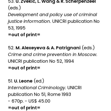
53.
U. Zvekic, L. Wang & R. Scherpenzeel
(eds.)
Development and policy use of criminal
justice information.
UNICRI publication No
53, 1995
=out of print=
52.
M. Alexeyeva & A. Patrignani
(eds.)
Crime and crime prevention in Moscow.
UNICRI publication No 52, 1994
=out of print=
51.
U. Leone
(ed.)
International Criminology.
UNICRI
publication No 51, Rome 1993
- 670p. - US$ 45.00
=out of print=