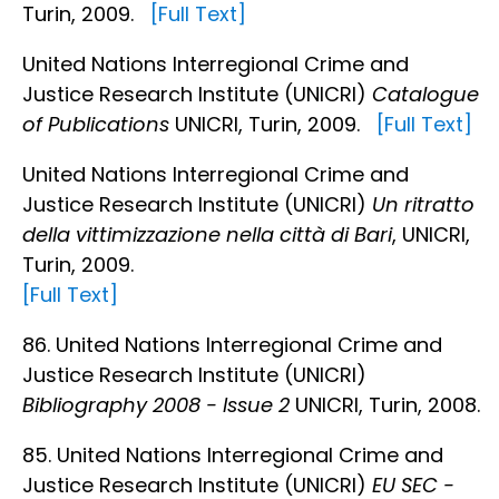
Turin, 2009.
[Full Text]
United Nations Interregional Crime and
Justice Research Institute (UNICRI)
Catalogue
of Publications
UNICRI, Turin, 2009.
[Full Text]
United Nations Interregional Crime and
Justice Research Institute (UNICRI)
Un ritratto
della vittimizzazione nella città di Bari
, UNICRI,
Turin, 2009.
[Full Text]
86. United Nations Interregional Crime and
Justice Research Institute (UNICRI)
Bibliography 2008 - Issue 2
UNICRI, Turin, 2008.
85. United Nations Interregional Crime and
Justice Research Institute (UNICRI)
EU SEC -