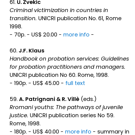
61.
U. Zvekic
Criminal victimization in countries in
transition.
UNICRI publication No. 61, Rome
1998.
- 70p. - US$ 20.00 -
more info
-
60.
J.F. Klaus
Handbook on probation services: Guidelines
for probation practitioners and managers.
UNICRI publication No 60. Rome, 1998.
- 190p. - US$ 45.00 -
full text
59.
A. Patrignani & R. Villè
(eds.)
Rromani youths: The pathways of juvenile
justice.
UNICRI publication series No 59.
Rome, 1998.
- 180p. - US$ 40.00 -
more info
- summary in