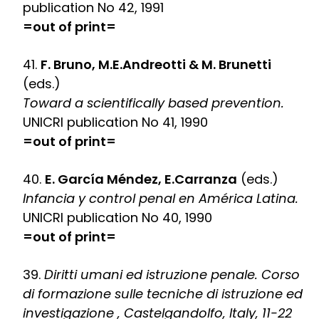
publication No 42, 1991
=out of print=
41.
F. Bruno, M.E.Andreotti & M. Brunetti
(eds.)
Toward a scientifically based prevention.
UNICRI publication No 41, 1990
=out of print=
40.
E. García Méndez, E.Carranza
(eds.)
Infancia y control penal en América Latina.
UNICRI publication No 40, 1990
=out of print=
39.
Diritti umani ed istruzione penale. Corso
di formazione sulle tecniche di istruzione ed
investigazione , Castelgandolfo, Italy, 11-22