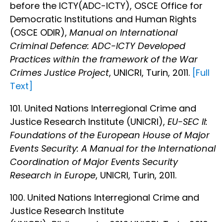
before the ICTY(ADC-ICTY), OSCE Office for
Democratic Institutions and Human Rights
(OSCE ODIR),
Manual on International
Criminal Defence: ADC-ICTY Developed
Practices within the framework of the War
Crimes Justice Project
, UNICRI, Turin, 2011.
[Full
Text]
101. United Nations Interregional Crime and
Justice Research Institute (UNICRI),
EU-SEC II:
Foundations of the European House of Major
Events Security: A Manual for the International
Coordination of Major Events Security
Research in Europe
, UNICRI, Turin, 2011.
100. United Nations Interregional Crime and
Justice Research Institute