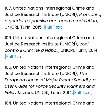
107. United Nations Interregional Crime and
Justice Research Institute (UNICRI),
Promoting
a gender responsive approach to addiction
,
UNICRI, Turin, 2015.
[Full Text]
106. United Nations Interregional Crime and
Justice Research Institute (UNICRI),
Voci
contro il Crimine a Napoli
, UNICRI, Turin, 2014.
[Full Text]
105. United Nations Interregional Crime and
Justice Research Institute (UNICRI),
The
European House of Major Events Security: a
User Guide for Police Security Planners and
Policy Makers
, UNICRI, Turin, 2014.
[Full Text]
104. United Nations Interregional Crime and