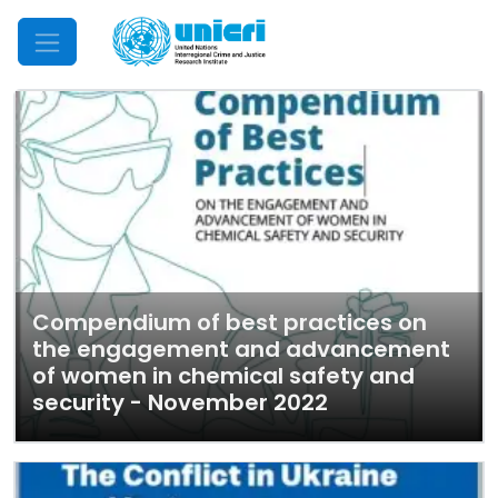
Mobile Menu
Compendium of best practices on
the engagement and advancement
of women in chemical safety and
security - November 2022