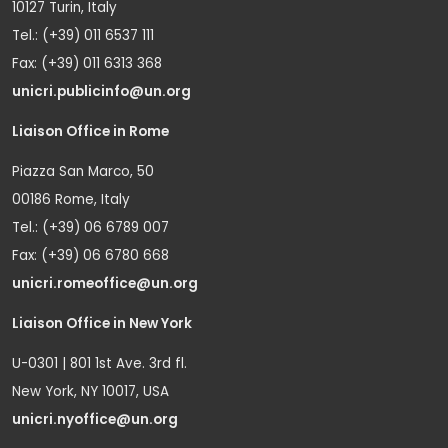
10127 Turin, Italy
Tel.: (+39) 011 6537 111
Fax: (+39) 011 6313 368
unicri.publicinfo@un.org
Liaison Office in Rome
Piazza San Marco, 50
00186 Rome, Italy
Tel.: (+39) 06 6789 007
Fax: (+39) 06 6780 668
unicri.romeoffice@un.org
Liaison Office in New York
U-0301 | 801 1st Ave. 3rd fl.
New York, NY 10017, USA
unicri.nyoffice@un.org