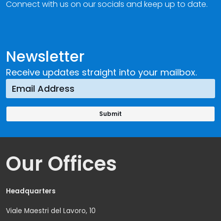
Connect with us on our socials and keep up to date.
Newsletter
Receive updates straight into your mailbox.
Our Offices
Headquarters
Viale Maestri del Lavoro, 10