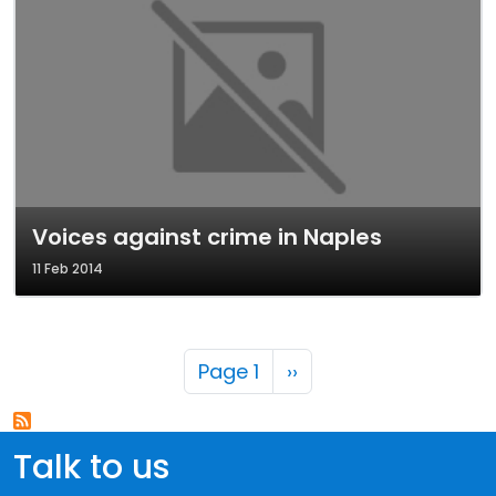
Voices against crime in Naples
11 Feb 2014
Pagination
Next page
Page 1
››
Talk to us