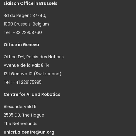
Liaison Office in Brussels
Bd du Regent 37-40,
1000 Brussels, Belgium
Tel.: +32 22908760
Office in Geneva
Office D-1, Palais des Nations
Avenue de la Paix 8-14
1211 Geneva 10 (Switzerland)
Tel.: +41 229175995
Centre for AI and Robotics
Alexanderveld 5
2585 DB, The Hague
The Netherlands
unicri.aicentre@un.org