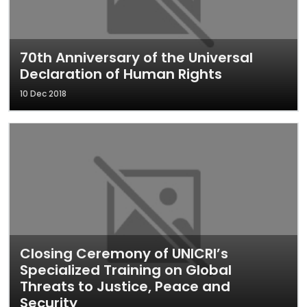
70th Anniversary of the Universal
Declaration of Human Rights
10 Dec 2018
Closing Ceremony of UNICRI’s
Specialized Training on Global
Threats to Justice, Peace and
Security