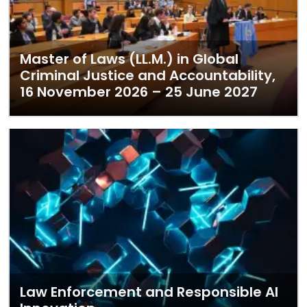
Master of Laws (LL.M.) in Global
Criminal Justice and Accountability,
16 November 2026 – 25 June 2027
Law Enforcement and Responsible AI