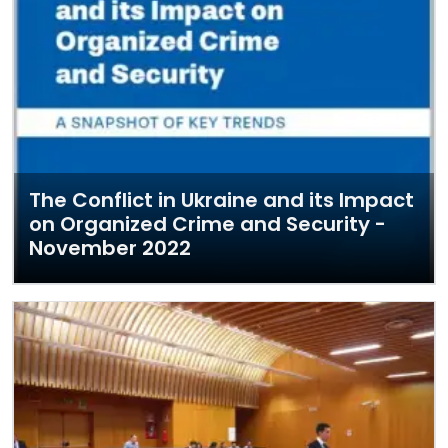
The Conflict in Ukraine and its Impact
on Organized Crime and Security -
November 2022