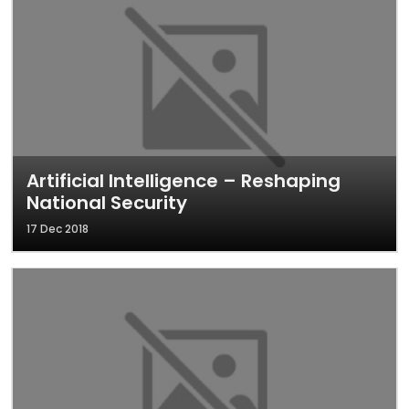
Artificial Intelligence – Reshaping
National Security
17 Dec 2018