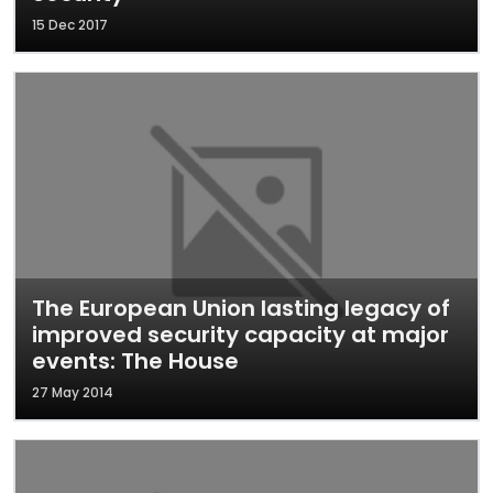
15 Dec 2017
The European Union lasting legacy of
improved security capacity at major
events: The House
27 May 2014