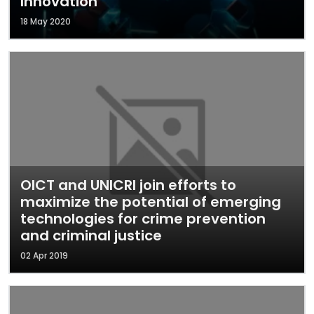
Innovation
18 May 2020
OICT and UNICRI join efforts to
maximize the potential of emerging
technologies for crime prevention
and criminal justice
02 Apr 2019