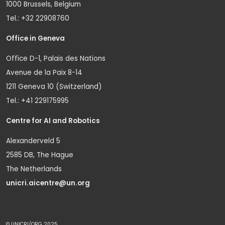
1000 Brussels, Belgium
Tel.: +32 22908760
Office in Geneva
Office D-1, Palais des Nations
Avenue de la Paix 8-14
1211 Geneva 10 (Switzerland)
Tel.: +41 229175995
Centre for AI and Robotics
Alexanderveld 5
2585 DB, The Hague
The Netherlands
unicri.aicentre@un.org
© UNICRI/ORG 2025