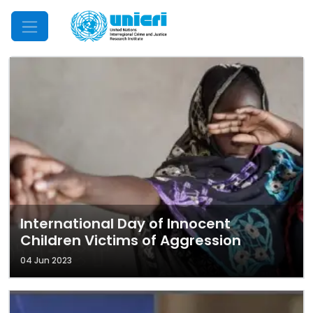
Mobile Menu
International Day of Innocent
Children Victims of Aggression
04 Jun 2023