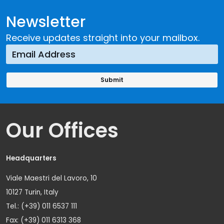
Newsletter
Receive updates straight into your mailbox.
Our Offices
Headquarters
Viale Maestri del Lavoro, 10
10127 Turin, Italy
Tel.: (+39) 011 6537 111
Fax: (+39) 011 6313 368