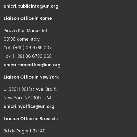
unicri.publicinfo@un.org
Liaison Office in Rome
Piazza San Marco, 50
00186 Rome, Italy
Tel.: (+39) 06 6789 007
Fax: (+39) 06 6780 668
unicri.romeoffice@un.org
Liaison Office in New York
U-0301 | 801 1st Ave. 3rd fl.
New York, NY 10017, USA
unicri.nyoffice@un.org
Liaison Office in Brussels
Bd du Regent 37-40,