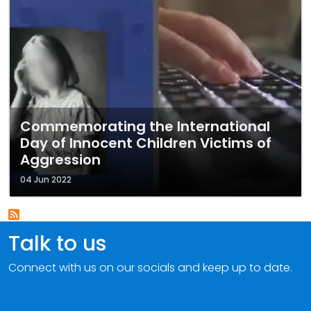
Commemorating the International
Day of Innocent Children Victims of
Aggression
04 Jun 2022
Talk to us
Connect with us on our socials and keep up to date.