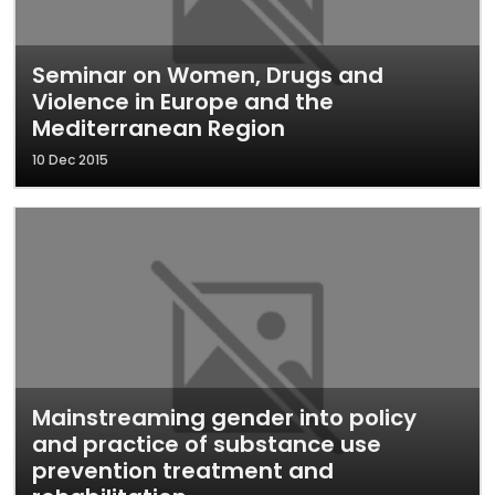
Seminar on Women, Drugs and
Violence in Europe and the
Mediterranean Region
10 Dec 2015
Mainstreaming gender into policy
and practice of substance use
prevention treatment and