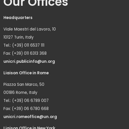
Our Offices
Headquarters
Viale Maestri del Lavoro, 10
10127 Turin, Italy
Tel.: (+39) 011 6537 111
Fax: (+39) 011 6313 368
unicri.publicinfo@un.org
Liaison Office in Rome
Piazza San Marco, 50
00186 Rome, Italy
Tel.: (+39) 06 6789 007
Fax: (+39) 06 6780 668
unicri.romeoffice@un.org
Liaison Office in New York