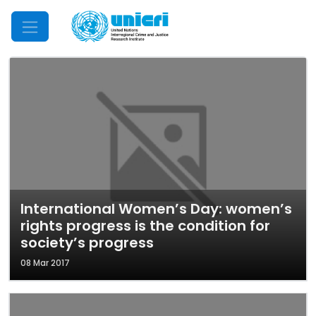
Mobile Menu
International Women’s Day: women’s
rights progress is the condition for
society’s progress
08 Mar 2017