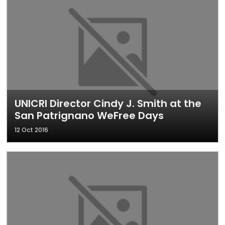
UNICRI Director Cindy J. Smith at the
San Patrignano WeFree Days
12 Oct 2016