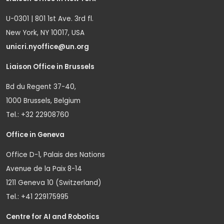
U-0301 | 801 1st Ave. 3rd fl.
New York, NY 10017, USA
unicri.nyoffice@un.org
Liaison Office in Brussels
Bd du Regent 37-40,
1000 Brussels, Belgium
Tel.: +32 22908760
Office in Geneva
Office D-1, Palais des Nations
Avenue de la Paix 8-14
1211 Geneva 10 (Switzerland)
Tel.: +41 229175995
Centre for AI and Robotics