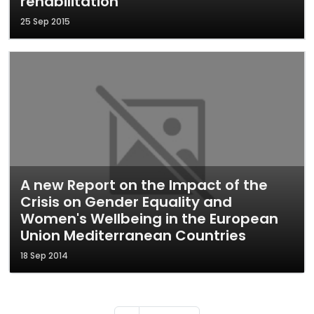
rehabilitation
25 Sep 2015
A new Report on the Impact of the
Crisis on Gender Equality and
Women's Wellbeing in the European
Union Mediterranean Countries
18 Sep 2014