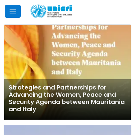
Mobile Menu
Strategies and Partnerships for
Advancing the Women, Peace and
Security Agenda between Mauritania
and Italy