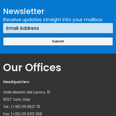
Newsletter
Receive updates straight into your mailbox.
Our Offices
Headquarters
Viale Maestri del Lavoro, 10
10127 Turin, Italy
Tel.: (+39) 011 6537 111
Fax: (+39) 011 6313 368