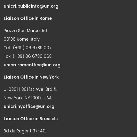
unicri.publicinfo@un.org
Liaison Office in Rome
Piazza San Marco, 50
00186 Rome, Italy
Tel.: (+39) 06 6789 007
Fax: (+39) 06 6780 668
unicri.romeoffice@un.org
Liaison Office in New York
U-0301 | 801 1st Ave. 3rd fl.
New York, NY 10017, USA
unicri.nyoffice@un.org
Liaison Office in Brussels
Bd du Regent 37-40,