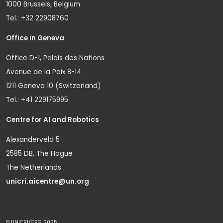
1000 Brussels, Belgium
Tel.: +32 22908760
Office in Geneva
Office D-1, Palais des Nations
Avenue de la Paix 8-14
1211 Geneva 10 (Switzerland)
Tel.: +41 229175995
Centre for AI and Robotics
Alexanderveld 5
2585 DB, The Hague
The Netherlands
unicri.aicentre@un.org
© UNICRI/ORG 2025