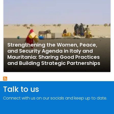
Strengthening the Women, Peace,
and Security Agenda in Italy and
Mauritania: Sharing Good Practices
and Building Strategic Partnerships
Talk to us
Connect with us on our socials and keep up to date.