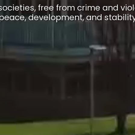
societies, free from crime and viol
peace, development, and stabilit