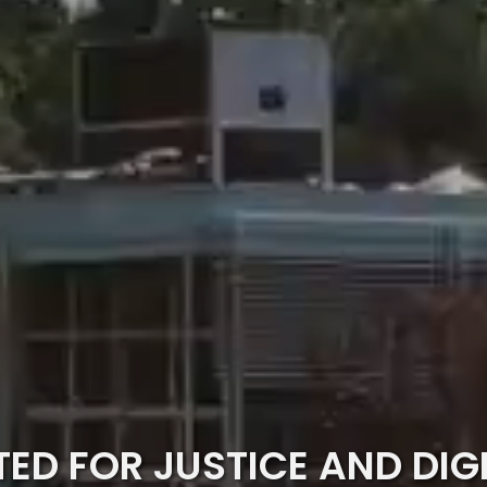
TED FOR JUSTICE AND DIG