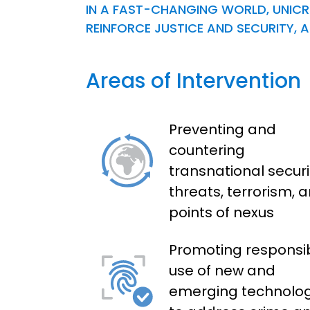
IN A FAST-CHANGING WORLD, UNICRI
REINFORCE JUSTICE AND SECURITY
Areas of Intervention
Preventing and
countering
transnational securi
threats, terrorism, 
points of nexus
Promoting responsi
use of new and
emerging technolog