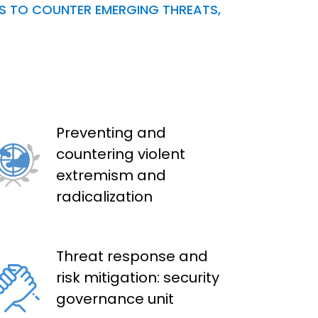
NS TO COUNTER EMERGING THREATS,
Preventing and
countering violent
extremism and
radicalization
Threat response and
risk mitigation: security
governance unit