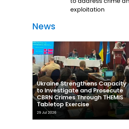
to address crime a
exploitation
News
Ukraine Strengthens Capacity
to Investigate and Prosecute
CBRN Crimes Through THEMIS
Tabletop Exercise
29 Jul 2026