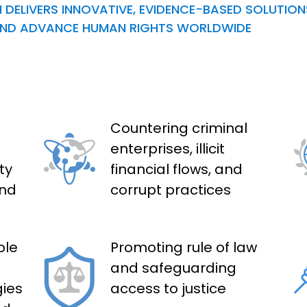
 DELIVERS INNOVATIVE, EVIDENCE-BASED SOLUTIO
, AND ADVANCE HUMAN RIGHTS WORLDWIDE
Countering criminal
enterprises, illicit
ty
financial flows, and
and
corrupt practices
ble
Promoting rule of law
and safeguarding
ies
access to justice