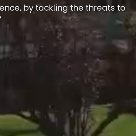
ence, by tackling the threats to
y