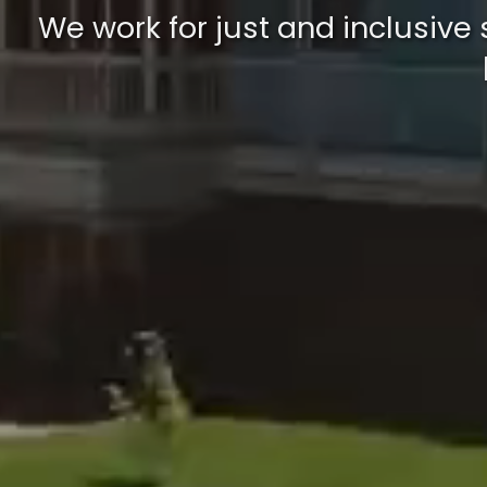
We work for just and inclusive 