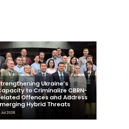
Strengthening Ukraine’s
Capacity to Criminalize CBRN-
Related Offences and Address
Emerging Hybrid Threats
1 Jul 2026