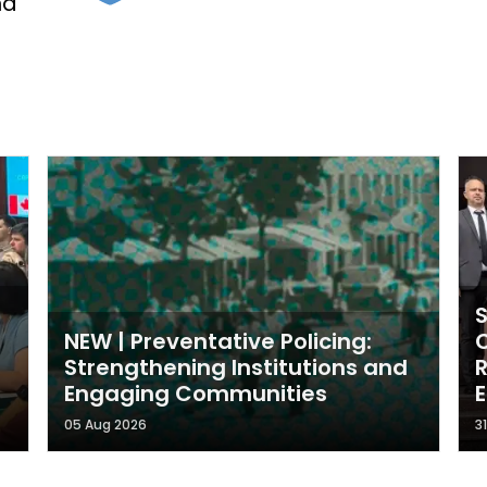
nd
NEW | Preventative Policing:
Strengthening Institutions and
Engaging Communities
05 Aug 2026
3