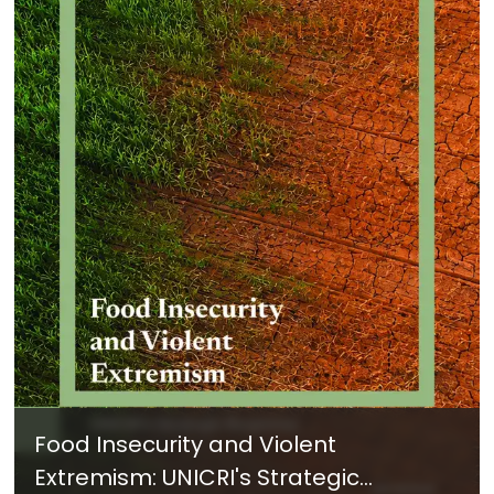
Food Insecurity and Violent
Extremism: UNICRI's Strategic