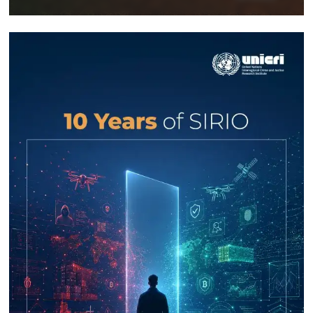
Response