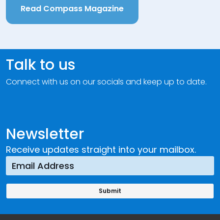
Read Compass Magazine
Talk to us
Connect with us on our socials and keep up to date.
Newsletter
Receive updates straight into your mailbox.