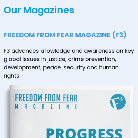
Our Magazines
FREEDOM FROM FEAR MAGAZINE (F3)
F3 advances knowledge and awareness on key
global issues in justice, crime prevention,
development, peace, security and human
rights.