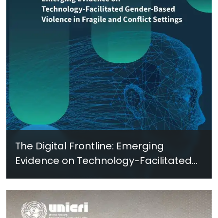
The Digital Frontline: Emerging
Evidence on Technology-Facilitated
Gender-Based Violence in Fragile
and Conflict Settings