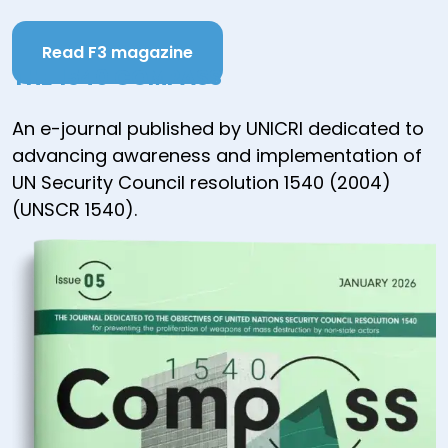
Read F3 magazine
THE 1540 COMPASS
An e-journal published by UNICRI dedicated to
advancing awareness and implementation of
UN Security Council resolution 1540 (2004)
(UNSCR 1540).