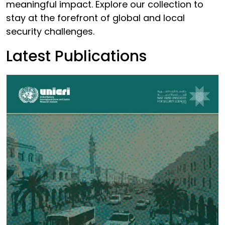
meaningful impact. Explore our collection to
stay at the forefront of global and local
security challenges.
Latest Publications