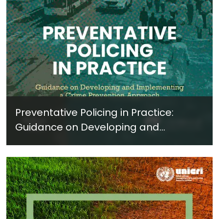
Preventative Policing in Practice:
Guidance on Developing and
Implementing a Crime Prevention
Approach