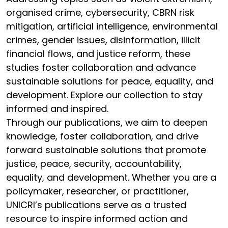
organised crime, cybersecurity, CBRN risk
mitigation, artificial intelligence, environmental
crimes, gender issues, disinformation, illicit
financial flows, and justice reform, these
studies foster collaboration and advance
sustainable solutions for peace, equality, and
development. Explore our collection to stay
informed and inspired.
Through our publications, we aim to deepen
knowledge, foster collaboration, and drive
forward sustainable solutions that promote
justice, peace, security, accountability,
equality, and development. Whether you are a
policymaker, researcher, or practitioner,
UNICRI’s publications serve as a trusted
resource to inspire informed action and