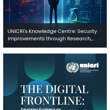
UNICRI's Knowledge Centre: Security
Improvements through Research,
Technology and Innovation (SIRIO)