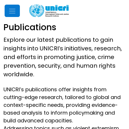
Mobile Menu
Publications
Explore our latest publications to gain
insights into UNICRI’s initiatives, research,
and efforts in promoting justice, crime
prevention, security, and human rights
worldwide.
UNICRI’s publications offer insights from
cutting-edge research, tailored to global and
context-specific needs, providing evidence-
based analysis to inform policymaking and
build advanced capacities.
Addressing topics such as violent extremism,