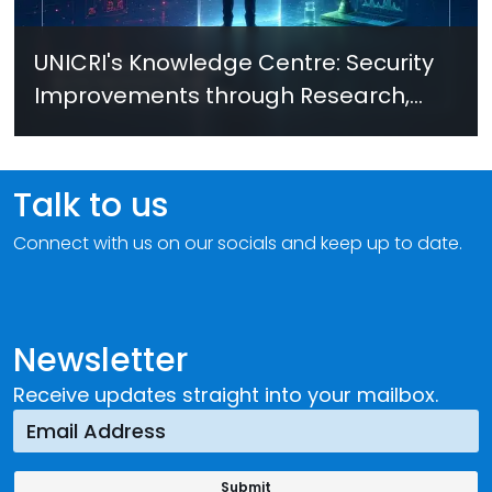
UNICRI's Knowledge Centre: Security
Improvements through Research,
Technology and Innovation (SIRIO)
Talk to us
Connect with us on our socials and keep up to date.
Newsletter
Receive updates straight into your mailbox.