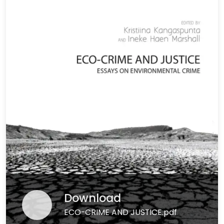
Download
ECO-CRIME AND JUSTICE.pdf