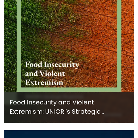
Food Insecurity and Violent
Extremism: UNICRI's Strategic
Response