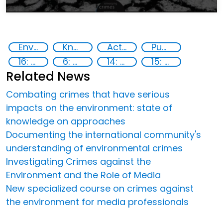
Environmental crime
Knowledge-sharing
Action-Oriented Research
Publications
16: Peace, justice and strong institutions
6: Clean water and sanitation
14: Life Below Water
15: Life on land
Related News
Combating crimes that have serious
impacts on the environment: state of
knowledge on approaches
Documenting the international community's
understanding of environmental crimes
Investigating Crimes against the
Environment and the Role of Media
New specialized course on crimes against
the environment for media professionals