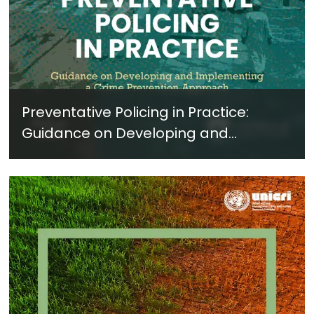
Preventative Policing in Practice:
Guidance on Developing and
Implementing a Crime Prevention
Approach