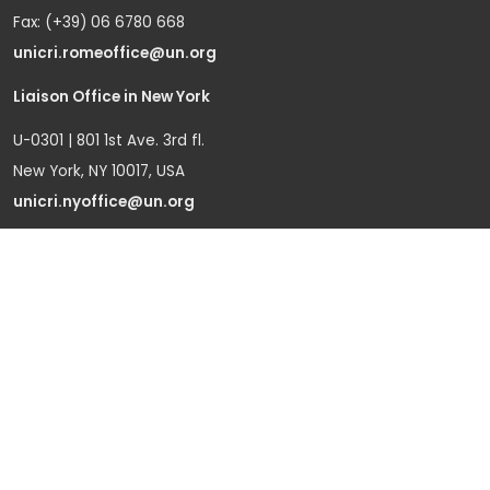
Fax: (+39) 06 6780 668
unicri.romeoffice@un.org
Liaison Office in New York
U-0301 | 801 1st Ave. 3rd fl.
New York, NY 10017, USA
unicri.nyoffice@un.org
Liaison Office in Brussels
Bd du Regent 37-40,
1000 Brussels, Belgium
Tel.: +32 22908760
Office in Geneva
Office D-1, Palais des Nations
Avenue de la Paix 8-14