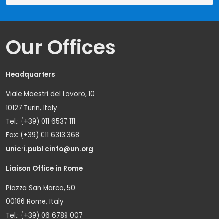
Our Offices
Headquarters
Viale Maestri del Lavoro, 10
10127 Turin, Italy
Tel.: (+39) 011 6537 111
Fax: (+39) 011 6313 368
unicri.publicinfo@un.org
Liaison Office in Rome
Piazza San Marco, 50
00186 Rome, Italy
Tel.: (+39) 06 6789 007