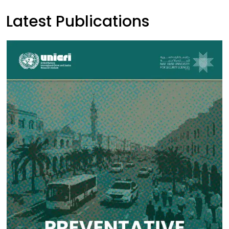
Latest Publications