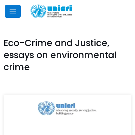
Mobile Menu
Eco-Crime and Justice,
essays on environmental
crime