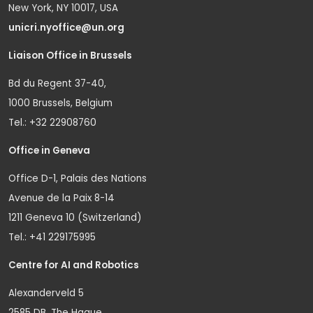
New York, NY 10017, USA
unicri.nyoffice@un.org
Liaison Office in Brussels
Bd du Regent 37-40,
1000 Brussels, Belgium
Tel.: +32 22908760
Office in Geneva
Office D-1, Palais des Nations
Avenue de la Paix 8-14
1211 Geneva 10 (Switzerland)
Tel.: +41 229175995
Centre for AI and Robotics
Alexanderveld 5
2585 DB, The Hague