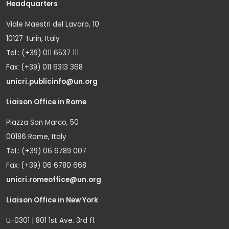
Headquarters
Viale Maestri del Lavoro, 10
10127 Turin, Italy
Tel.: (+39) 011 6537 111
Fax: (+39) 011 6313 368
unicri.publicinfo@un.org
Liaison Office in Rome
Piazza San Marco, 50
00186 Rome, Italy
Tel.: (+39) 06 6789 007
Fax: (+39) 06 6780 668
unicri.romeoffice@un.org
Liaison Office in New York
U-0301 | 801 1st Ave. 3rd fl.