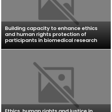
Building capacity to enhance ethics
and human rights protection of
participants in biomedical research
Ethics, human rights and justice in