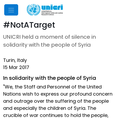
Mobile Menu
#NotATarget
UNICRI held a moment of silence in
solidarity with the people of Syria
Turin, Italy
15 Mar 2017
In solidarity with the people of Syria
"We, the Staff and Personnel of the United
Nations wish to express our profound concern
and outrage over the suffering of the people
and especially the children of Syria. The
crucible of war continues to hold the people,