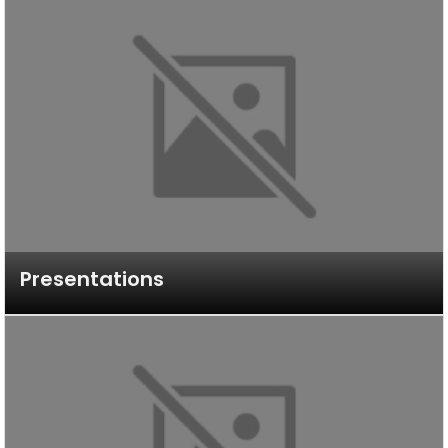
Presentations