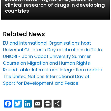
clinical research of drugs in developing
countries
Related News
EU and International Organisations host
Universal Children’s Day celebrations in Turin
UNICRI - John Cabot University Summer
Course on Migration and Human Rights
Round table: intercultural integration models
The United Nations International Day of
Sport for Development and Peace
Facebook
Twitter
LinkedIn
Email
Print
Share