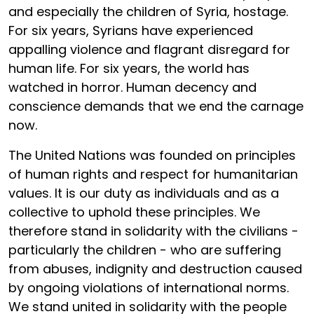
and especially the children of Syria, hostage.
For six years, Syrians have experienced
appalling violence and flagrant disregard for
human life. For six years, the world has
watched in horror. Human decency and
conscience demands that we end the carnage
now.
The United Nations was founded on principles
of human rights and respect for humanitarian
values. It is our duty as individuals and as a
collective to uphold these principles. We
therefore stand in solidarity with the civilians -
particularly the children - who are suffering
from abuses, indignity and destruction caused
by ongoing violations of international norms.
We stand united in solidarity with the people