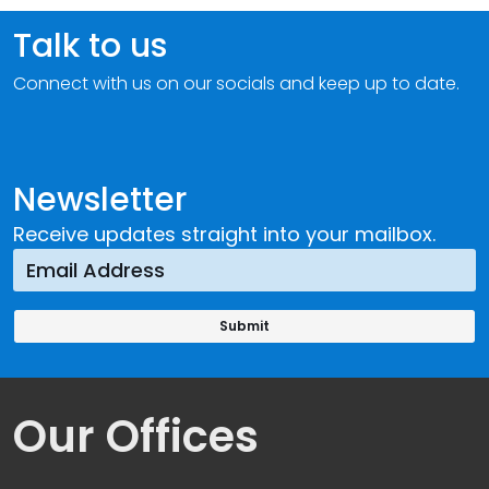
Talk to us
Connect with us on our socials and keep up to date.
Newsletter
Receive updates straight into your mailbox.
Our Offices