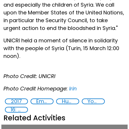
and especially the children of Syria. We call
upon the Member States of the United Nations,
in particular the Security Council, to take
urgent action to end the bloodshed in Syria."
UNICRI held a moment of silence in solidarity
with the people of Syria (Turin, 15 March 12:00
noon).
Photo Credit: UNICRI
Photo Credit Homepage:
Irin
2017
Empowerment of Vulnerable Groups
Human rights
Youth
16: Peace, justice and strong institutions
Related Activities