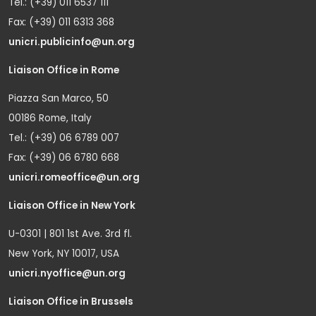
Tel.: (+39) 011 6537 111
Fax: (+39) 011 6313 368
unicri.publicinfo@un.org
Liaison Office in Rome
Piazza San Marco, 50
00186 Rome, Italy
Tel.: (+39) 06 6789 007
Fax: (+39) 06 6780 668
unicri.romeoffice@un.org
Liaison Office in New York
U-0301 | 801 1st Ave. 3rd fl.
New York, NY 10017, USA
unicri.nyoffice@un.org
Liaison Office in Brussels