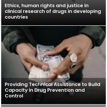
Ethics, human rights and justice in
clinical research of drugs in developing
countries
Providing Technical Assistance to Build
Capacity in Drug Prevention and
Control