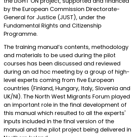
the LIGHT ON project, supported and financed
by the European Commission Directorate-
General for Justice (JUST), under the
Fundamental Rights and Citizenship
Programme.
The training manual’s contents, methodology
and materials to be used during the pilot
courses has been discussed and reviewed
during an ad hoc meeting by a group of high-
level experts coming from five European
countries (Finland, Hungary, Italy, Slovenia and
UK/NI). The North West Migrants Forum played
an important role in the final development of
this manual which resulted to all the experts'
inputs included in the final version of the
manual and the pilot project being delivered in