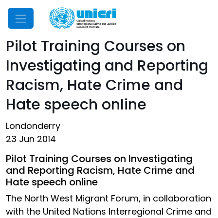
Mobile Menu
Pilot Training Courses on
Investigating and Reporting
Racism, Hate Crime and
Hate speech online
Londonderry
23 Jun 2014
Pilot Training Courses on Investigating
and Reporting Racism, Hate Crime and
Hate speech online
The North West Migrant Forum, in collaboration
with the United Nations Interregional Crime and