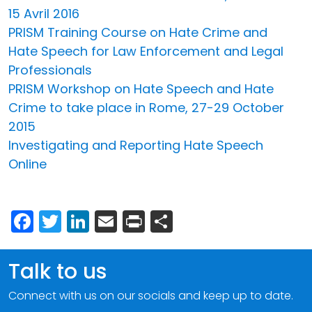
15 Avril 2016
PRISM Training Course on Hate Crime and
Hate Speech for Law Enforcement and Legal
Professionals
PRISM Workshop on Hate Speech and Hate
Crime to take place in Rome, 27-29 October
2015
Investigating and Reporting Hate Speech
Online
Facebook
Twitter
LinkedIn
Email
Print
Share
Talk to us
Connect with us on our socials and keep up to date.