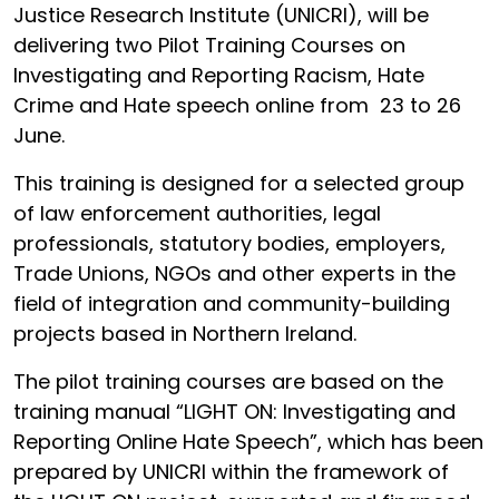
Justice Research Institute (UNICRI), will be
delivering two Pilot Training Courses on
Investigating and Reporting Racism, Hate
Crime and Hate speech online from 23 to 26
June.
This training is designed for a selected group
of law enforcement authorities, legal
professionals, statutory bodies, employers,
Trade Unions, NGOs and other experts in the
field of integration and community-building
projects based in Northern Ireland.
The pilot training courses are based on the
training manual “LIGHT ON: Investigating and
Reporting Online Hate Speech”, which has been
prepared by UNICRI within the framework of