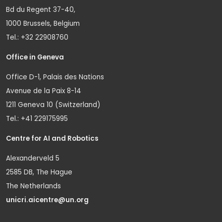
Bd du Regent 37-40,
1000 Brussels, Belgium
Tel.: +32 22908760
Office in Geneva
Office D-1, Palais des Nations
Avenue de la Paix 8-14
1211 Geneva 10 (Switzerland)
Tel.: +41 229175995
Centre for AI and Robotics
Alexanderveld 5
2585 DB, The Hague
The Netherlands
unicri.aicentre@un.org