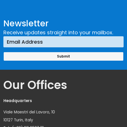
Newsletter
Receive updates straight into your mailbox.
Our Offices
Headquarters
Viale Maestri del Lavoro, 10
10127 Turin, Italy