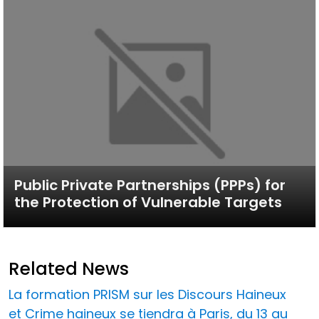
Public Private Partnerships (PPPs) for
the Protection of Vulnerable Targets
Related News
La formation PRISM sur les Discours Haineux
et Crime haineux se tiendra à Paris, du 13 au