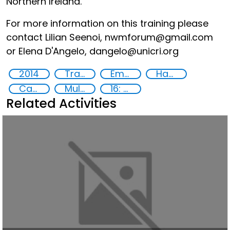
Northern Ireland.
For more information on this training please
contact Lilian Seenoi, nwmforum@gmail.com
or Elena D'Angelo, dangelo@unicri.org
2014
Training
Empowerment of Vulnerable Groups
Hate speech and hate crimes
Capacity-building
Multi-stakeholder cooperation
16: Peace, justice and strong institutions
Related Activities