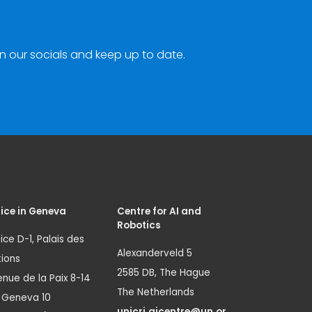
n our socials and keep up to date.
ice in Geneva
Centre for AI and
Robotics
ice D-1, Palais des
Alexanderveld 5
ions
2585 DB, The Hague
nue de la Paix 8-14
The Netherlands
1 Geneva 10
unicri.aicentre@un.or