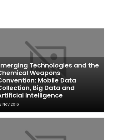
Emerging Technologies and the
Chemical Weapons
Convention: Mobile Data
Collection, Big Data and
Artificial Intelligence
8 Nov 2016