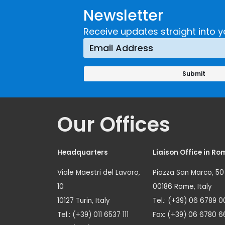
Newsletter
Receive updates straight into y
Our Offices
Headquarters
Liaison Office in Ro
Viale Maestri del Lavoro,
Piazza San Marco, 50
10
00186 Rome, Italy
10127 Turin, Italy
Tel.: (+39) 06 6789 0
Tel.: (+39) 011 6537 111
Fax: (+39) 06 6780 6