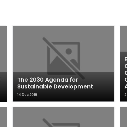
The 2030 Agenda for
r
Sustainable Development
14 Dec 2016
2