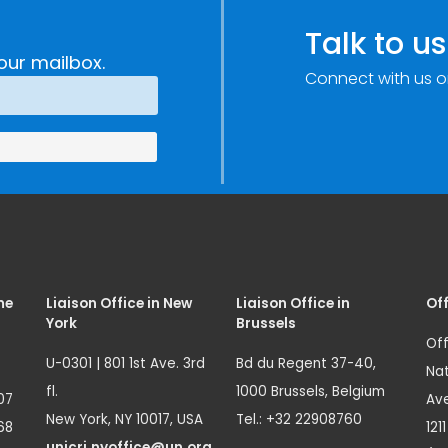
Talk to us
our mailbox.
Connect with us o
me
Liaison Office in New
Liaison Office in
Off
York
Brussels
Off
U-0301 | 801 1st Ave. 3rd
Bd du Regent 37-40,
Nat
fl.
1000 Brussels, Belgium
07
Ave
New York, NY 10017, USA
Tel.: +32 22908760
68
121
unicri.nyoffice@un.org