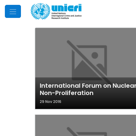
Mobile Menu
International Forum on Nuclea
Non-Proliferation
29 Nov 2016