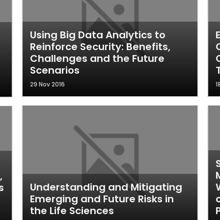
Using Big Data Analytics to
Reinforce Security: Benefits,
Challenges and the Future
Scenarios
29 Nov 2016
1
,
Understanding and Mitigating
s
Emerging and Future Risks in
the Life Sciences