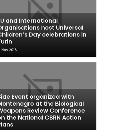
EU and International
Organisations host Universal
Children’s Day celebrations in
Turin
8 Nov 2016
Side Event organized with
Montenegro at the Biological
Weapons Review Conference
on the National CBRN Action
Plans