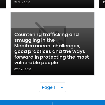
15 Nov 2016
1
Countering trafficking and
smuggling in the
Mediterranean: challenges,
good practices and the ways
forward in protecting the most
vulnerable people
02 Dec 2016
Pagination
Next page
Page 1
››