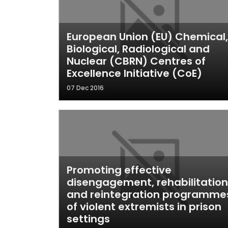
European Union (EU) Chemical,
Biological, Radiological and
Nuclear (CBRN) Centres of
Excellence Initiative (CoE)
07 Dec 2016
Promoting effective
disengagement, rehabilitation
and reintegration programme
of violent extremists in prison
settings