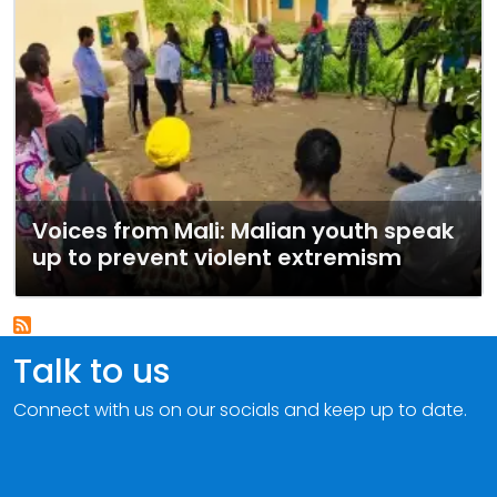
Voices from Mali: Malian youth speak
up to prevent violent extremism
Talk to us
Connect with us on our socials and keep up to date.