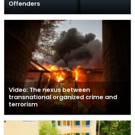
Offenders
Video: The nexus between
transnational organized crime and
terrorism