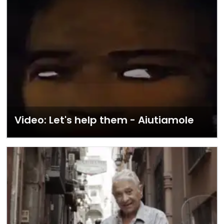
Video: Let's help them - Aiutiamole