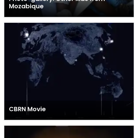
Mozabique
CBRN Movie