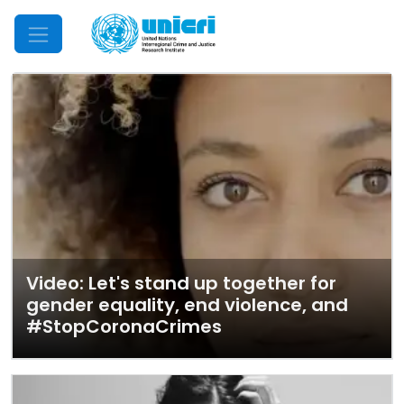
Mobile Menu
Video: Let's stand up together for
gender equality, end violence, and
#StopCoronaCrimes