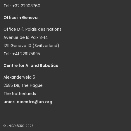
Tel.: +32 22908760
Office in Geneva
Office D-1, Palais des Nations
Avenue de la Paix 8-14
1211 Geneva 10 (Switzerland)
Tel.: +41 229175995
Centre for AI and Robotics
Alexanderveld 5
2585 DB, The Hague
The Netherlands
unicri.aicentre@un.org
© UNICRI/ORG 2025