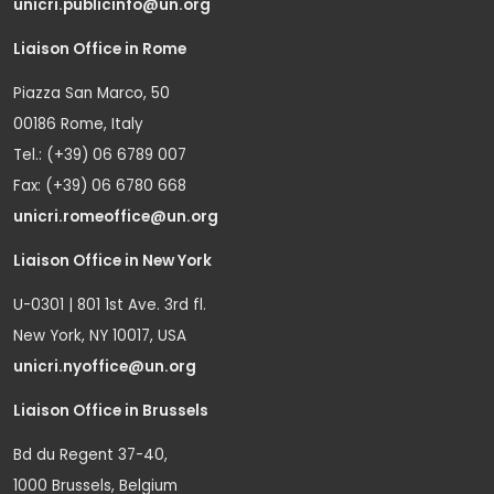
unicri.publicinfo@un.org
Liaison Office in Rome
Piazza San Marco, 50
00186 Rome, Italy
Tel.: (+39) 06 6789 007
Fax: (+39) 06 6780 668
unicri.romeoffice@un.org
Liaison Office in New York
U-0301 | 801 1st Ave. 3rd fl.
New York, NY 10017, USA
unicri.nyoffice@un.org
Liaison Office in Brussels
Bd du Regent 37-40,
1000 Brussels, Belgium