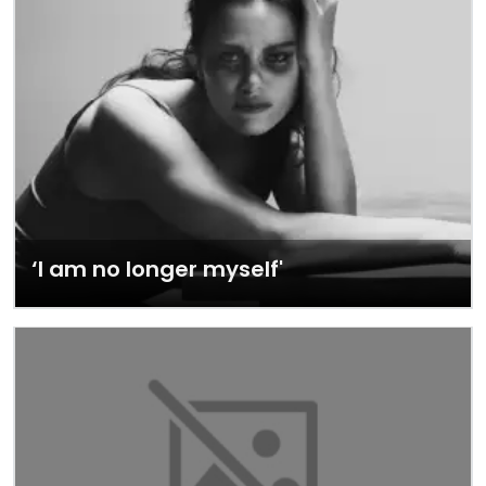
‘I am no longer myself'