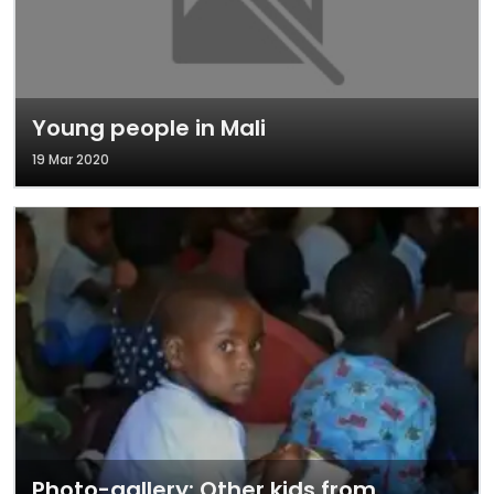
Young people in Mali
19 Mar 2020
Photo-gallery: Other kids from