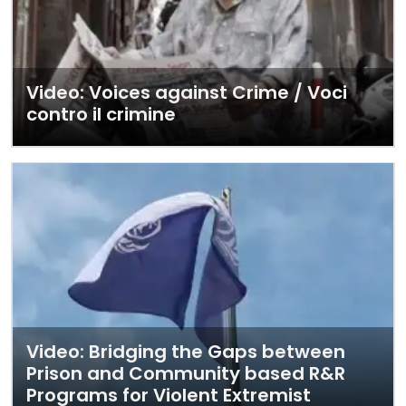
Video: Voices against Crime / Voci
contro il crimine
Video: Bridging the Gaps between
Prison and Community based R&R
Programs for Violent Extremist