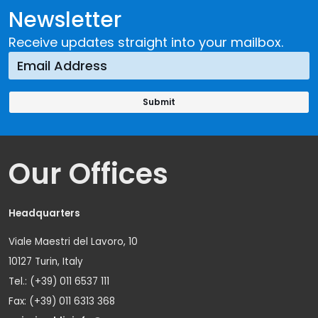
Newsletter
Receive updates straight into your mailbox.
Our Offices
Headquarters
Viale Maestri del Lavoro, 10
10127 Turin, Italy
Tel.: (+39) 011 6537 111
Fax: (+39) 011 6313 368