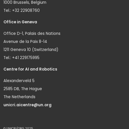
1000 Brussels, Belgium
Tel.: +32 22908760
Office in Geneva
Office D-1, Palais des Nations
Avenue de la Paix 8-14
1211 Geneva 10 (Switzerland)
Tel.: +41 229175995
Centre for AI and Robotics
Alexanderveld 5
2585 DB, The Hague
The Netherlands
unicri.aicentre@un.org
© UNICRI/ORG 2025