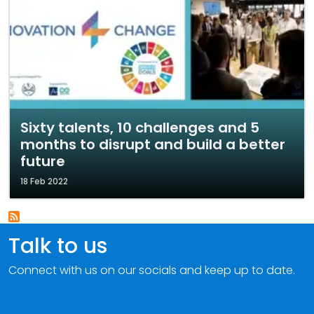
Sixty talents, 10 challenges and 5
months to disrupt and build a better
future
18 Feb 2022
Talk to us
Connect with us on our socials and keep up to date.