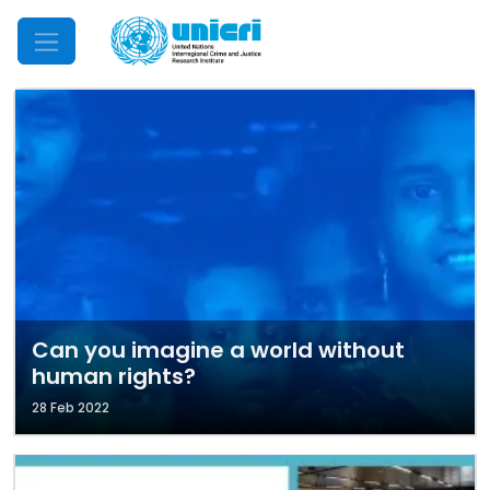
Mobile Menu
Can you imagine a world without
human rights?
28 Feb 2022