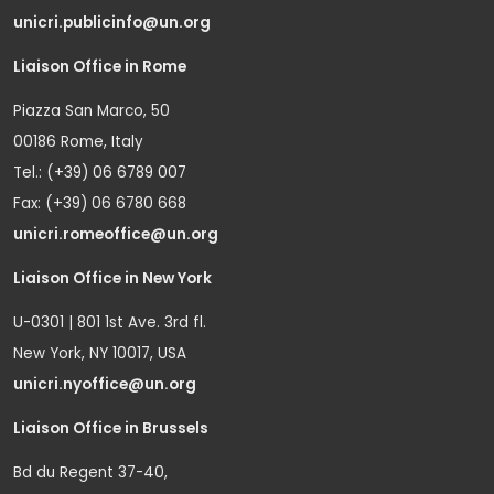
unicri.publicinfo@un.org
Liaison Office in Rome
Piazza San Marco, 50
00186 Rome, Italy
Tel.: (+39) 06 6789 007
Fax: (+39) 06 6780 668
unicri.romeoffice@un.org
Liaison Office in New York
U-0301 | 801 1st Ave. 3rd fl.
New York, NY 10017, USA
unicri.nyoffice@un.org
Liaison Office in Brussels
Bd du Regent 37-40,