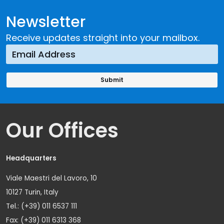
Newsletter
Receive updates straight into your mailbox.
Our Offices
Headquarters
Viale Maestri del Lavoro, 10
10127 Turin, Italy
Tel.: (+39) 011 6537 111
Fax: (+39) 011 6313 368