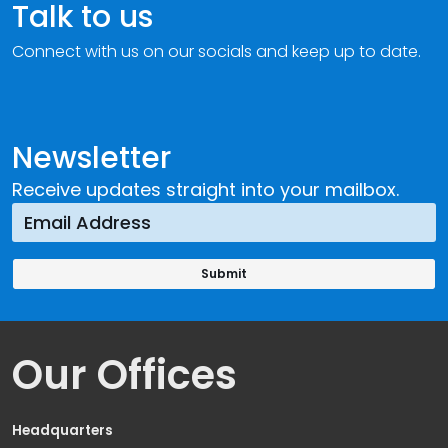
Talk to us
Connect with us on our socials and keep up to date.
Newsletter
Receive updates straight into your mailbox.
Our Offices
Headquarters