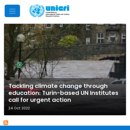
Mobile Menu
Tackling climate change through
education: Turin-based UN Institutes
call for urgent action
24 Oct 2022