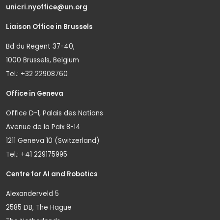
unicri.nyoffice@un.org
Liaison Office in Brussels
Bd du Regent 37-40,
1000 Brussels, Belgium
Tel.: +32 22908760
Office in Geneva
Office D-1, Palais des Nations
Avenue de la Paix 8-14
1211 Geneva 10 (Switzerland)
Tel.: +41 229175995
Centre for AI and Robotics
Alexanderveld 5
2585 DB, The Hague