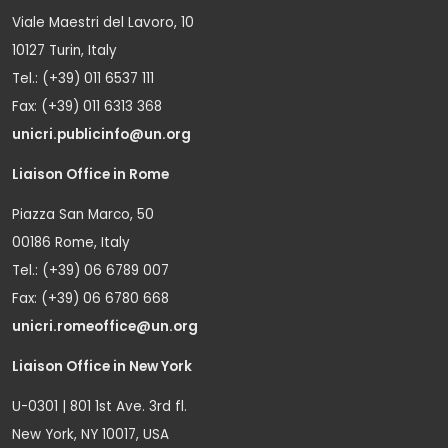
Viale Maestri del Lavoro, 10
10127 Turin, Italy
Tel.: (+39) 011 6537 111
Fax: (+39) 011 6313 368
unicri.publicinfo@un.org
Liaison Office in Rome
Piazza San Marco, 50
00186 Rome, Italy
Tel.: (+39) 06 6789 007
Fax: (+39) 06 6780 668
unicri.romeoffice@un.org
Liaison Office in New York
U-0301 | 801 1st Ave. 3rd fl.
New York, NY 10017, USA