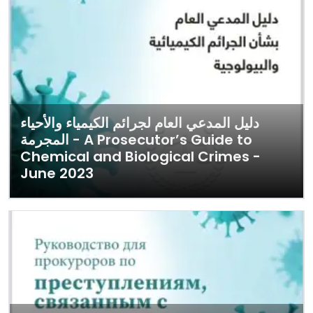
دليل المدعي العام لجرائم الكيمياء والأحياء
المجرمة - A Prosecutor’s Guide to
Chemical and Biological Crimes -
June 2023