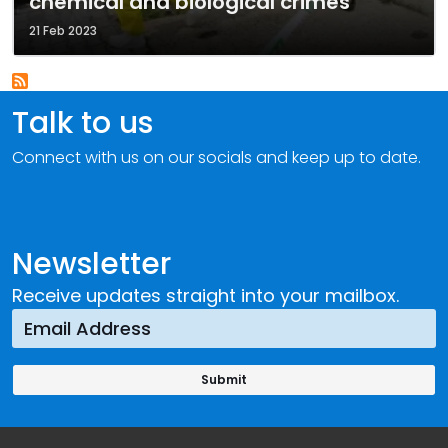
chemical and biological crimes
21 Feb 2023
Talk to us
Connect with us on our socials and keep up to date.
Newsletter
Receive updates straight into your mailbox.