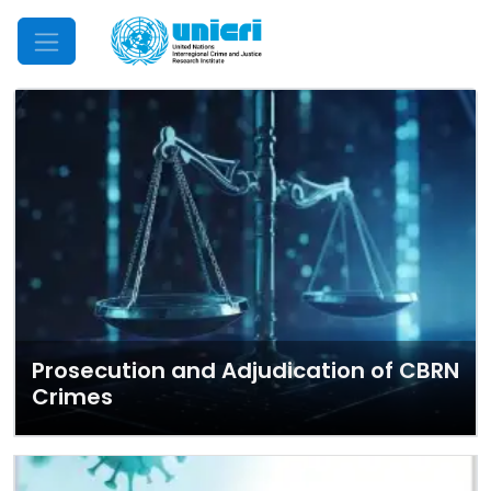
Mobile Menu
Prosecution and Adjudication of CBRN
Crimes