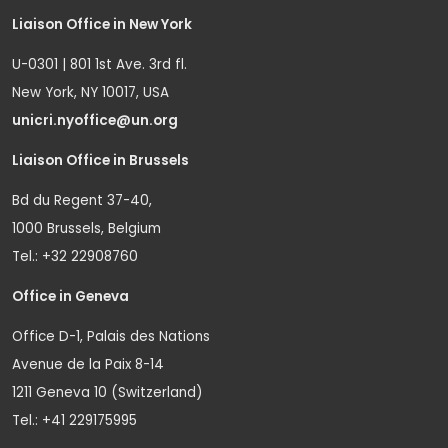
Liaison Office in New York
U-0301 | 801 1st Ave. 3rd fl.
New York, NY 10017, USA
unicri.nyoffice@un.org
Liaison Office in Brussels
Bd du Regent 37-40,
1000 Brussels, Belgium
Tel.: +32 22908760
Office in Geneva
Office D-1, Palais des Nations
Avenue de la Paix 8-14
1211 Geneva 10 (Switzerland)
Tel.: +41 229175995