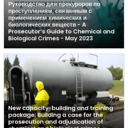
Руководство для прокуроров по
преступлениям, связанным с
применением химических и
биологических веществ - A
Prosecutor’s Guide to Chemical and
Biological Crimes - May 2023
New capacity-building and training
package: Building a case for the
prosecution and adjudication of