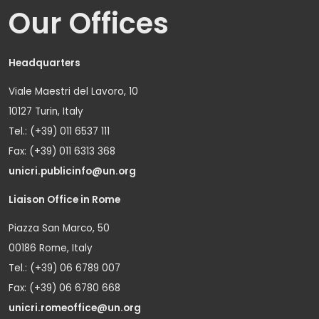
Our Offices
Headquarters
Viale Maestri del Lavoro, 10
10127 Turin, Italy
Tel.: (+39) 011 6537 111
Fax: (+39) 011 6313 368
unicri.publicinfo@un.org
Liaison Office in Rome
Piazza San Marco, 50
00186 Rome, Italy
Tel.: (+39) 06 6789 007
Fax: (+39) 06 6780 668
unicri.romeoffice@un.org