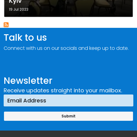
Kyiv
19 Jul 2023
Talk to us
Connect with us on our socials and keep up to date.
Newsletter
Receive updates straight into your mailbox.