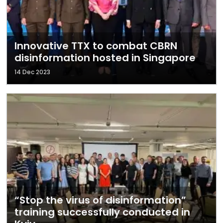
Innovative TTX to combat CBRN
disinformation hosted in Singapore
14 Dec 2023
“Stop the virus of disinformation”
training successfully conducted in