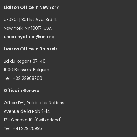
Liaison Office in New York
U-0301 | 801 1st Ave. 3rd fl.
New York, NY 10017, USA
unicri.nyoffice@un.org
Liaison Office in Brussels
Bd du Regent 37-40,
1000 Brussels, Belgium
Tel.: +32 22908760
Office in Geneva
Office D-1, Palais des Nations
Avenue de la Paix 8-14
1211 Geneva 10 (Switzerland)
Tel.: +41 229175995