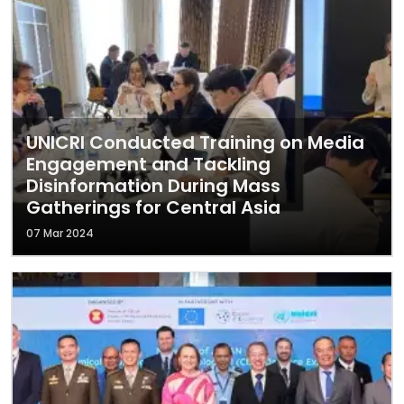
UNICRI Conducted Training on Media
Engagement and Tackling
Disinformation During Mass
Gatherings for Central Asia
07 Mar 2024