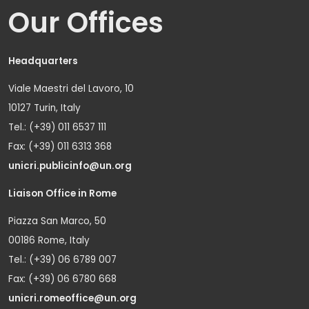
Our Offices
Headquarters
Viale Maestri del Lavoro, 10
10127 Turin, Italy
Tel.: (+39) 011 6537 111
Fax: (+39) 011 6313 368
unicri.publicinfo@un.org
Liaison Office in Rome
Piazza San Marco, 50
00186 Rome, Italy
Tel.: (+39) 06 6789 007
Fax: (+39) 06 6780 668
unicri.romeoffice@un.org