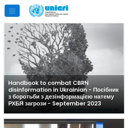
Mobile Menu
Handbook to combat CBRN
disinformation in Ukrainian - Посібник
з боротьби з дезінформацією натему
РХБЯ загрози - September 2023