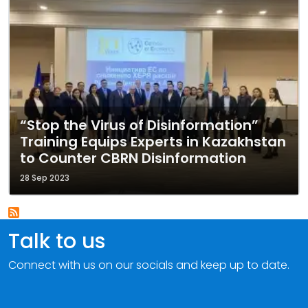
“Stop the Virus of Disinformation”
Training Equips Experts in Kazakhstan
to Counter CBRN Disinformation
28 Sep 2023
Talk to us
Connect with us on our socials and keep up to date.