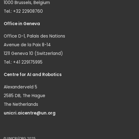
1000 Brussels, Belgium
Tel.: +32 22908760
Office in Geneva
Office D-1, Palais des Nations
Avenue de la Paix 8-14
1211 Geneva 10 (Switzerland)
Tel.: +41 229175995
Centre for AI and Robotics
Alexanderveld 5
2585 DB, The Hague
The Netherlands
unicri.aicentre@un.org
© UNICRI/ORG 2025