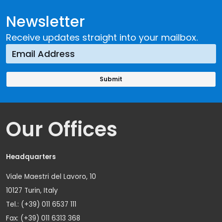
Newsletter
Receive updates straight into your mailbox.
Our Offices
Headquarters
Viale Maestri del Lavoro, 10
10127 Turin, Italy
Tel.: (+39) 011 6537 111
Fax: (+39) 011 6313 368