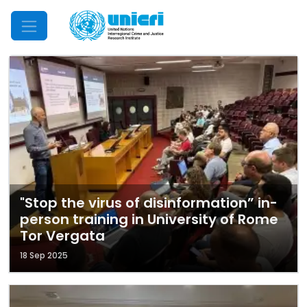
Mobile Menu
"Stop the virus of disinformation” in-
person training in University of Rome
Tor Vergata
18 Sep 2025