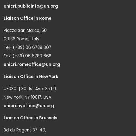
unicri.publicinfo@un.org
Liaison Office in Rome
Piazza San Marco, 50
00186 Rome, Italy
Tel.: (+39) 06 6789 007
Fax: (+39) 06 6780 668
unicri.romeoffice@un.org
Liaison Office in New York
U-0301 | 801 1st Ave. 3rd fl.
New York, NY 10017, USA
unicri.nyoffice@un.org
Liaison Office in Brussels
Bd du Regent 37-40,