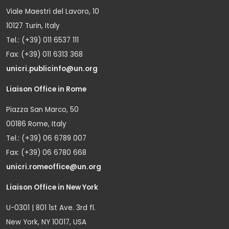
Viale Maestri del Lavoro, 10
10127 Turin, Italy
Tel.: (+39) 011 6537 111
Fax: (+39) 011 6313 368
unicri.publicinfo@un.org
Liaison Office in Rome
Piazza San Marco, 50
00186 Rome, Italy
Tel.: (+39) 06 6789 007
Fax: (+39) 06 6780 668
unicri.romeoffice@un.org
Liaison Office in New York
U-0301 | 801 1st Ave. 3rd fl.
New York, NY 10017, USA