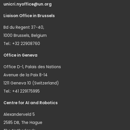
unicri.nyoffice@un.org
Liaison Office in Brussels
Bd du Regent 37-40,
1000 Brussels, Belgium
Tel.: +32 22908760
Office in Geneva
Office D-1, Palais des Nations
Avenue de la Paix 8-14
1211 Geneva 10 (Switzerland)
Tel.: +41 229175995
Centre for AI and Robotics
Alexanderveld 5
2585 DB, The Hague