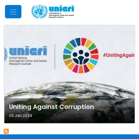
Mobile Menu
Uniting Against Corruption
05 Jan 2024