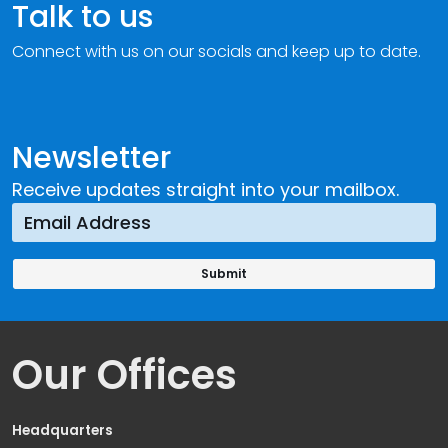
Talk to us
Connect with us on our socials and keep up to date.
Newsletter
Receive updates straight into your mailbox.
Our Offices
Headquarters