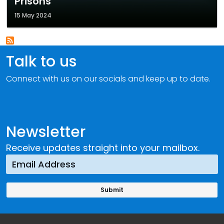
Prisons
15 May 2024
Talk to us
Connect with us on our socials and keep up to date.
Newsletter
Receive updates straight into your mailbox.