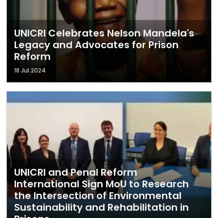
UNICRI Celebrates Nelson Mandela's
Legacy and Advocates for Prison
Reform
18 Jul 2024
UNICRI and Penal Reform
International Sign MoU to Research
the Intersection of Environmental
Sustainability and Rehabilitation in