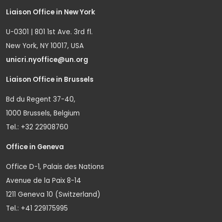
Liaison Office in New York
U-0301 | 801 1st Ave. 3rd fl.
New York, NY 10017, USA
unicri.nyoffice@un.org
Liaison Office in Brussels
Bd du Regent 37-40,
1000 Brussels, Belgium
Tel.: +32 22908760
Office in Geneva
Office D-1, Palais des Nations
Avenue de la Paix 8-14
1211 Geneva 10 (Switzerland)
Tel.: +41 229175995