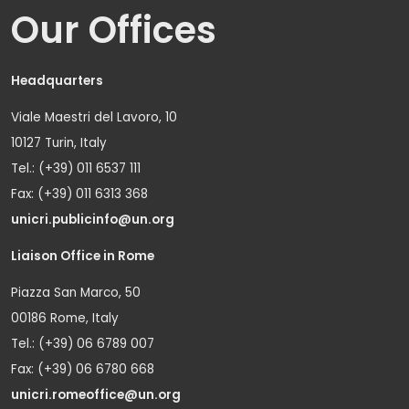
Our Offices
Headquarters
Viale Maestri del Lavoro, 10
10127 Turin, Italy
Tel.: (+39) 011 6537 111
Fax: (+39) 011 6313 368
unicri.publicinfo@un.org
Liaison Office in Rome
Piazza San Marco, 50
00186 Rome, Italy
Tel.: (+39) 06 6789 007
Fax: (+39) 06 6780 668
unicri.romeoffice@un.org