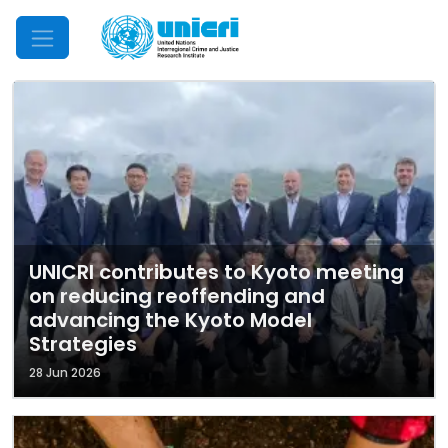
Mobile Menu
UNICRI contributes to Kyoto meeting
on reducing reoffending and
advancing the Kyoto Model
Strategies
28 Jun 2026