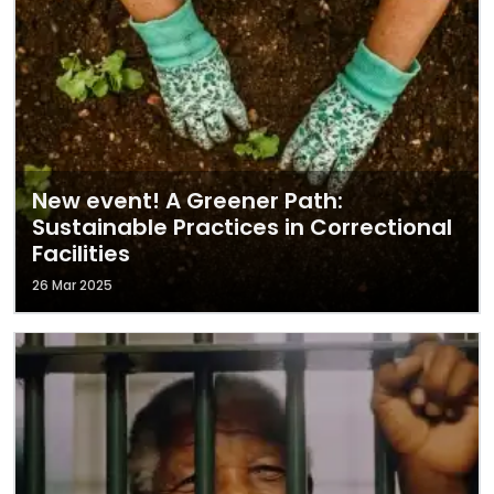
New event! A Greener Path:
Sustainable Practices in Correctional
Facilities
26 Mar 2025